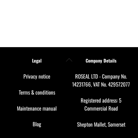
Back
Legal
Company Details
To
Top
Privacy notice
ROSEAL LTD - Company No.
14231766, VAT No. 429572077
Terms & conditions
Registered address: 5
Maintenance manual
Commercial Road
Blog
Shepton Mallet, Somerset