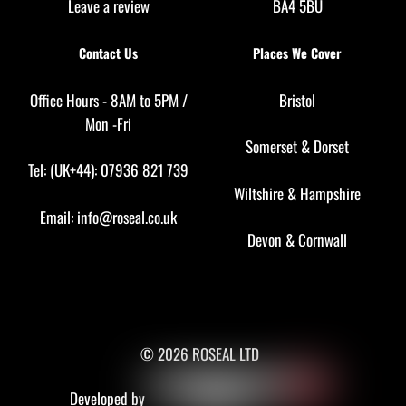
Leave a review
BA4 5BU
Contact Us
Places We Cover
Office Hours - 8AM to 5PM /
Bristol
Mon -Fri
Somerset
&
Dorset
Tel: (UK+44): 07936 821 739
Wiltshire
&
Hampshire
Email:
info@roseal.co.uk
Devon
&
Cornwall
© 2026 ROSEAL LTD
Developed by