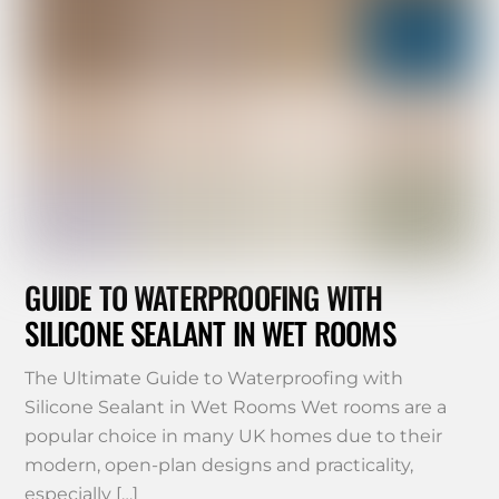
GUIDE TO WATERPROOFING WITH
SILICONE SEALANT IN WET ROOMS
The Ultimate Guide to Waterproofing with
Silicone Sealant in Wet Rooms Wet rooms are a
popular choice in many UK homes due to their
modern, open-plan designs and practicality,
especially […]