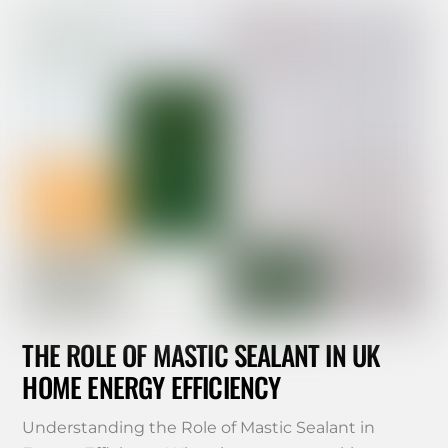
THE ROLE OF MASTIC SEALANT IN UK
HOME ENERGY EFFICIENCY
Understanding the Role of Mastic Sealant in