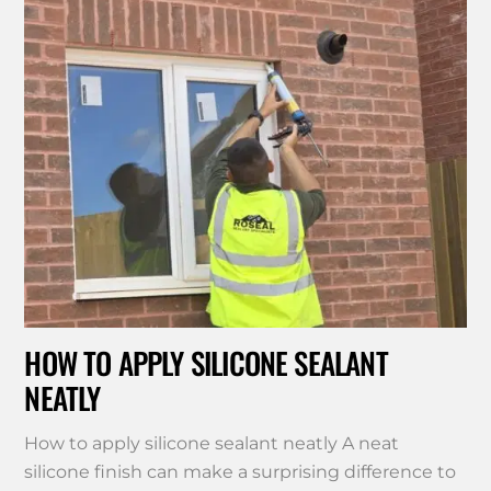
HOW TO APPLY SILICONE SEALANT
NEATLY
How to apply silicone sealant neatly A neat
silicone finish can make a surprising difference to