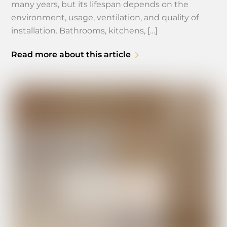
many years, but its lifespan depends on the
environment, usage, ventilation, and quality of
installation. Bathrooms, kitchens, […]
Read more about this article