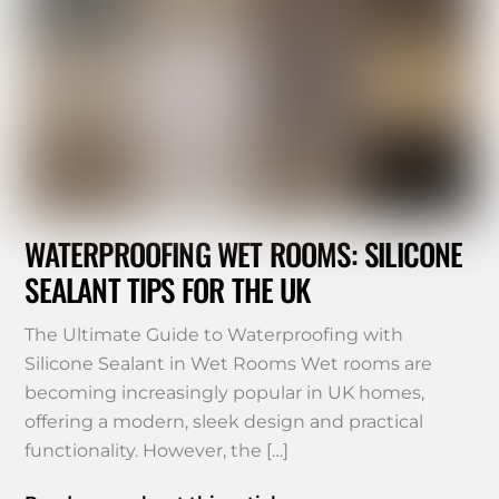
WATERPROOFING WET ROOMS: SILICONE
SEALANT TIPS FOR THE UK
The Ultimate Guide to Waterproofing with
Silicone Sealant in Wet Rooms Wet rooms are
becoming increasingly popular in UK homes,
offering a modern, sleek design and practical
functionality. However, the […]