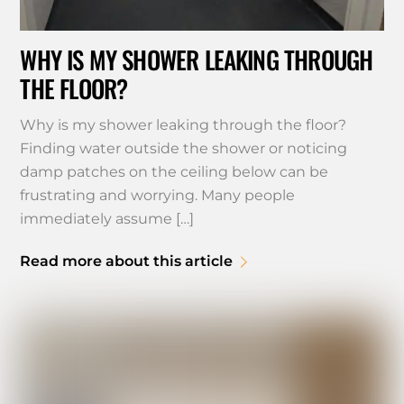
WHY IS MY SHOWER LEAKING THROUGH
THE FLOOR?
Why is my shower leaking through the floor?
Finding water outside the shower or noticing
damp patches on the ceiling below can be
frustrating and worrying. Many people
immediately assume […]
Read more about this article