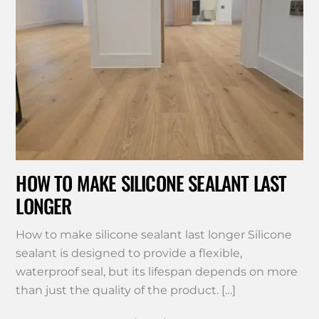
HOW TO MAKE SILICONE SEALANT LAST
LONGER
How to make silicone sealant last longer Silicone
sealant is designed to provide a flexible,
waterproof seal, but its lifespan depends on more
than just the quality of the product. […]