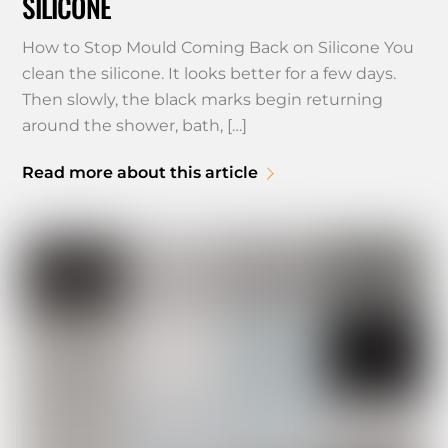
SILICONE
How to Stop Mould Coming Back on Silicone You
clean the silicone. It looks better for a few days.
Then slowly, the black marks begin returning
around the shower, bath, […]
Read more about this article