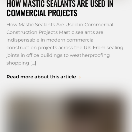
HOW MASTIC SEALANTS ARE USED IN
COMMERCIAL PROJECTS
How Mastic Sealants Are Used in Commercial
Construction Projects Mastic sealants are
indispensable in modern commercial
construction projects across the UK. From sealing
joints in office buildings to weatherproofing
shopping […]
Read more about this article