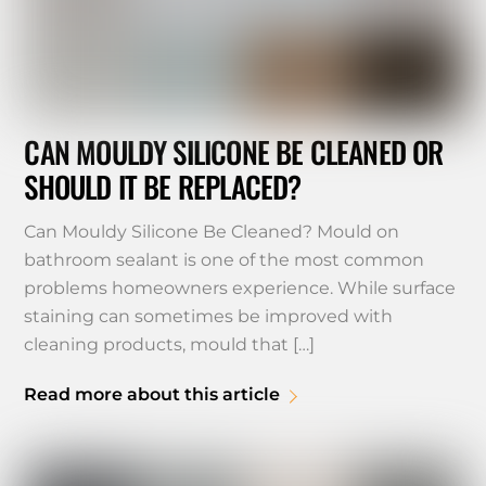
CAN MOULDY SILICONE BE CLEANED OR
SHOULD IT BE REPLACED?
Can Mouldy Silicone Be Cleaned? Mould on
bathroom sealant is one of the most common
problems homeowners experience. While surface
staining can sometimes be improved with
cleaning products, mould that […]
Read more about this article