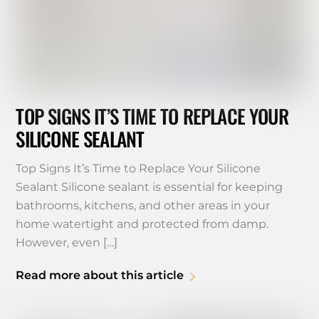
TOP SIGNS IT’S TIME TO REPLACE YOUR
SILICONE SEALANT
Top Signs It’s Time to Replace Your Silicone
Sealant Silicone sealant is essential for keeping
bathrooms, kitchens, and other areas in your
home watertight and protected from damp.
However, even […]
Read more about this article