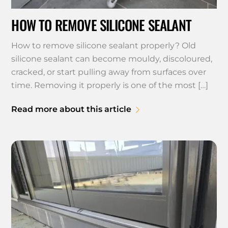
HOW TO REMOVE SILICONE SEALANT
How to remove silicone sealant properly? Old
silicone sealant can become mouldy, discoloured,
cracked, or start pulling away from surfaces over
time. Removing it properly is one of the most […]
Read more about this article