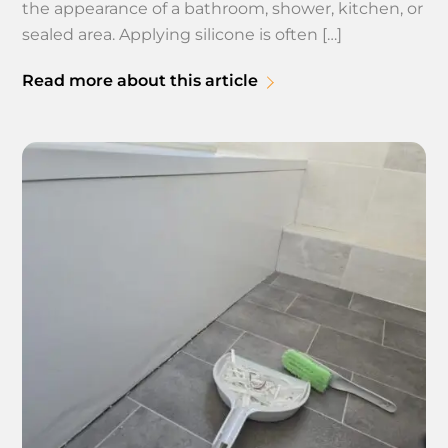
the appearance of a bathroom, shower, kitchen, or
sealed area. Applying silicone is often […]
Read more about this article