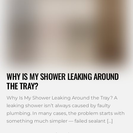
WHY IS MY SHOWER LEAKING AROUND
THE TRAY?
Why Is My Shower Leaking Around the Tray? A
leaking shower isn’t always caused by faulty
plumbing. In many cases, the problem starts with
something much simpler — failed sealant […]