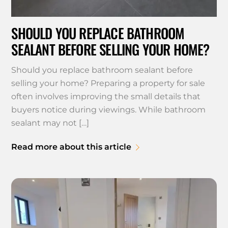
SHOULD YOU REPLACE BATHROOM
SEALANT BEFORE SELLING YOUR HOME?
Should you replace bathroom sealant before
selling your home? Preparing a property for sale
often involves improving the small details that
buyers notice during viewings. While bathroom
sealant may not […]
Read more about this article