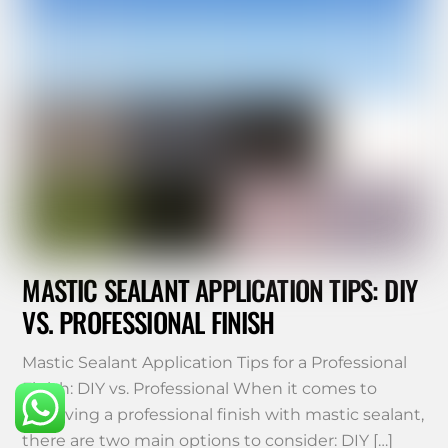
MASTIC SEALANT APPLICATION TIPS: DIY
VS. PROFESSIONAL FINISH
Mastic Sealant Application Tips for a Professional
Finish: DIY vs. Professional When it comes to
achieving a professional finish with mastic sealant,
there are two main options to consider: DIY […]