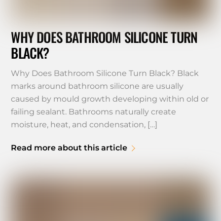
WHY DOES BATHROOM SILICONE TURN
BLACK?
Why Does Bathroom Silicone Turn Black? Black
marks around bathroom silicone are usually
caused by mould growth developing within old or
failing sealant. Bathrooms naturally create
moisture, heat, and condensation, […]
Read more about this article