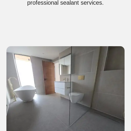
professional sealant services.