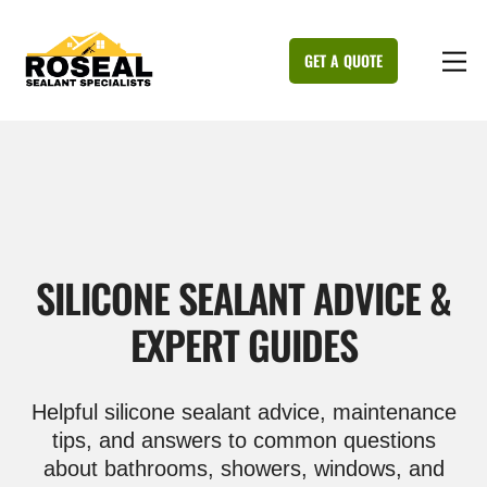
Skip
to
M
GET A QUOTE
content
SILICONE SEALANT ADVICE &
EXPERT GUIDES
Helpful silicone sealant advice, maintenance
tips, and answers to common questions
about bathrooms, showers, windows, and