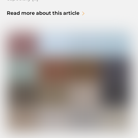
Read more about this article