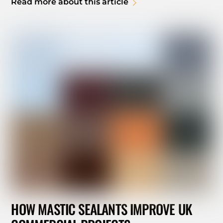
Read more about this article
HOW MASTIC SEALANTS IMPROVE UK