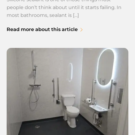
people don’t think about until it starts failing. In
most bathrooms, sealant is […]
Read more about this article