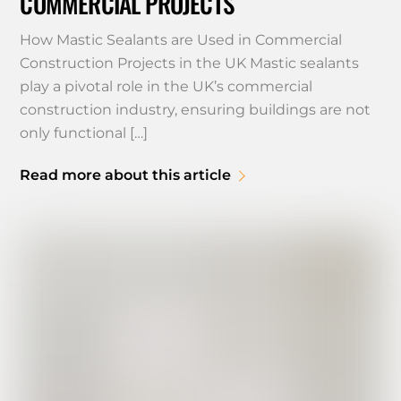
COMMERCIAL PROJECTS
How Mastic Sealants are Used in Commercial
Construction Projects in the UK Mastic sealants
play a pivotal role in the UK’s commercial
construction industry, ensuring buildings are not
only functional […]
Read more about this article