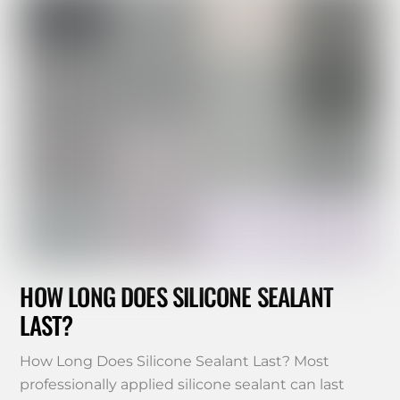
HOW LONG DOES SILICONE SEALANT
LAST?
How Long Does Silicone Sealant Last? Most
professionally applied silicone sealant can last