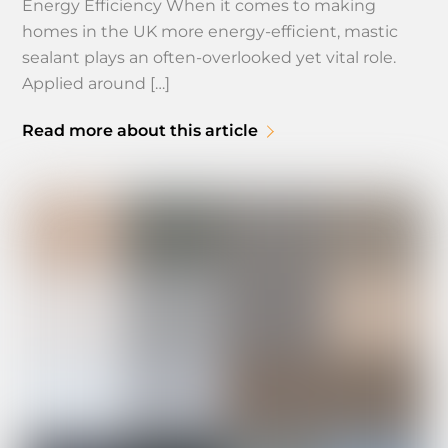
Energy Efficiency When it comes to making
homes in the UK more energy-efficient, mastic
sealant plays an often-overlooked yet vital role.
Applied around […]
Read more about this article