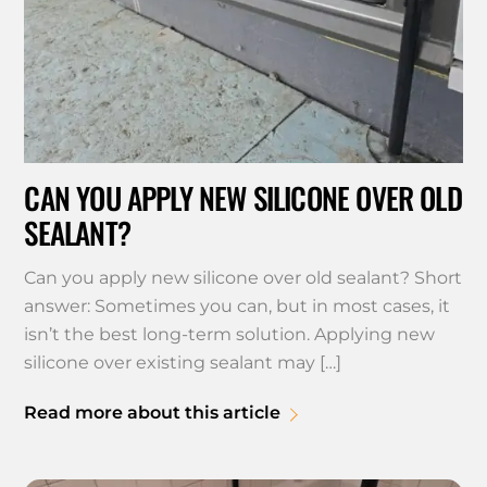
CAN YOU APPLY NEW SILICONE OVER OLD
SEALANT?
Can you apply new silicone over old sealant? Short
answer: Sometimes you can, but in most cases, it
isn’t the best long-term solution. Applying new
silicone over existing sealant may […]
Read more about this article