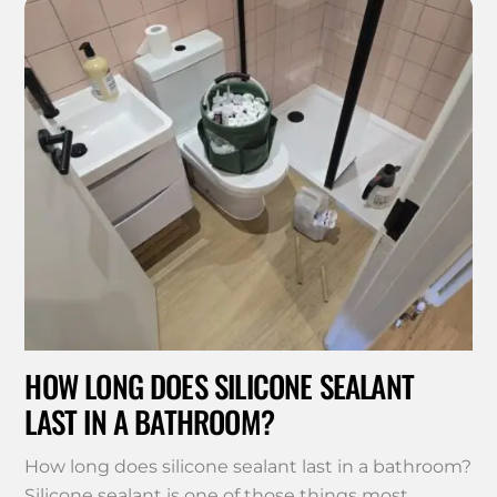
HOW LONG DOES SILICONE SEALANT
LAST IN A BATHROOM?
How long does silicone sealant last in a bathroom?
Silicone sealant is one of those things most