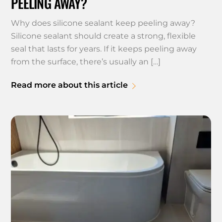
PEELING AWAY?
Why does silicone sealant keep peeling away?
Silicone sealant should create a strong, flexible
seal that lasts for years. If it keeps peeling away
from the surface, there’s usually an […]
Read more about this article