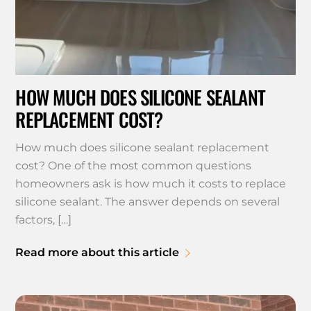
HOW MUCH DOES SILICONE SEALANT
REPLACEMENT COST?
How much does silicone sealant replacement
cost? One of the most common questions
homeowners ask is how much it costs to replace
silicone sealant. The answer depends on several
factors, […]
Read more about this article