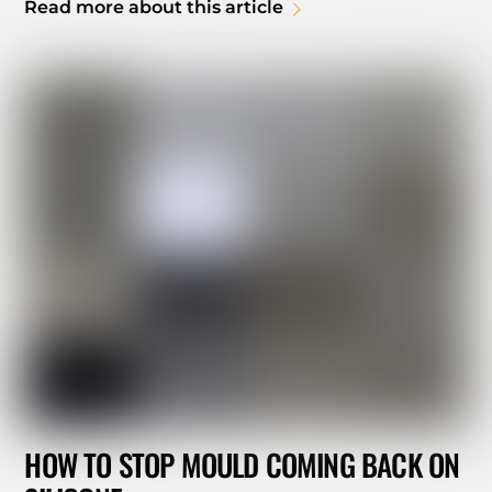
Read more about this article
HOW TO STOP MOULD COMING BACK ON