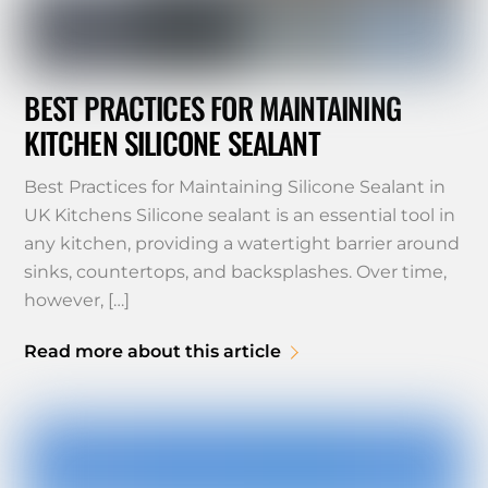
BEST PRACTICES FOR MAINTAINING
KITCHEN SILICONE SEALANT
Best Practices for Maintaining Silicone Sealant in
UK Kitchens Silicone sealant is an essential tool in
any kitchen, providing a watertight barrier around
sinks, countertops, and backsplashes. Over time,
however, […]
Read more about this article