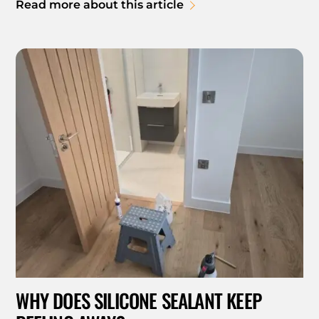
Read more about this article
WHY DOES SILICONE SEALANT KEEP