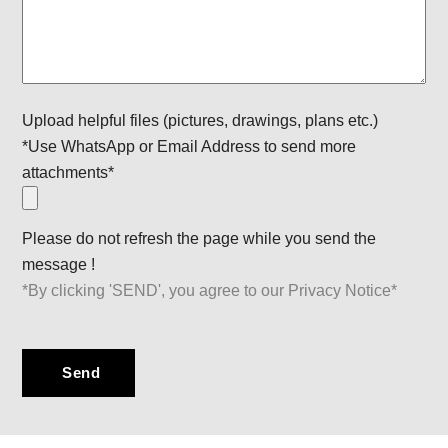
Upload helpful files (pictures, drawings, plans etc.)
*Use WhatsApp or Email Address to send more
attachments*
Please do not refresh the page while you send the
message !
*By clicking 'SEND', you agree to our Privacy Notice*
Send