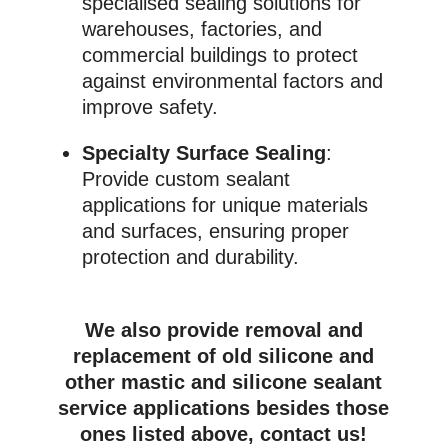
specialised sealing solutions for
warehouses, factories, and
commercial buildings to protect
against environmental factors and
improve safety.
Specialty Surface Sealing
:
Provide custom sealant
applications for unique materials
and surfaces, ensuring proper
protection and durability.
We also provide removal and
replacement of old silicone and
other mastic and silicone sealant
service applications besides those
ones listed above, contact us!