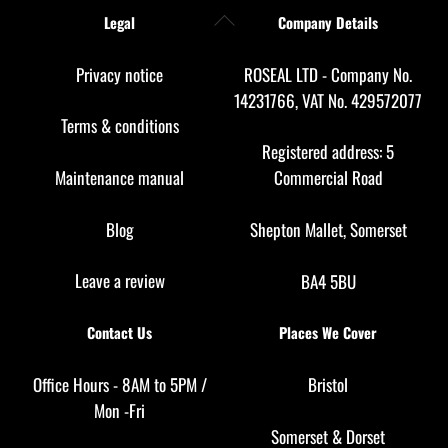
Back
Legal
Company Details
To
Top
Privacy notice
ROSEAL LTD - Company No.
14231766, VAT No. 429572077
Terms & conditions
Registered address: 5
Maintenance manual
Commercial Road
Blog
Shepton Mallet, Somerset
Leave a review
BA4 5BU
Contact Us
Places We Cover
Office Hours - 8AM to 5PM /
Bristol
Mon -Fri
Somerset
&
Dorset