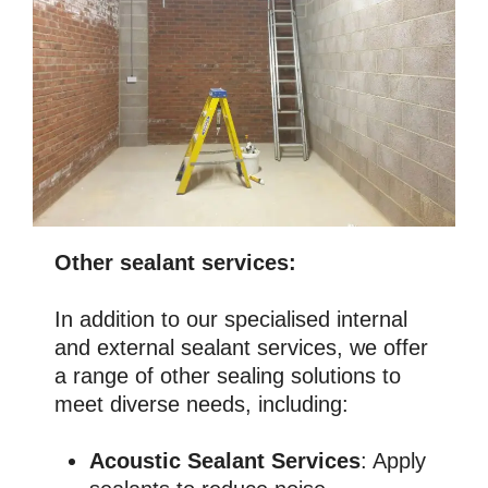
Other sealant services:
In addition to our specialised internal
and external sealant services, we offer
a range of other sealing solutions to
meet diverse needs, including:
Acoustic Sealant Services
: Apply