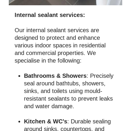
Internal sealant services:
Our internal sealant services are
designed to protect and enhance
various indoor spaces in residential
and commercial properties. We
specialise in the following:
Bathrooms & Showers
: Precisely
seal around bathtubs, showers,
sinks, and toilets using mould-
resistant sealants to prevent leaks
and water damage.
Kitchen & WC’s
: Durable sealing
around sinks, countertops, and