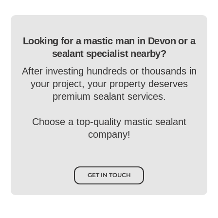
Looking for a mastic man in Devon or a
sealant specialist nearby?
After investing hundreds or thousands in
your project, your property deserves
premium sealant services.
Choose a top-quality mastic sealant
company!
GET IN TOUCH