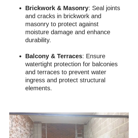
Brickwork & Masonry
: Seal joints
and cracks in brickwork and
masonry to protect against
moisture damage and enhance
durability.
Balcony & Terraces
: Ensure
watertight protection for balconies
and terraces to prevent water
ingress and protect structural
elements.