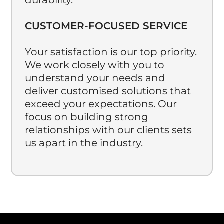
CUSTOMER-FOCUSED SERVICE
Your satisfaction is our top priority.
We work closely with you to
understand your needs and
deliver customised solutions that
exceed your expectations. Our
focus on building strong
relationships with our clients sets
us apart in the industry.