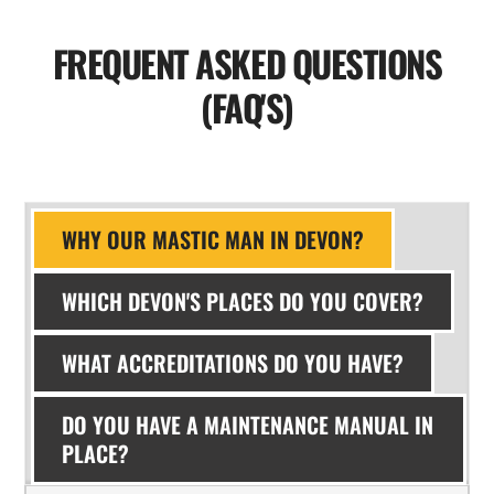
FREQUENT ASKED QUESTIONS
(FAQ'S)
WHY OUR MASTIC MAN IN DEVON?
WHICH DEVON'S PLACES DO YOU COVER?
WHAT ACCREDITATIONS DO YOU HAVE?
DO YOU HAVE A MAINTENANCE MANUAL IN
PLACE?