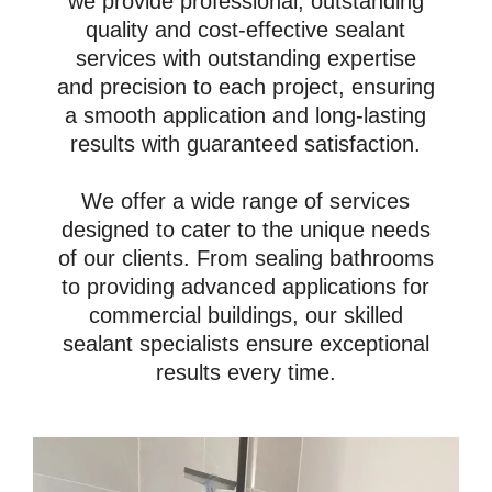
we provide professional, outstanding
quality and cost-effective sealant
services with outstanding expertise
and precision to each project, ensuring
a smooth application and long-lasting
results with guaranteed satisfaction.
We offer a wide range of services
designed to cater to the unique needs
of our clients. From sealing bathrooms
to providing advanced applications for
commercial buildings, our skilled
sealant specialists ensure exceptional
results every time.