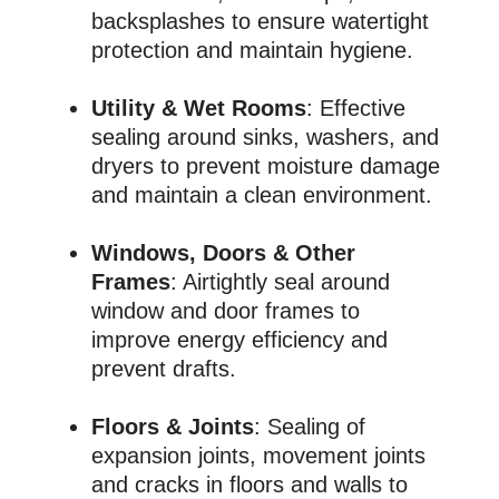
backsplashes to ensure watertight
protection and maintain hygiene.
Utility & Wet Rooms
: Effective
sealing around sinks, washers, and
dryers to prevent moisture damage
and maintain a clean environment.
Windows, Doors & Other
Frames
: Airtightly seal around
window and door frames to
improve energy efficiency and
prevent drafts.
Floors & Joints
: Sealing of
expansion joints, movement joints
and cracks in floors and walls to