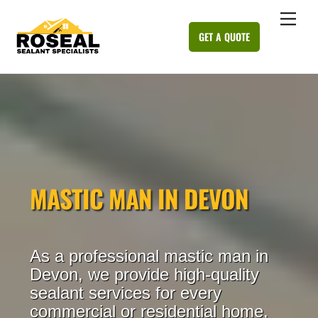
Skip
Me
to
GET A QUOTE
content
MASTIC MAN IN DEVON
As a professional mastic man in
Devon, we provide high-quality
sealant services for every
commercial or residential home,