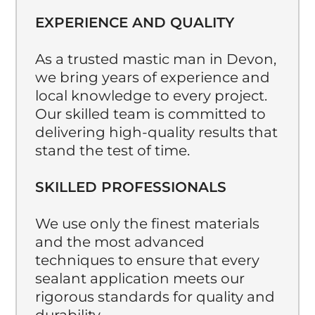
EXPERIENCE AND QUALITY
As a trusted mastic man in Devon,
we bring years of experience and
local knowledge to every project.
Our skilled team is committed to
delivering high-quality results that
stand the test of time.
SKILLED PROFESSIONALS
We use only the finest materials
and the most advanced
techniques to ensure that every
sealant application meets our
rigorous standards for quality and
durability.