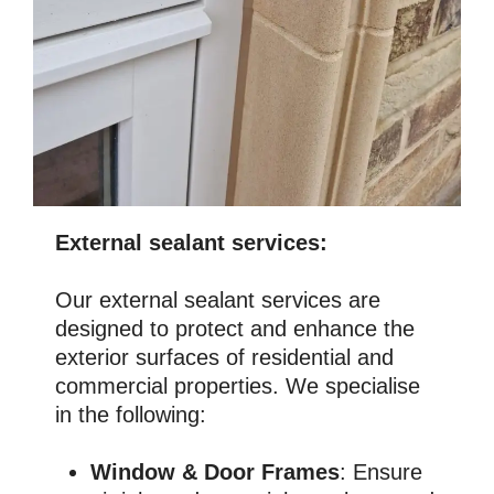
External sealant services:
Our external sealant services are
designed to protect and enhance the
exterior surfaces of residential and
commercial properties. We specialise
in the following:
Window & Door Frames
: Ensure