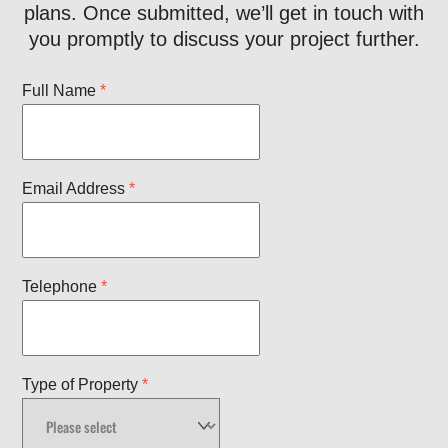
plans. Once submitted, we’ll get in touch with
you promptly to discuss your project further.
Full Name
*
Email Address
*
Telephone
*
Type of Property
*