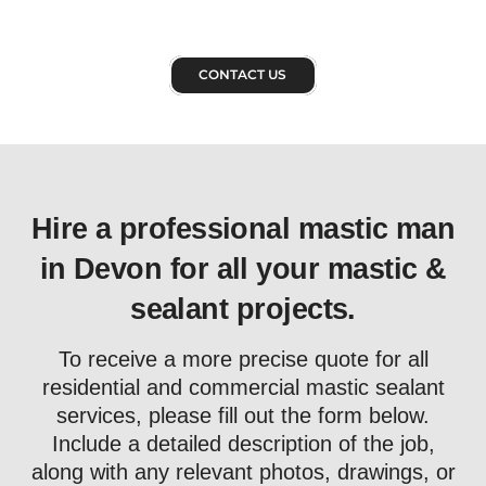
CONTACT US
Hire a professional mastic man
in Devon for all your mastic &
sealant projects.
To receive a more precise quote for all
residential and commercial mastic sealant
services, please fill out the form below.
Include a detailed description of the job,
along with any relevant photos, drawings, or