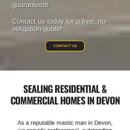
guaranteed!
Contact us today for a free, no-
obligation quote!
CONTACT US
SEALING RESIDENTIAL &
COMMERCIAL HOMES IN DEVON
As a reputable mastic man in Devon,