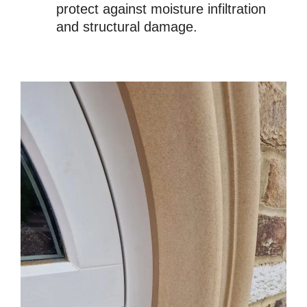
protect against moisture infiltration
and structural damage.