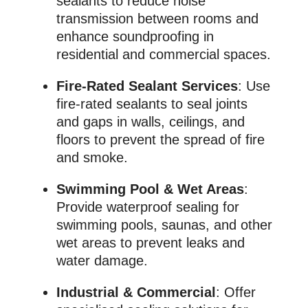
sealants to reduce noise
transmission between rooms and
enhance soundproofing in
residential and commercial spaces.
Fire-Rated Sealant Services
: Use
fire-rated sealants to seal joints
and gaps in walls, ceilings, and
floors to prevent the spread of fire
and smoke.
Swimming Pool & Wet Areas
:
Provide waterproof sealing for
swimming pools, saunas, and other
wet areas to prevent leaks and
water damage.
Industrial & Commercial
: Offer