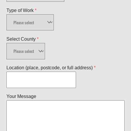
Type of Work
*
Select County
*
Location (place, postcode, or full address)
*
Your Message