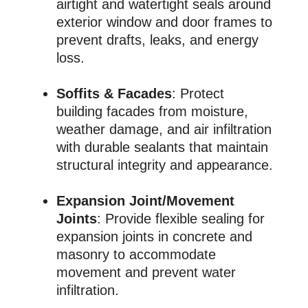
airtight and watertight seals around
exterior window and door frames to
prevent drafts, leaks, and energy
loss.
Soffits & Facades
: Protect
building facades from moisture,
weather damage, and air infiltration
with durable sealants that maintain
structural integrity and appearance.
Expansion Joint/Movement
Joints
: Provide flexible sealing for
expansion joints in concrete and
masonry to accommodate
movement and prevent water
infiltration.