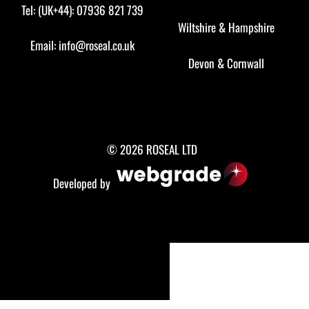
Tel: (UK+44): 07936 821 739
Wiltshire
&
Hampshire
Email:
info@roseal.co.uk
Devon
&
Cornwall
© 2026 ROSEAL LTD
Developed by