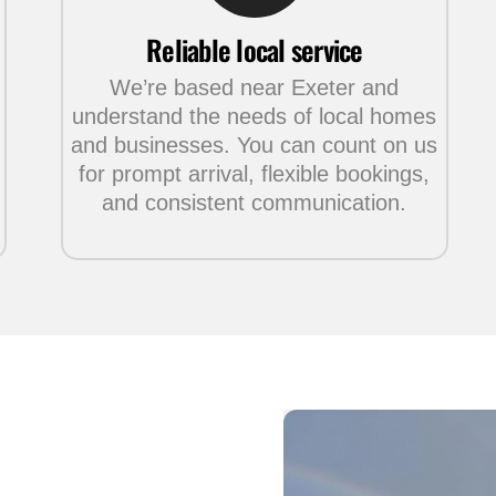
Reliable local service
We’re based near Exeter and
understand the needs of local homes
and businesses. You can count on us
for prompt arrival, flexible bookings,
and consistent communication.