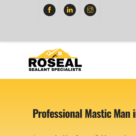
Skip
FACEBOOK
LINKEDIN
INSTAGRAM
to
content
Professional Mastic Man i