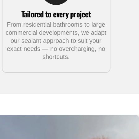
Tailored to every project
From residential bathrooms to large
commercial developments, we adapt
our sealant approach to suit your
exact needs — no overcharging, no
shortcuts.