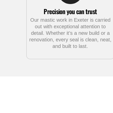
Precision you can trust
Our mastic work in Exeter is carried
out with exceptional attention to
detail. Whether it’s a new build or a
renovation, every seal is clean, neat,
and built to last.