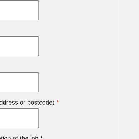
 address or postcode)
*
ion of the job *