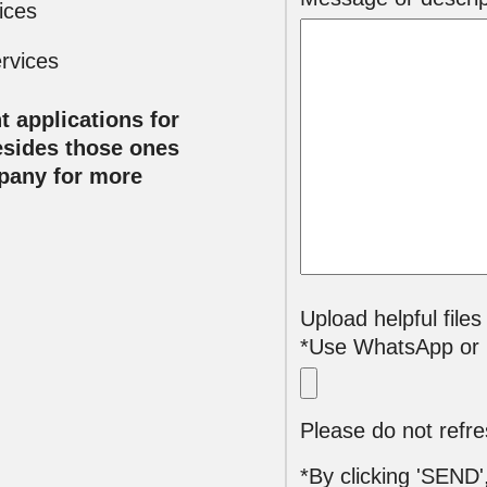
ices
rvices
t applications for
esides those ones
mpany for more
Upload helpful files
*Use WhatsApp or E
*By clicking 'SEND'