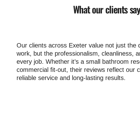
What our clients sa
Our clients across Exeter value not just the q
work, but the professionalism, cleanliness, 
every job. Whether it’s a small bathroom res
commercial fit-out, their reviews reflect ou
reliable service and long-lasting results.