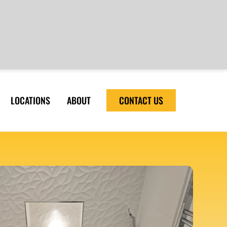
LOCATIONS
ABOUT
CONTACT US