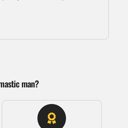
 mastic man?