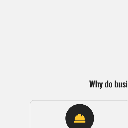
Why do busi