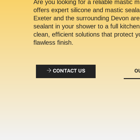
Are you looking for a reliable mastic
offers expert silicone and mastic seal
Exeter and the surrounding Devon ar
sealant in your shower to a full kitche
clean, efficient solutions that protect
flawless finish.
CONTACT US
O