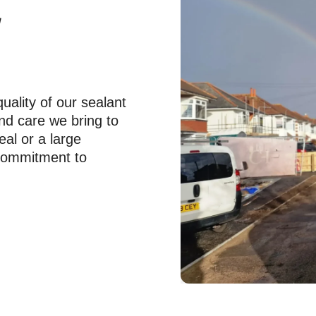
y
uality of our sealant
and care we bring to
eal or a large
r commitment to