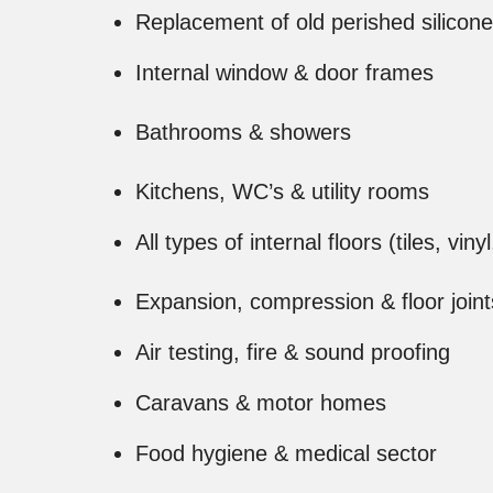
Replacement of old perished silicone
Internal window & door frames
Bathrooms & showers
Kitchens, WC’s & utility rooms
All types of internal floors (tiles, viny
Expansion, compression & floor joint
Air testing, fire & sound proofing
Caravans & motor homes
Food hygiene & medical sector