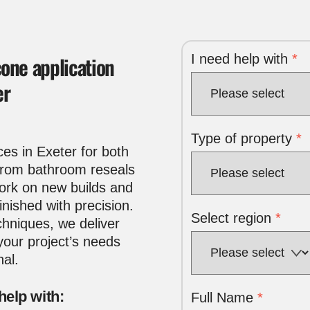
I need help with
*
cone application
er
Type of property
*
ces in Exeter
for both
 From bathroom reseals
work on new builds and
inished with precision.
Select region
*
hniques, we deliver
 your project’s needs
nal.
help with:
Full Name
*