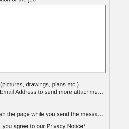
 (pictures, drawings, plans etc.)
mail Address to send more attachments*
Please do not refresh the page while you send the message !
, you agree to our Privacy Notice*