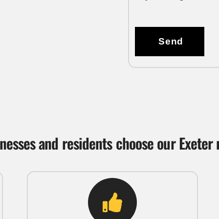
Send
nesses and residents choose our Exeter