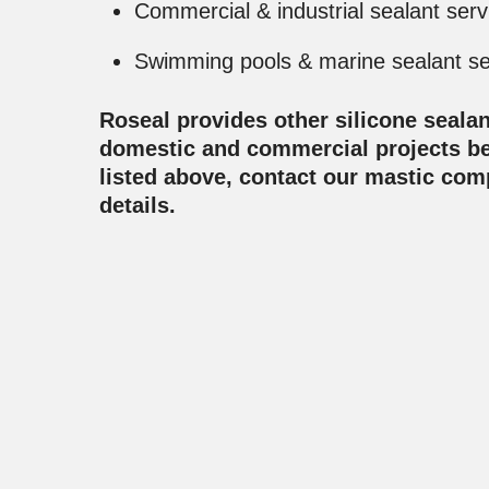
Commercial & industrial sealant serv
Swimming pools & marine sealant se
Roseal provides other silicone sealan
domestic and commercial projects b
listed above, contact our mastic co
details.