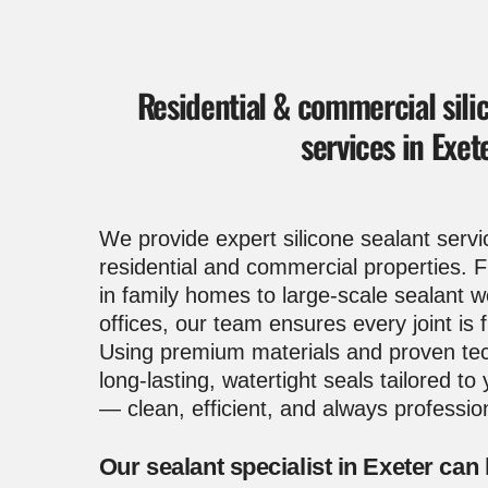
Residential & commercial sili
services in Exet
We provide expert
silicone sealant servi
residential and commercial properties.
in family homes to large-scale sealant 
offices, our team ensures every joint is f
Using premium materials and proven tec
long-lasting, watertight seals tailored to
— clean, efficient, and always professio
Our sealant specialist in Exeter can 