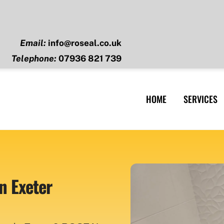
Email:
info@roseal.co.uk
Telephone:
07936 821 739
HOME
SERVICES
n Exeter