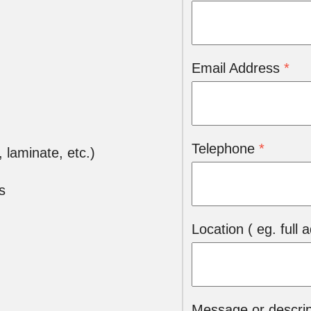
Email Address
*
Telephone
*
l, laminate, etc.)
s
Location ( eg. full
Message or descript