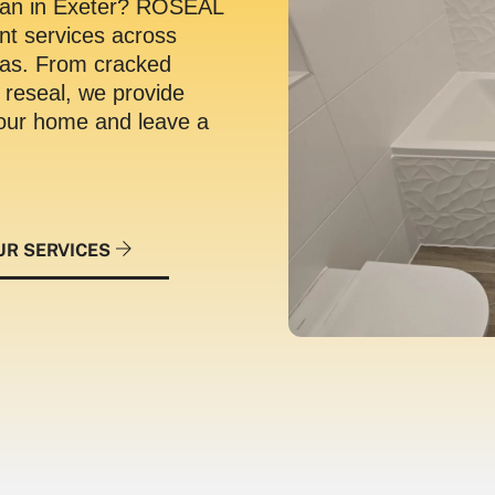
 man in Exeter? ROSEAL
ant services across
eas.
From cracked
n reseal, we provide
 your home and leave a
UR SERVICES