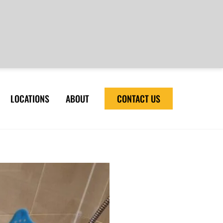
LOCATIONS
ABOUT
CONTACT US