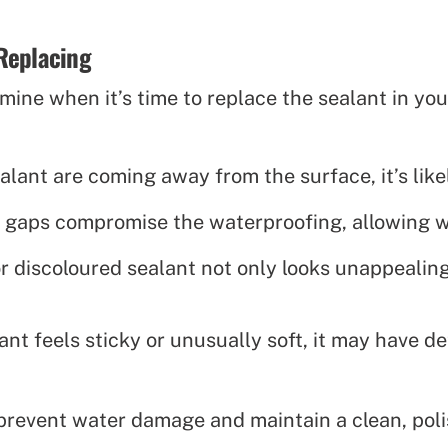
Replacing
ine when it’s time to replace the sealant in you
ealant are coming away from the surface, it’s like
 gaps compromise the waterproofing, allowing wa
 discoloured sealant not only looks unappealing 
lant feels sticky or unusually soft, it may have 
prevent water damage and maintain a clean, poli