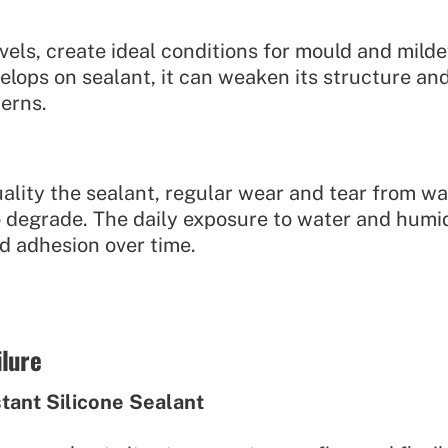
vels, create ideal conditions for mould and milde
lops on sealant, it can weaken its structure and
erns.
ality the sealant, regular wear and tear from wa
 to degrade. The daily exposure to water and hum
and adhesion over time.
ilure
stant Silicone Sealant