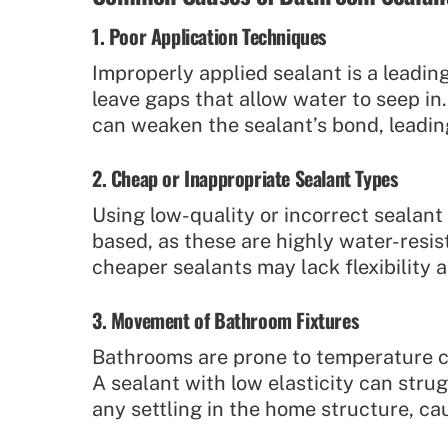
1. Poor Application Techniques
Improperly applied sealant is a leading 
leave gaps that allow water to seep in.
can weaken the sealant’s bond, leadin
2. Cheap or Inappropriate Sealant Types
Using low-quality or incorrect sealan
based, as these are highly water-resis
cheaper sealants may lack flexibility 
3. Movement of Bathroom Fixtures
Bathrooms are prone to temperature ch
A sealant with low elasticity can strug
any settling in the home structure, ca