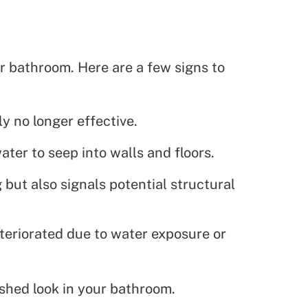
r bathroom. Here are a few signs to
ly no longer effective.
ter to seep into walls and floors.
but also signals potential structural
deteriorated due to water exposure or
shed look in your bathroom.