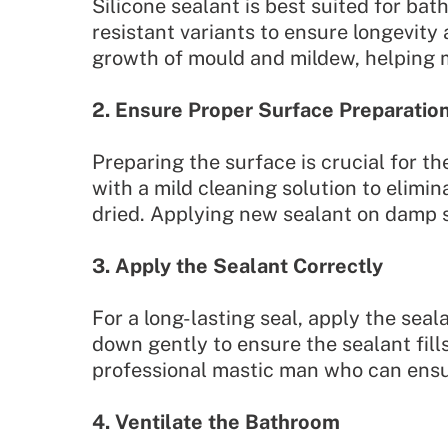
Silicone sealant is best suited for bat
resistant variants to ensure longevity
growth of mould and mildew, helping ma
2. Ensure Proper Surface Preparatio
Preparing the surface is crucial for th
with a mild cleaning solution to elimi
dried. Applying new sealant on damp s
3. Apply the Sealant Correctly
For a long-lasting seal, apply the seal
down gently to ensure the sealant fill
professional mastic man who can ensur
4. Ventilate the Bathroom