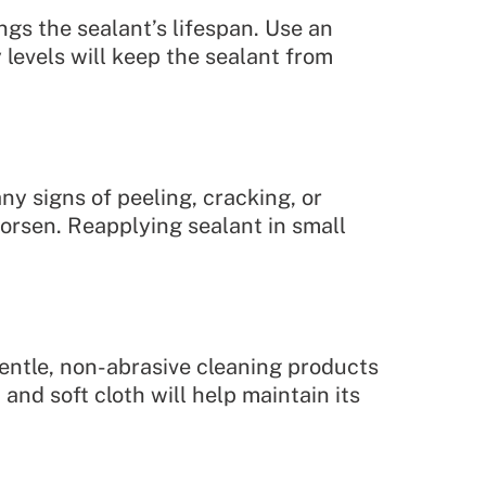
ngs the sealant’s lifespan. Use an
levels will keep the sealant from
y signs of peeling, cracking, or
worsen. Reapplying sealant in small
gentle, non-abrasive cleaning products
and soft cloth will help maintain its