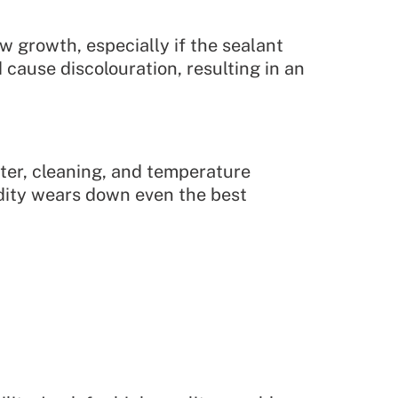
w growth, especially if the sealant
 cause discolouration, resulting in an
ter, cleaning, and temperature
idity wears down even the best