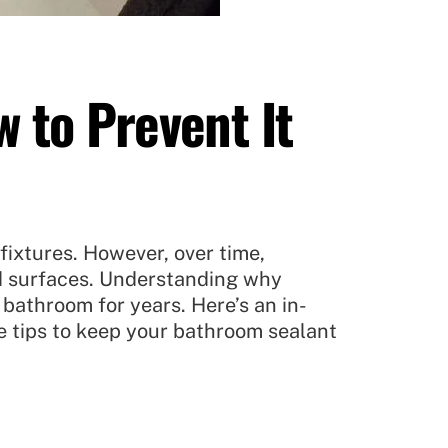
 to Prevent It
fixtures. However, over time,
ed surfaces. Understanding why
 bathroom for years. Here’s an in-
e tips to keep your bathroom sealant