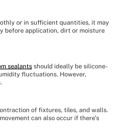
othly or in sufficient quantities, it may
ly before application, dirt or moisture
om sealants
should ideally be silicone-
umidity fluctuations. However,
.
raction of fixtures, tiles, and walls.
s movement can also occur if there’s