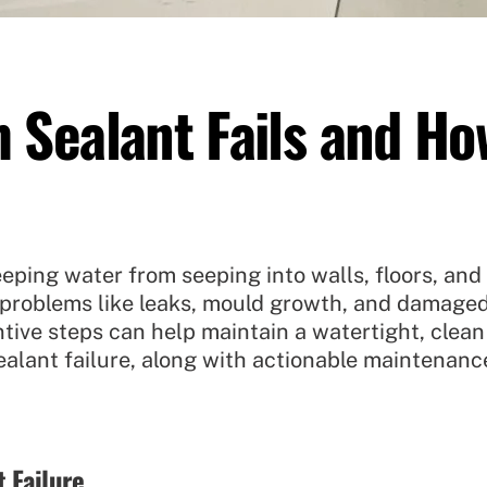
Sealant Fails and How
eping water from seeping into walls, floors, and 
o problems like leaks, mould growth, and damag
tive steps can help maintain a watertight, clean
alant failure, along with actionable maintenanc
 Failure