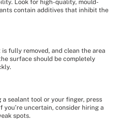
lity. Look for high-quality, mould-
nts contain additives that inhibit the
t is fully removed, and clean the area
, the surface should be completely
kly.
 a sealant tool or your finger, press
f you’re uncertain, consider hiring a
weak spots.