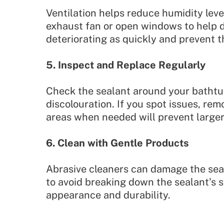
Ventilation helps reduce humidity leve
exhaust fan or open windows to help d
deteriorating as quickly and prevent 
5. Inspect and Replace Regularly
Check the sealant around your bathtub
discolouration. If you spot issues, re
areas when needed will prevent larger
6. Clean with Gentle Products
Abrasive cleaners can damage the seal
to avoid breaking down the sealant’s s
appearance and durability.