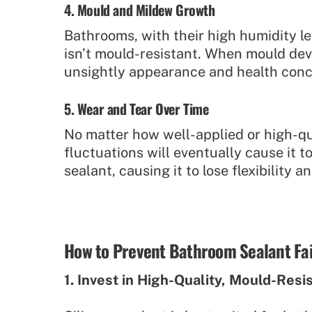
4. Mould and Mildew Growth
Bathrooms, with their high humidity le
isn’t mould-resistant. When mould deve
unsightly appearance and health conc
5. Wear and Tear Over Time
No matter how well-applied or high-qu
fluctuations will eventually cause it
sealant, causing it to lose flexibility 
How to Prevent Bathroom Sealant Fa
1. Invest in High-Quality, Mould-Resi