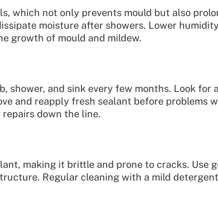
ls, which not only prevents mould but also prolo
issipate moisture after showers. Lower humidity 
the growth of mould and mildew.
, shower, and sink every few months. Look for an
move and reapply fresh sealant before problems 
 repairs down the line.
ant, making it brittle and prone to cracks. Use 
tructure. Regular cleaning with a mild detergent 