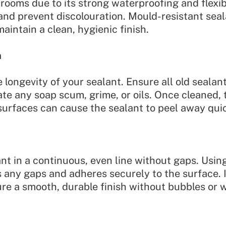
hrooms due to its strong waterproofing and flexibi
 and prevent discolouration. Mould-resistant seala
intain a clean, hygienic finish.
n
e longevity of your sealant. Ensure all old sealan
nate any soap scum, grime, or oils. Once cleaned
urfaces can cause the sealant to peel away quic
ant in a continuous, even line without gaps. Using
s any gaps and adheres securely to the surface. I
e a smooth, durable finish without bubbles or 