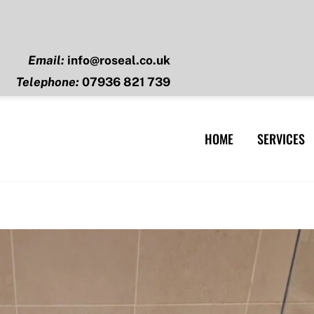
Email:
info@roseal.co.uk
Telephone:
07936 821 739
HOME
SERVICES