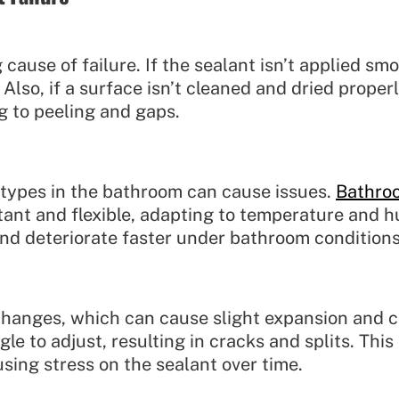
cause of failure. If the sealant isn’t applied smo
 Also, if a surface isn’t cleaned and dried proper
g to peeling and gaps.
t types in the bathroom can cause issues.
Bathro
tant and flexible, adapting to temperature and h
and deteriorate faster under bathroom conditions
anges, which can cause slight expansion and cont
gle to adjust, resulting in cracks and splits. Thi
using stress on the sealant over time.