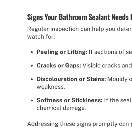
Signs Your Bathroom Sealant Needs 
Regular inspection can help you determ
watch for:
Peeling or Lifting:
If sections of s
Cracks or Gaps:
Visible cracks and
Discolouration or Stains:
Mouldy or
weakness.
Softness or Stickiness:
If the sea
chemical damage.
Addressing these signs promptly can 