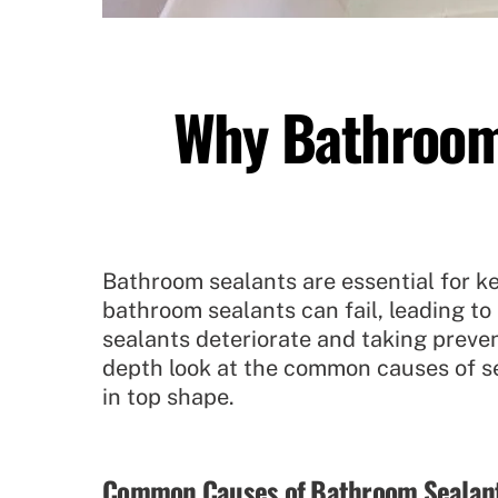
Why Bathroom 
Bathroom sealants are essential for ke
bathroom sealants can fail, leading t
sealants deteriorate and taking preven
depth look at the common causes of se
in top shape.
Common Causes of Bathroom Sealant