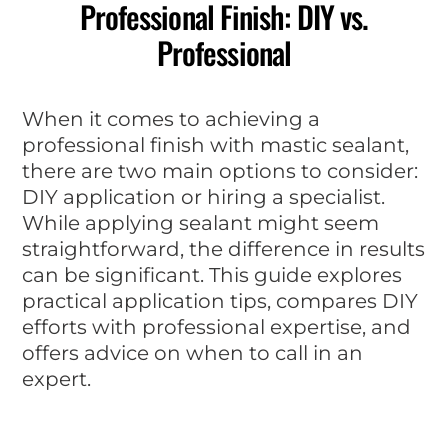
Professional Finish: DIY vs.
Professional
When it comes to achieving a
professional finish with mastic sealant,
there are two main options to consider:
DIY application or hiring a specialist.
While applying sealant might seem
straightforward, the difference in results
can be significant. This guide explores
practical application tips, compares DIY
efforts with professional expertise, and
offers advice on when to call in an
expert.