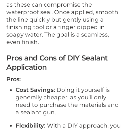
as these can compromise the
waterproof seal. Once applied, smooth
the line quickly but gently using a
finishing tool or a finger dipped in
soapy water. The goal is a seamless,
even finish.
Pros and Cons of DIY Sealant
Application
Pros:
Cost Savings:
Doing it yourself is
generally cheaper, as you’ll only
need to purchase the materials and
a sealant gun.
Flexibility:
With a DIY approach, you