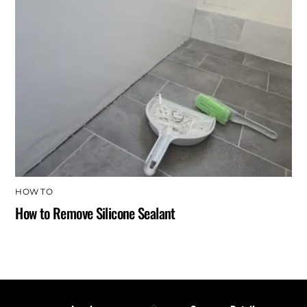
HOW TO
How to Remove Silicone Sealant
Back