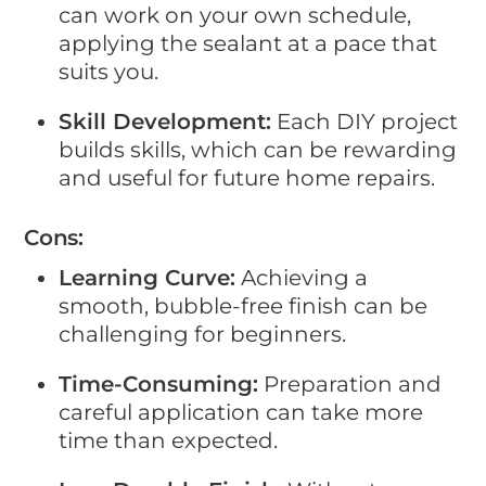
can work on your own schedule,
applying the sealant at a pace that
suits you.
Skill Development:
Each DIY project
builds skills, which can be rewarding
and useful for future home repairs.
Cons:
Learning Curve:
Achieving a
smooth, bubble-free finish can be
challenging for beginners.
Time-Consuming:
Preparation and
careful application can take more
time than expected.