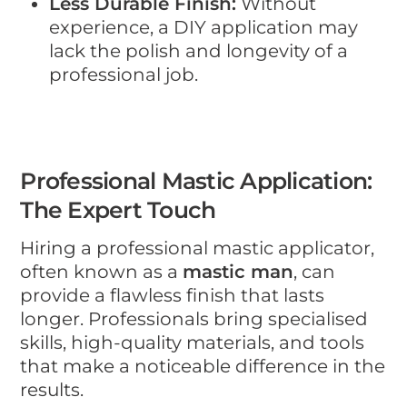
Less Durable Finish:
Without
experience, a DIY application may
lack the polish and longevity of a
professional job.
Professional Mastic Application:
The Expert Touch
Hiring a professional mastic applicator,
often known as a
mastic man
, can
provide a flawless finish that lasts
longer. Professionals bring specialised
skills, high-quality materials, and tools
that make a noticeable difference in the
results.