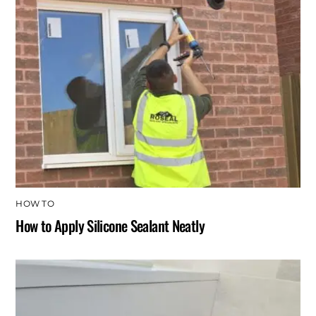
HOW TO
How to Apply Silicone Sealant Neatly