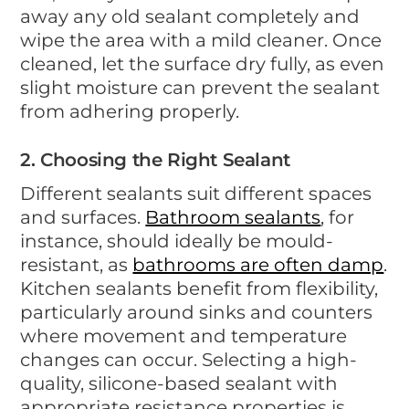
away any old sealant completely and
wipe the area with a mild cleaner. Once
cleaned, let the surface dry fully, as even
slight moisture can prevent the sealant
from adhering properly.
2. Choosing the Right Sealant
Different sealants suit different spaces
and surfaces.
Bathroom sealants
, for
instance, should ideally be mould-
resistant, as
bathrooms are often damp
.
Kitchen sealants benefit from flexibility,
particularly around sinks and counters
where movement and temperature
changes can occur. Selecting a high-
quality, silicone-based sealant with
appropriate resistance properties is