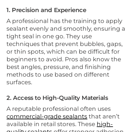
1. Precision and Experience
A professional has the training to apply
sealant evenly and smoothly, ensuring a
tight seal in one go. They use
techniques that prevent bubbles, gaps,
or thin spots, which can be difficult for
beginners to avoid. Pros also know the
best angles, pressure, and finishing
methods to use based on different
surfaces.
2. Access to High-Quality Materials
A reputable professional often uses
commercial-grade sealants
that aren’t
available in retail stores. These
high-
quality sealants
offer stronger adhesion,