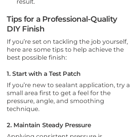
result.
Tips for a Professional-Quality
DIY Finish
If you’re set on tackling the job yourself,
here are some tips to help achieve the
best possible finish:
1. Start with a Test Patch
If you’re new to sealant application, try a
small area first to get a feel for the
pressure, angle, and smoothing
technique.
2. Maintain Steady Pressure
Applying consistent pressure is