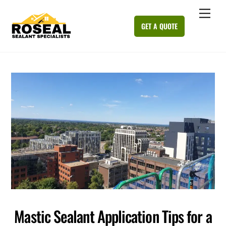
Skip
Me
to
GET A QUOTE
content
Mastic Sealant Application Tips for a