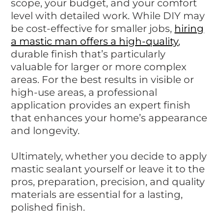
scope, your budget, and your comfort
level with detailed work. While DIY may
be cost-effective for smaller jobs,
hiring
a mastic man offers a high-quality
,
durable finish that’s particularly
valuable for larger or more complex
areas. For the best results in visible or
high-use areas, a professional
application provides an expert finish
that enhances your home’s appearance
and longevity.
Ultimately, whether you decide to apply
mastic sealant yourself or leave it to the
pros, preparation, precision, and quality
materials are essential for a lasting,
polished finish.