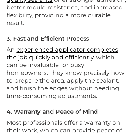
better mould resistance, and increased
flexibility, providing a more durable
result.
3. Fast and Efficient Process
An
experienced applicator completes
the job quickly and efficiently
, which
can be invaluable for busy
homeowners. They know precisely how
to prepare the area, apply the sealant,
and finish the edges without needing
time-consuming adjustments.
4. Warranty and Peace of Mind
Most professionals offer a warranty on
their work, which can provide peace of