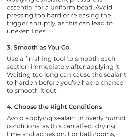
essential for a uniform bead. Avoid
pressing too hard or releasing the
trigger abruptly, as this can lead to
uneven lines.
3. Smooth as You Go
Use a finishing tool to smooth each
section immediately after applying it.
Waiting too long can cause the sealant
to harden before you’ve had a chance
to smooth it out.
4. Choose the Right Conditions
Avoid applying sealant in overly humid
conditions, as this can affect drying
time and adhesion. For bathrooms,