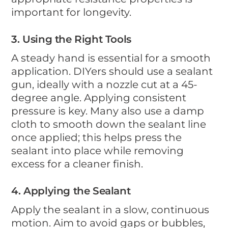
important for longevity.
3. Using the Right Tools
A steady hand is essential for a smooth
application. DIYers should use a sealant
gun, ideally with a nozzle cut at a 45-
degree angle. Applying consistent
pressure is key. Many also use a damp
cloth to smooth down the sealant line
once applied; this helps press the
sealant into place while removing
excess for a cleaner finish.
4. Applying the Sealant
Apply the sealant in a slow, continuous
motion. Aim to avoid gaps or bubbles,