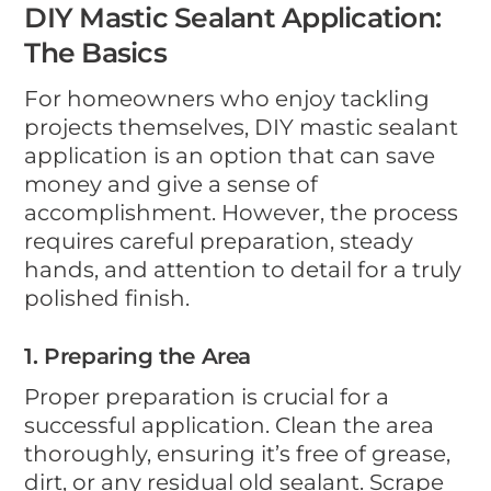
DIY Mastic Sealant Application:
The Basics
For homeowners who enjoy tackling
projects themselves, DIY mastic sealant
application is an option that can save
money and give a sense of
accomplishment. However, the process
requires careful preparation, steady
hands, and attention to detail for a truly
polished finish.
1. Preparing the Area
Proper preparation is crucial for a
successful application. Clean the area
thoroughly, ensuring it’s free of grease,
dirt, or any residual old sealant. Scrape