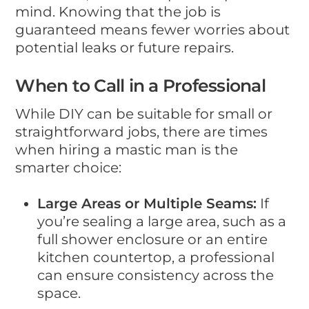
mind. Knowing that the job is
guaranteed means fewer worries about
potential leaks or future repairs.
When to Call in a Professional
While DIY can be suitable for small or
straightforward jobs, there are times
when hiring a mastic man is the
smarter choice:
Large Areas or Multiple Seams:
If
you’re sealing a large area, such as a
full shower enclosure or an entire
kitchen countertop, a professional
can ensure consistency across the
space.