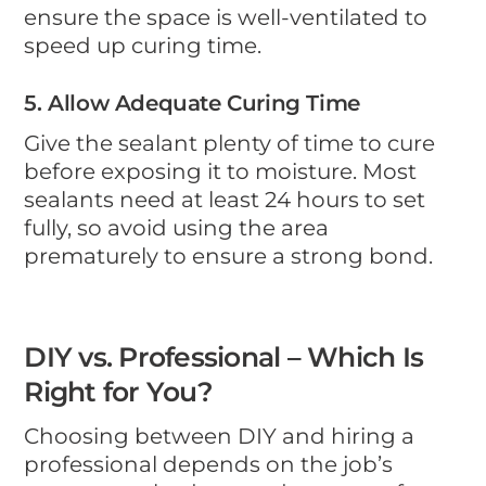
ensure the space is well-ventilated to
speed up curing time.
5. Allow Adequate Curing Time
Give the sealant plenty of time to cure
before exposing it to moisture. Most
sealants need at least 24 hours to set
fully, so avoid using the area
prematurely to ensure a strong bond.
DIY vs. Professional – Which Is
Right for You?
Choosing between DIY and hiring a
professional depends on the job’s