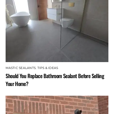
MASTIC SEALANTS
,
TIPS & IDEAS
Should You Replace Bathroom Sealant Before Selling
Your Home?