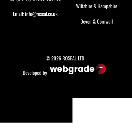
Wiltshire
&
Hampshire
Email:
info@roseal.co.uk
Devon
&
Cornwall
© 2026 ROSEAL LTD
Developed by