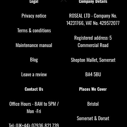
Legal
Company Details
To
Top
Privacy notice
ROSEAL LTD - Company No.
14231766, VAT No. 429572077
Terms & conditions
Registered address: 5
Maintenance manual
Commercial Road
Blog
Shepton Mallet, Somerset
Leave a review
BA4 5BU
Contact Us
Places We Cover
Office Hours - 8AM to 5PM /
Bristol
Mon -Fri
Somerset
&
Dorset
Tel: (UK+44): 07936 821 739