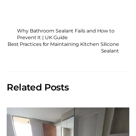
Why Bathroom Sealant Fails and How to
Prevent It | UK Guide
Best Practices for Maintaining Kitchen Silicone
Sealant
Related Posts