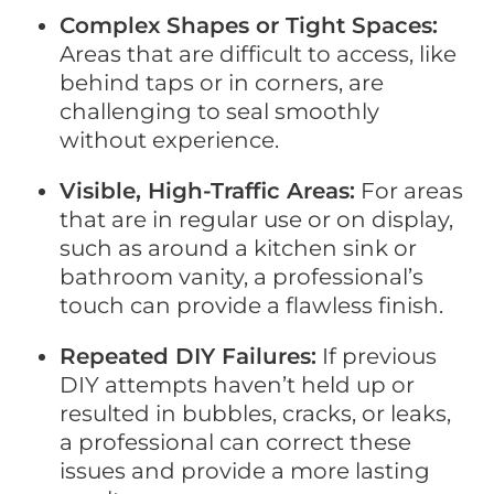
Complex Shapes or Tight Spaces:
Areas that are difficult to access, like
behind taps or in corners, are
challenging to seal smoothly
without experience.
Visible, High-Traffic Areas:
For areas
that are in regular use or on display,
such as around a kitchen sink or
bathroom vanity, a professional’s
touch can provide a flawless finish.
Repeated DIY Failures:
If previous
DIY attempts haven’t held up or
resulted in bubbles, cracks, or leaks,
a professional can correct these
issues and provide a more lasting