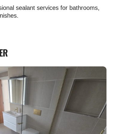
sional sealant services for bathrooms,
nishes.
ER