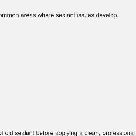
ommon areas where sealant issues develop.
f old sealant before applying a clean, professional 