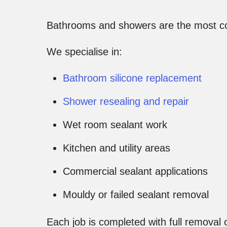
Bathrooms and showers are the most c
We specialise in:
Bathroom silicone replacement
Shower resealing and repair
Wet room sealant work
Kitchen and utility areas
Commercial sealant applications
Mouldy or failed sealant removal
Each job is completed with full removal o