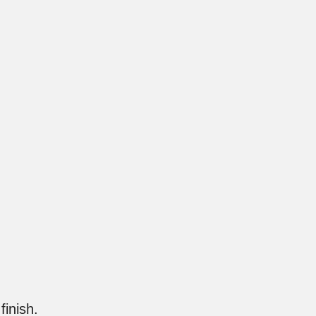
finish.