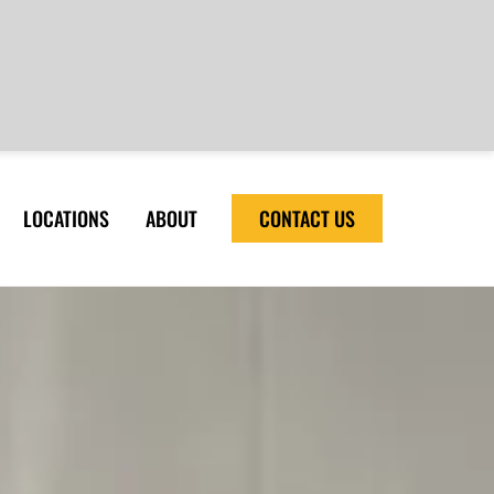
LOCATIONS
ABOUT
CONTACT US