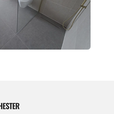
HESTER