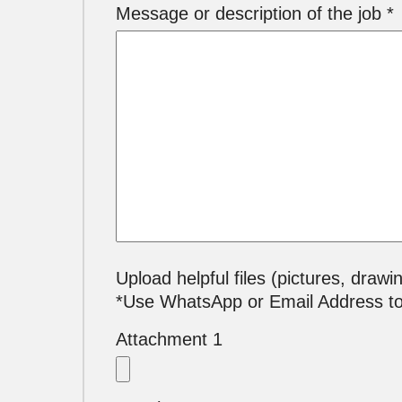
Message or description of the job *
Upload helpful files (pictures, drawi
*Use WhatsApp or Email Address t
Attachment 1