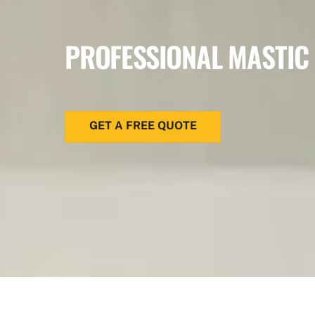
PROFESSIONAL MASTIC
GET A FREE QUOTE