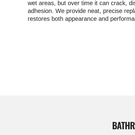
wet areas, but over time it can crack, di
adhesion. We provide neat, precise rep
restores both appearance and performa
BATHR