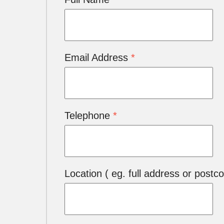
Email Address
*
Telephone
*
Location ( eg. full address or postc