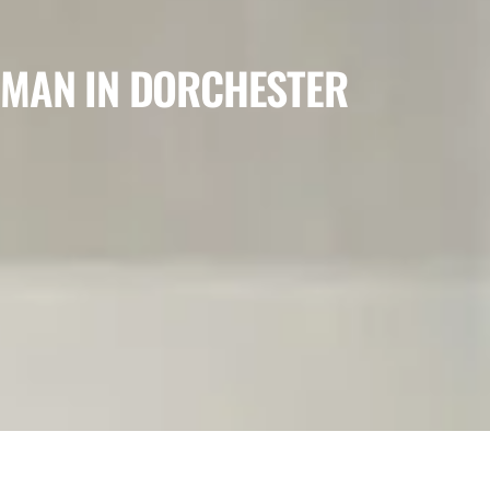
 MAN IN DORCHESTER