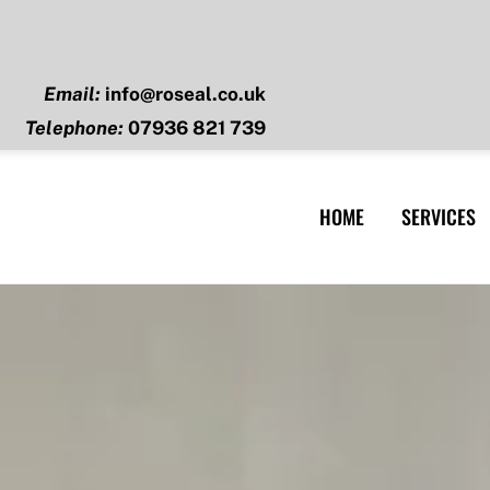
Email:
info@roseal.co.uk
Telephone:
07936 821 739
HOME
SERVICES