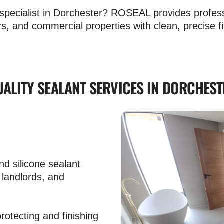
nt specialist in Dorchester? ROSEAL provides profes
s, and commercial properties with clean, precise fi
UALITY SEALANT SERVICES IN DORCHEST
d silicone sealant
 landlords, and
rotecting and finishing