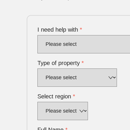
I need help with
*
Type of property
*
Select region
*
Full Name
*