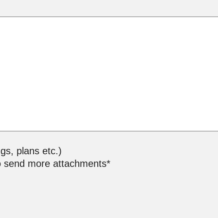
ngs, plans etc.)
o send more attachments*