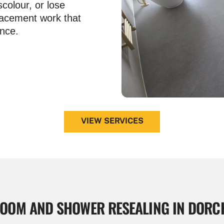
scolour, or lose
lacement work that
nce.
VIEW SERVICES
OOM AND
SHOWER RESEALING IN DORC