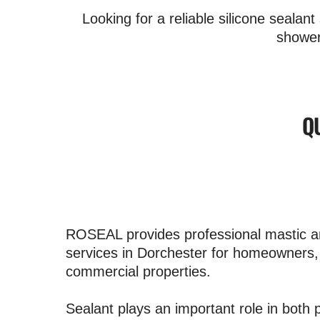
Looking for a reliable silicone seala
shower
Q
ROSEAL provides professional mastic an
services in Dorchester for homeowners,
commercial properties.
Sealant plays an important role in both p