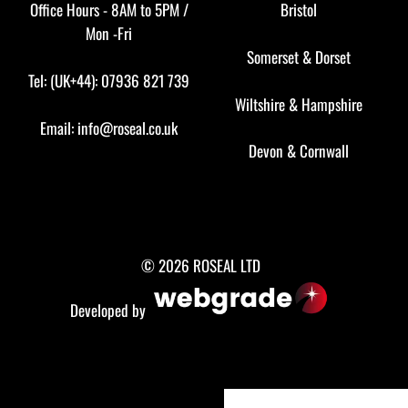
Office Hours - 8AM to 5PM /
Bristol
Mon -Fri
Somerset
&
Dorset
Tel: (UK+44): 07936 821 739
Wiltshire
&
Hampshire
Email:
info@roseal.co.uk
Devon
&
Cornwall
© 2026 ROSEAL LTD
Developed by