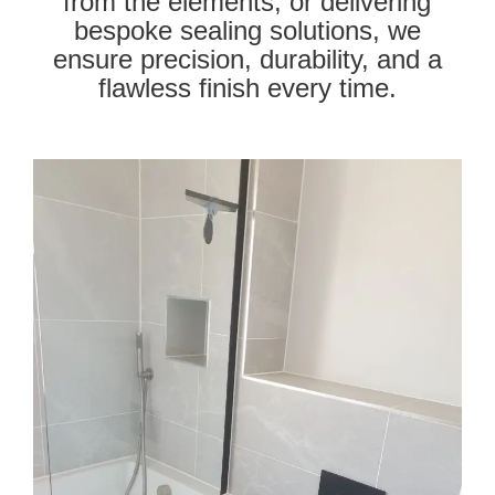
from the elements, or delivering
bespoke sealing solutions, we
ensure precision, durability, and a
flawless finish every time.