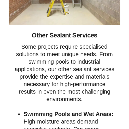
Other Sealant Services
Some projects require specialised
solutions to meet unique needs. From
swimming pools to industrial
applications, our other sealant services
provide the expertise and materials
necessary for high-performance
results in even the most challenging
environments.
Swimming Pools and Wet Areas:
High-moisture areas demand
specialist sealants. Our water-