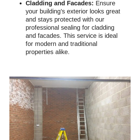
Cladding and Facades:
Ensure
your building’s exterior looks great
and stays protected with our
professional sealing for cladding
and facades. This service is ideal
for modern and traditional
properties alike.