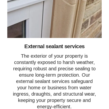
External sealant services
The exterior of your property is
constantly exposed to harsh weather,
requiring robust and precise sealing to
ensure long-term protection. Our
external sealant services safeguard
your home or business from water
ingress, draughts, and structural wear,
keeping your property secure and
energy-efficient.