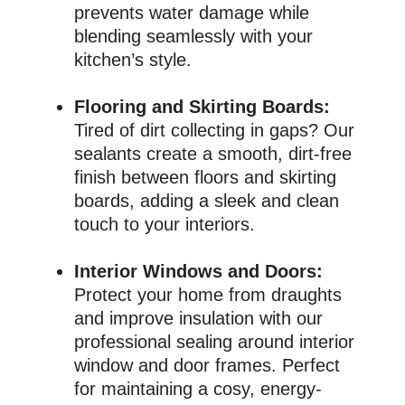
prevents water damage while
blending seamlessly with your
kitchen’s style.
Flooring and Skirting Boards:
Tired of dirt collecting in gaps? Our
sealants create a smooth, dirt-free
finish between floors and skirting
boards, adding a sleek and clean
touch to your interiors.
Interior Windows and Doors:
Protect your home from draughts
and improve insulation with our
professional sealing around interior
window and door frames. Perfect
for maintaining a cosy, energy-