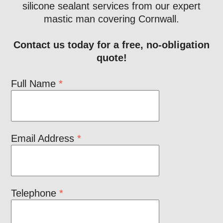
silicone sealant services from our expert
mastic man covering Cornwall.
Contact us today for a free, no-obligation
quote!
Full Name
*
Email Address
*
Telephone
*