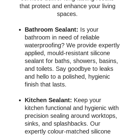
that protect and enhance your living
spaces.
Bathroom Sealant:
Is your
bathroom in need of reliable
waterproofing? We provide expertly
applied, mould-resistant silicone
sealant for baths, showers, basins,
and toilets. Say goodbye to leaks
and hello to a polished, hygienic
finish that lasts.
Kitchen Sealant:
Keep your
kitchen functional and hygienic with
precision sealing around worktops,
sinks, and splashbacks. Our
expertly colour-matched silicone