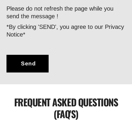
Please do not refresh the page while you
send the message !
*By clicking 'SEND', you agree to our Privacy
Notice*
Send
FREQUENT ASKED QUESTIONS
(FAQ'S)