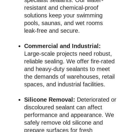
resistant and chemical-proof
solutions keep your swimming
pools, saunas, and wet rooms
leak-free and secure.
Commercial and Industrial:
Large-scale projects need robust,
reliable sealing. We offer fire-rated
and heavy-duty sealants to meet
the demands of warehouses, retail
spaces, and industrial facilities.
Silicone Removal:
Deteriorated or
discoloured sealant can affect
performance and appearance. We
safely remove old silicone and
prepare surfaces for fresh