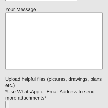
Your Message
Upload helpful files (pictures, drawings, plans
etc.)
*Use WhatsApp or Email Address to send
more attachments*