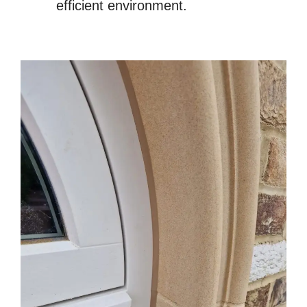
efficient environment.