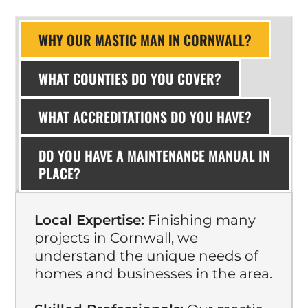
WHY OUR MASTIC MAN IN CORNWALL?
WHAT COUNTIES DO YOU COVER?
WHAT ACCREDITATIONS DO YOU HAVE?
DO YOU HAVE A MAINTENANCE MANUAL IN
PLACE?
Local Expertise:
Finishing many
projects in Cornwall, we
understand the unique needs of
homes and businesses in the area.