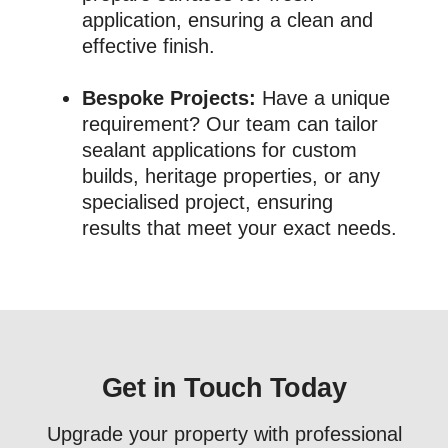
application, ensuring a clean and
effective finish.
Bespoke Projects:
Have a unique
requirement? Our team can tailor
sealant applications for custom
builds, heritage properties, or any
specialised project, ensuring
results that meet your exact needs.
Get in Touch Today
Upgrade your property with professional