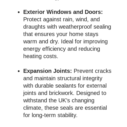
Exterior Windows and Doors:
Protect against rain, wind, and
draughts with weatherproof sealing
that ensures your home stays
warm and dry. Ideal for improving
energy efficiency and reducing
heating costs.
Expansion Joints:
Prevent cracks
and maintain structural integrity
with durable sealants for external
joints and brickwork. Designed to
withstand the UK’s changing
climate, these seals are essential
for long-term stability.