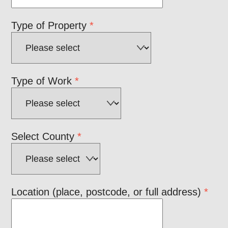
Type of Property
*
Type of Work
*
Select County
*
Location (place, postcode, or full address)
*