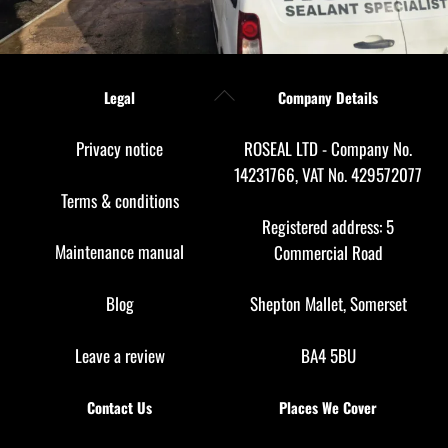
Back
Legal
Company Details
To
Top
Privacy notice
ROSEAL LTD - Company No.
14231766, VAT No. 429572077
Terms & conditions
Registered address: 5
Maintenance manual
Commercial Road
Blog
Shepton Mallet, Somerset
Leave a review
BA4 5BU
Contact Us
Places We Cover