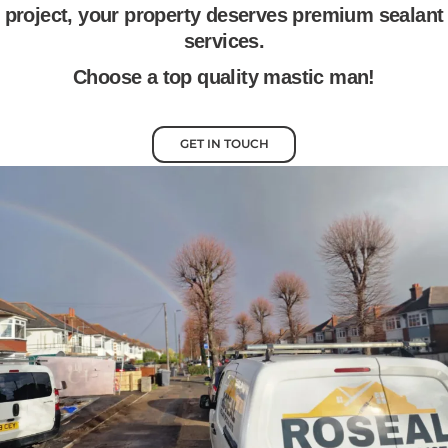
project, your property deserves premium sealant
services.
Choose a top quality mastic man!
GET IN TOUCH