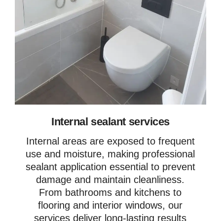
Internal sealant services
Internal areas are exposed to frequent
use and moisture, making professional
sealant application essential to prevent
damage and maintain cleanliness.
From bathrooms and kitchens to
flooring and interior windows, our
services deliver long-lasting results