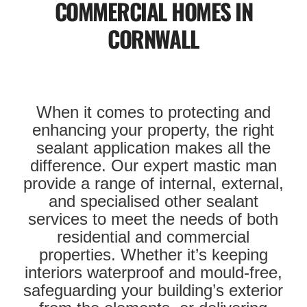
COMMERCIAL HOMES IN
CORNWALL
When it comes to protecting and
enhancing your property, the right
sealant application makes all the
difference. Our expert mastic man
provide a range of internal, external,
and specialised other sealant
services to meet the needs of both
residential and commercial
properties. Whether it’s keeping
interiors waterproof and mould-free,
safeguarding your building’s exterior