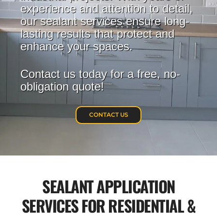
experience and attention to detail,
our sealant services ensure long-
lasting results that protect and
enhance your spaces.
Contact us today for a free, no-
obligation quote!
CONTACT US
SEALANT APPLICATION
SERVICES FOR RESIDENTIAL &