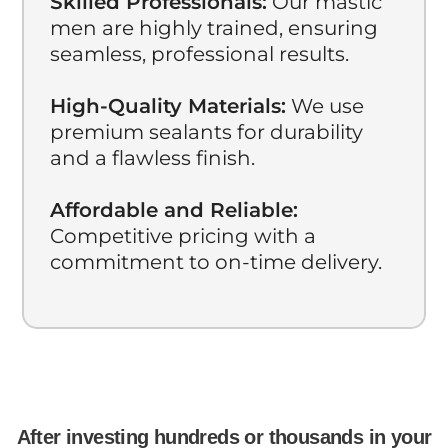
Skilled Professionals:
Our mastic
men are highly trained, ensuring
seamless, professional results.
High-Quality Materials:
We use
premium sealants for durability
and a flawless finish.
Affordable and Reliable:
Competitive pricing with a
commitment to on-time delivery.
After investing hundreds or thousands in your