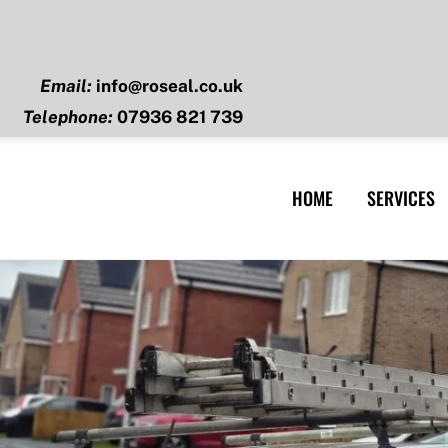
Email:
info@roseal.co.uk
Telephone:
07936 821 739
HOME
SERVICES