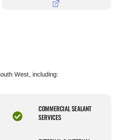
outh West, including:
COMMERCIAL SEALANT
SERVICES