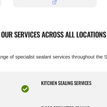
OUR SERVICES ACROSS ALL LOCATIONS
nge of specialist sealant services throughout the S
KITCHEN SEALING SERVICES