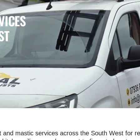
VICES
ST
and mastic services across the South West for re