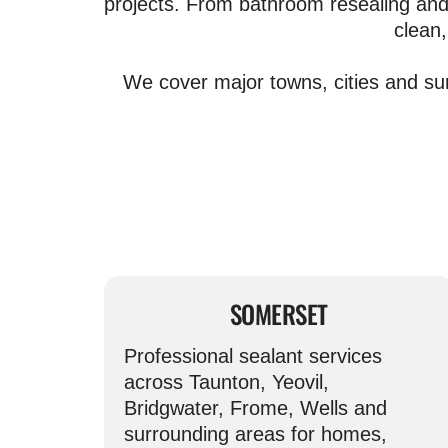
projects. From bathroom resealing and 
clean,
We cover major towns, cities and su
SOMERSET
Professional sealant services
across Taunton, Yeovil,
Bridgwater, Frome, Wells and
surrounding areas for homes,