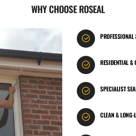
WHY CHOOSE ROSEAL
PROFESSIONAL
RESIDENTIAL &
SPECIALIST SE
CLEAN & LONG-