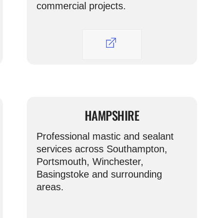
commercial projects.
HAMPSHIRE
Professional mastic and sealant
services across Southampton,
Portsmouth, Winchester,
Basingstoke and surrounding
areas.