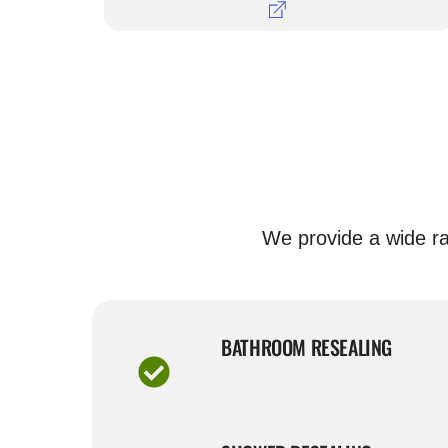
We provide a wide ra
BATHROOM RESEALING