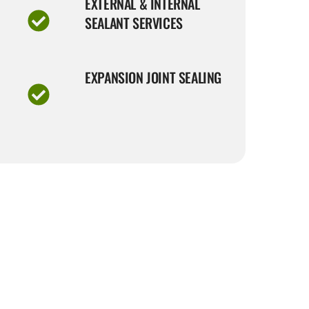
EXTERNAL & INTERNAL
SEALANT SERVICES
EXPANSION JOINT SEALING