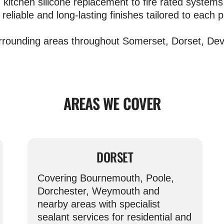
kitchen silicone replacement to fire rated systems 
 reliable and long-lasting finishes tailored to each p
rrounding areas throughout Somerset, Dorset, Devo
AREAS WE COVER
DORSET
Covering Bournemouth, Poole,
Dorchester, Weymouth and
nearby areas with specialist
sealant services for residential and