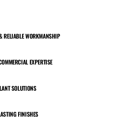
 & RELIABLE WORKMANSHIP
 COMMERCIAL EXPERTISE
ALANT SOLUTIONS
LASTING FINISHES