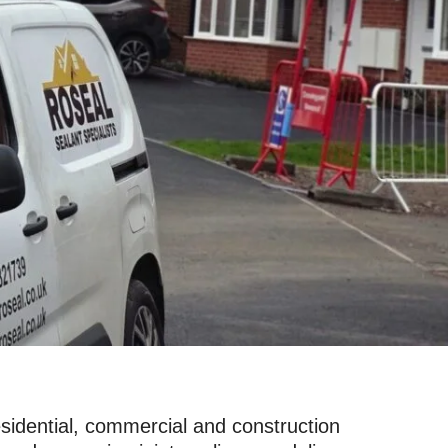
sidential, commercial and construction