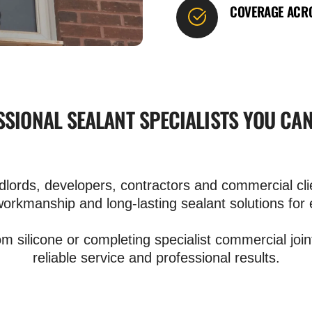
COVERAGE ACRO
SIONAL SEALANT SPECIALISTS YOU CA
rds, developers, contractors and commercial clie
workmanship and long-lasting sealant solutions for 
om silicone or completing specialist commercial join
reliable service and professional results.