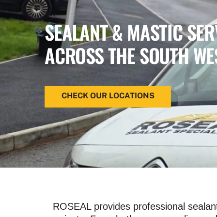
SEALANT & MASTIC SER
ACROSS THE SOUTH WE
CHECK OUR LOCATIONS
ROSEAL provides professional sealant 