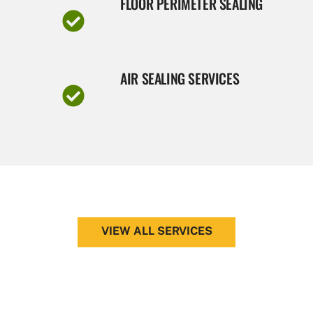
FLOOR PERIMETER SEALING
AIR SEALING SERVICES
VIEW ALL SERVICES