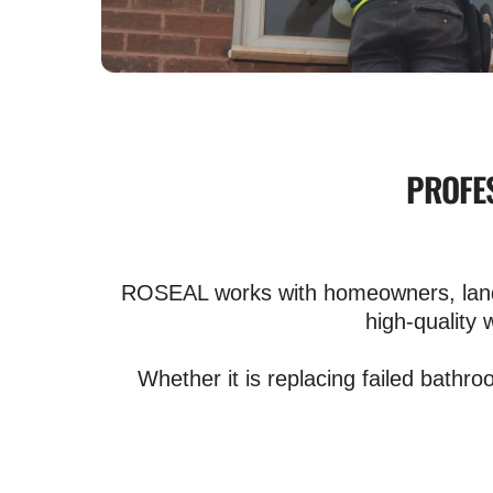
PROFES
ROSEAL works with homeowners, landlo
high-quality 
Whether it is replacing failed bathro