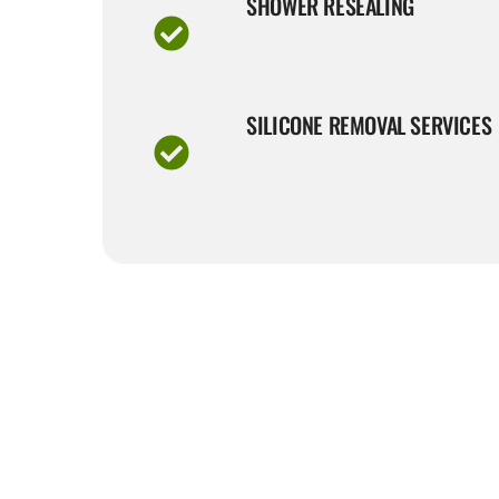
SHOWER RESEALING
SILICONE REMOVAL SERVICES