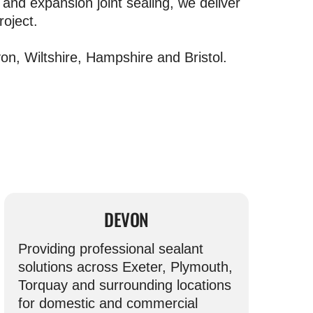
and expansion joint sealing, we deliver
roject.
n, Wiltshire, Hampshire and Bristol.
DEVON
Providing professional sealant
solutions across Exeter, Plymouth,
Torquay and surrounding locations
for domestic and commercial