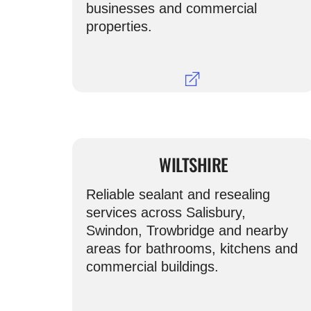
businesses and commercial
properties.
WILTSHIRE
Reliable sealant and resealing
services across Salisbury,
Swindon, Trowbridge and nearby
areas for bathrooms, kitchens and
commercial buildings.