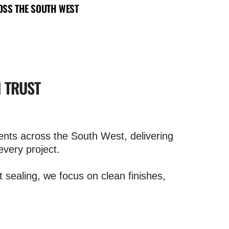
SS THE SOUTH WEST
N TRUST
nts across the South West, delivering
every project.
t sealing, we focus on clean finishes,