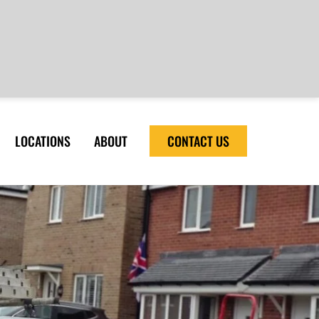
LOCATIONS
ABOUT
CONTACT US