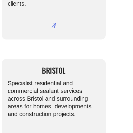
clients.
BRISTOL
Specialist residential and
commercial sealant services
across Bristol and surrounding
areas for homes, developments
and construction projects.