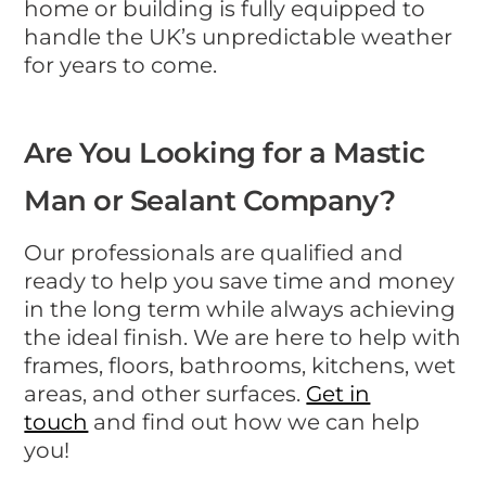
home or building is fully equipped to
handle the UK’s unpredictable weather
for years to come.
Are You Looking for a Mastic
Man or Sealant Company?
Our professionals are qualified and
ready to help you save time and money
in the long term while always achieving
the ideal finish. We are here to help with
frames, floors, bathrooms, kitchens, wet
areas, and other surfaces.
Get in
touch
and find out how we can help
you!