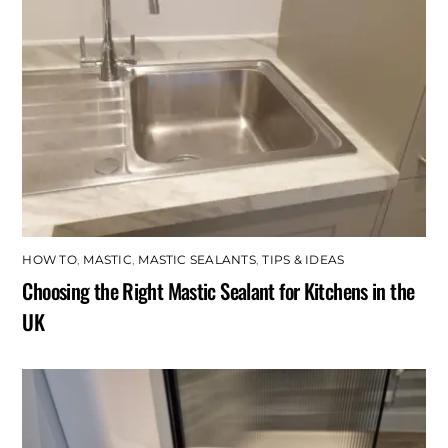
HOW TO
,
MASTIC
,
MASTIC SEALANTS
,
TIPS & IDEAS
Choosing the Right Mastic Sealant for Kitchens in the
UK