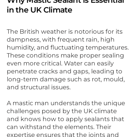
in the UK Climate
The British weather is notorious for its
dampness, with frequent rain, high
humidity, and fluctuating temperatures.
These conditions make proper sealing
even more critical. Water can easily
penetrate cracks and gaps, leading to
long-term damage such as rot, mould,
and structural issues.
A mastic man understands the unique
challenges posed by the UK climate
and knows how to apply sealants that
can withstand the elements. Their
expertise ensures that the joints and