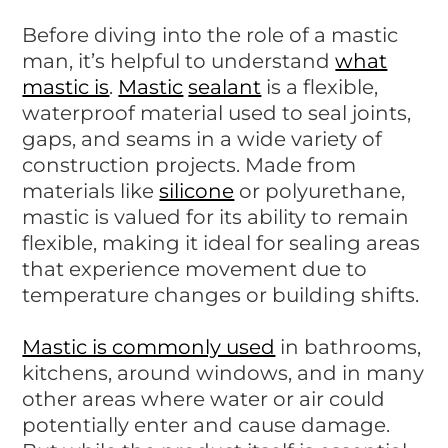
Before diving into the role of a mastic
man, it’s helpful to understand
what
mastic is
.
Mastic
sealant
is a flexible,
waterproof material used to seal joints,
gaps, and seams in a wide variety of
construction projects. Made from
materials like
silicone
or polyurethane,
mastic is valued for its ability to remain
flexible, making it ideal for sealing areas
that experience movement due to
temperature changes or building shifts.
Mastic is commonly used
in bathrooms,
kitchens, around windows, and in many
other areas where water or air could
potentially enter and cause damage.