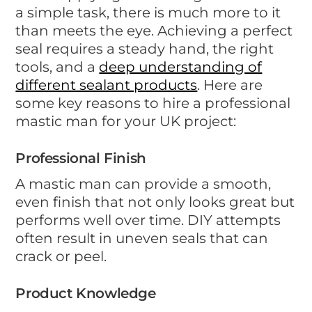
a simple task, there is much more to it
than meets the eye. Achieving a perfect
seal requires a steady hand, the right
tools, and a
deep understanding of
different sealant products
. Here are
some key reasons to hire a professional
mastic man for your UK project:
Professional Finish
A mastic man can provide a smooth,
even finish that not only looks great but
performs well over time. DIY attempts
often result in uneven seals that can
crack or peel.
Product Knowledge