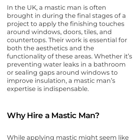
In the UK, a mastic man is often
brought in during the final stages of a
project to apply the finishing touches
around windows, doors, tiles, and
countertops. Their work is essential for
both the aesthetics and the
functionality of these areas. Whether it’s
preventing water leaks in a bathroom
or sealing gaps around windows to
improve insulation, a mastic man’s
expertise is indispensable.
Why Hire a Mastic Man?
While applying mastic might seem like