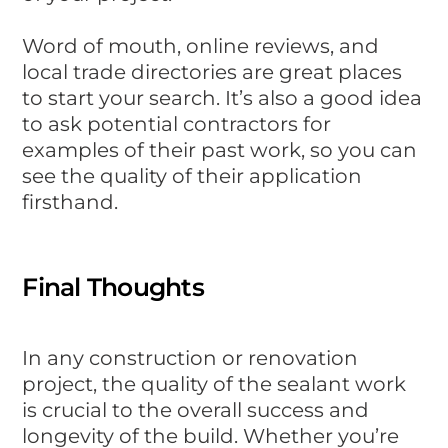
Word of mouth, online reviews, and
local trade directories are great places
to start your search. It’s also a good idea
to ask potential contractors for
examples of their past work, so you can
see the quality of their application
firsthand.
Final Thoughts
In any construction or renovation
project, the quality of the sealant work
is crucial to the overall success and
longevity of the build. Whether you’re