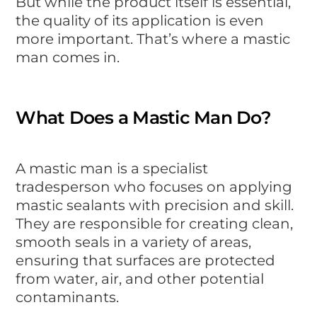
But while the product itself is essential,
the quality of its application is even
more important. That’s where a mastic
man comes in.
What Does a Mastic Man Do?
A mastic man is a specialist
tradesperson who focuses on applying
mastic sealants with precision and skill.
They are responsible for creating clean,
smooth seals in a variety of areas,
ensuring that surfaces are protected
from water, air, and other potential
contaminants.