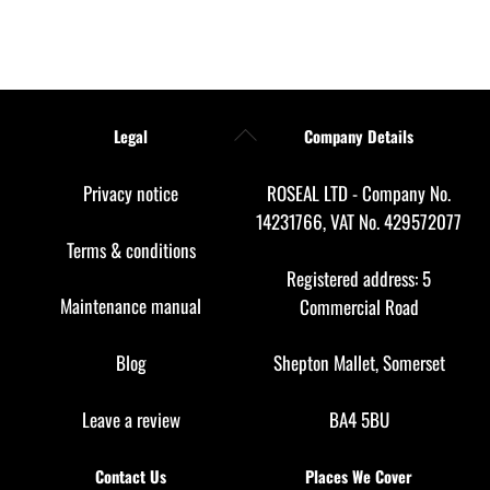
Back
Legal
Company Details
To
Top
Privacy notice
ROSEAL LTD - Company No.
14231766, VAT No. 429572077
Terms & conditions
Registered address: 5
Maintenance manual
Commercial Road
Blog
Shepton Mallet, Somerset
Leave a review
BA4 5BU
Contact Us
Places We Cover