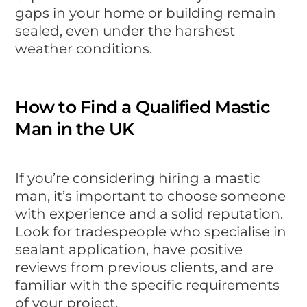
gaps in your home or building remain
sealed, even under the harshest
weather conditions.
How to Find a Qualified Mastic
Man in the UK
If you’re considering hiring a mastic
man, it’s important to choose someone
with experience and a solid reputation.
Look for tradespeople who specialise in
sealant application, have positive
reviews from previous clients, and are
familiar with the specific requirements
of your project.