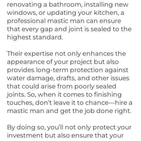
renovating a bathroom, installing new
windows, or updating your kitchen, a
professional mastic man can ensure
that every gap and joint is sealed to the
highest standard.
Their expertise not only enhances the
appearance of your project but also
provides long-term protection against
water damage, drafts, and other issues
that could arise from poorly sealed
joints. So, when it comes to finishing
touches, don’t leave it to chance—hire a
mastic man and get the job done right.
By doing so, you’ll not only protect your
investment but also ensure that your