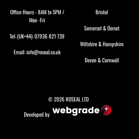
Office Hours - 8AM to 5PM /
Bristol
Mon -Fri
Somerset
&
Dorset
Tel: (UK+44): 07936 821 739
Wiltshire
&
Hampshire
Email:
info@roseal.co.uk
Devon
&
Cornwall
© 2026 ROSEAL LTD
Developed by