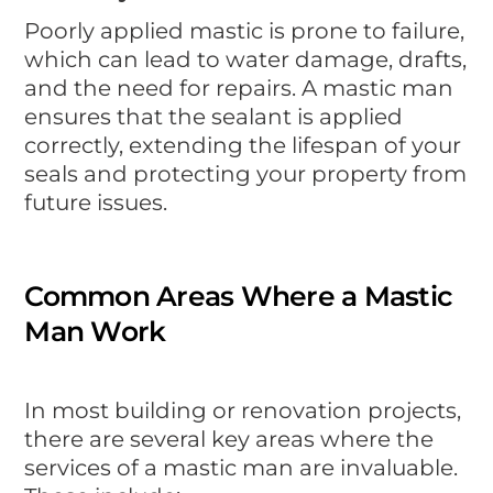
Poorly applied mastic is prone to failure,
which can lead to water damage, drafts,
and the need for repairs. A mastic man
ensures that the sealant is applied
correctly, extending the lifespan of your
seals and protecting your property from
future issues.
Common Areas Where a Mastic
Man Work
In most building or renovation projects,
there are several key areas where the
services of a mastic man are invaluable.