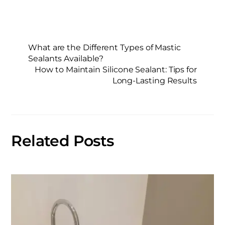
What are the Different Types of Mastic
Sealants Available?
How to Maintain Silicone Sealant: Tips for
Long-Lasting Results
Related Posts