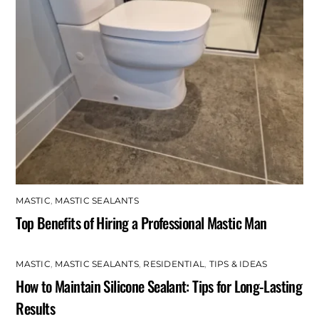
MASTIC
,
MASTIC SEALANTS
Top Benefits of Hiring a Professional Mastic Man
MASTIC
,
MASTIC SEALANTS
,
RESIDENTIAL
,
TIPS & IDEAS
How to Maintain Silicone Sealant: Tips for Long-Lasting
Results