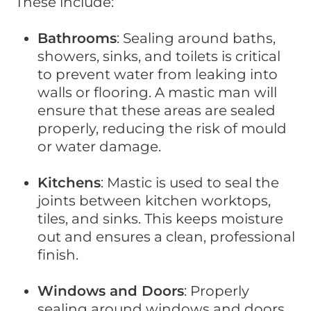
These include:
Bathrooms
: Sealing around baths,
showers, sinks, and toilets is critical
to prevent water from leaking into
walls or flooring. A mastic man will
ensure that these areas are sealed
properly, reducing the risk of mould
or water damage.
Kitchens
: Mastic is used to seal the
joints between kitchen worktops,
tiles, and sinks. This keeps moisture
out and ensures a clean, professional
finish.
Windows and Doors
: Properly
sealing around windows and doors