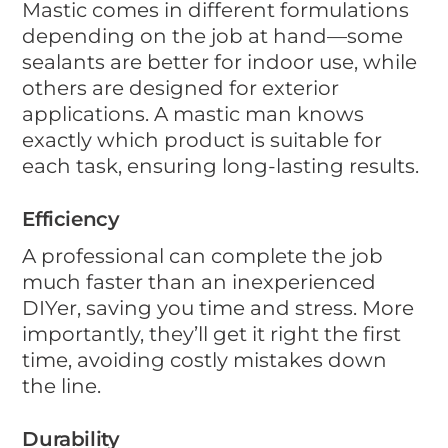
Mastic comes in different formulations
depending on the job at hand—some
sealants are better for indoor use, while
others are designed for exterior
applications. A mastic man knows
exactly which product is suitable for
each task, ensuring long-lasting results.
Efficiency
A professional can complete the job
much faster than an inexperienced
DIYer, saving you time and stress. More
importantly, they’ll get it right the first
time, avoiding costly mistakes down
the line.
Durability