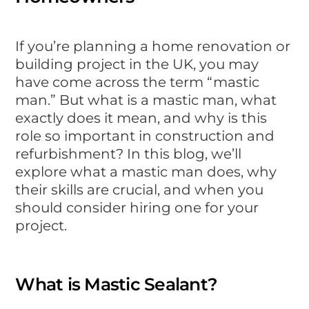
If you’re planning a home renovation or
building project in the UK, you may
have come across the term “mastic
man.” But what is a mastic man, what
exactly does it mean, and why is this
role so important in construction and
refurbishment? In this blog, we’ll
explore what a mastic man does, why
their skills are crucial, and when you
should consider hiring one for your
project.
What is Mastic Sealant?