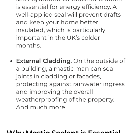
is essential for energy efficiency. A
well-applied seal will prevent drafts
and keep your home better
insulated, which is particularly
important in the UK’s colder
months.
External Cladding
: On the outside of
a building, a mastic man can seal
joints in cladding or facades,
protecting against rainwater ingress
and improving the overall
weatherproofing of the property.
And much more.
Why Mastic Sealant is Essential