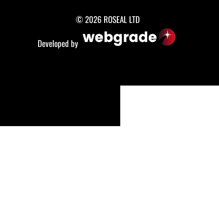
© 2026 ROSEAL LTD
Developed by