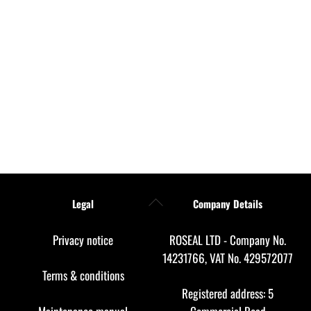
Back
Legal
Company Details
To
Top
Privacy notice
ROSEAL LTD - Company No.
14231766, VAT No. 429572077
Terms & conditions
Registered address: 5