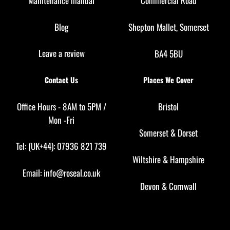
Maintenance manual
Commercial Road
Blog
Shepton Mallet, Somerset
Leave a review
BA4 5BU
Contact Us
Places We Cover
Office Hours - 8AM to 5PM /
Bristol
Mon -Fri
Somerset
&
Dorset
Tel: (UK+44): 07936 821 739
Wiltshire
&
Hampshire
Email:
info@roseal.co.uk
Devon
&
Cornwall