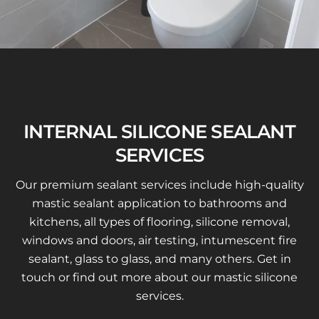
INTERNAL SILICONE SEALANT
SERVICES
Our premium sealant services include high-quality
mastic sealant application to bathrooms and
kitchens, all types of flooring, silicone removal,
windows and doors, air testing, intumescent fire
sealant, glass to glass, and many others. Get in
touch or find out more about our mastic silicone
services.