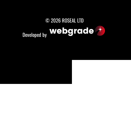
© 2026 ROSEAL LTD
Developed by