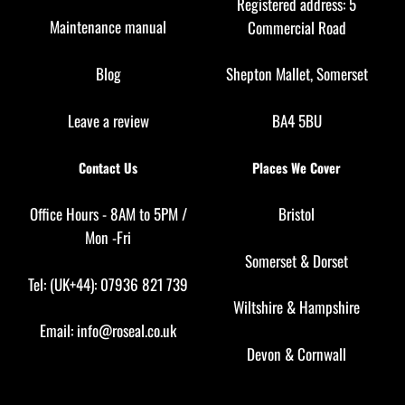
Registered address: 5
Maintenance manual
Commercial Road
Blog
Shepton Mallet, Somerset
Leave a review
BA4 5BU
Contact Us
Places We Cover
Office Hours - 8AM to 5PM /
Bristol
Mon -Fri
Somerset
&
Dorset
Tel: (UK+44): 07936 821 739
Wiltshire
&
Hampshire
Email:
info@roseal.co.uk
Devon
&
Cornwall