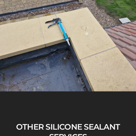
OTHER SILICONE SEALANT