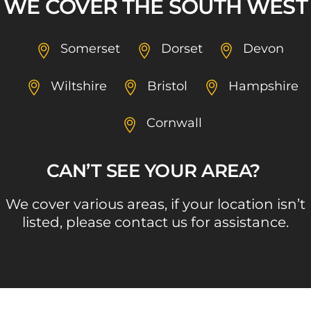
WE COVER THE SOUTH WEST
Somerset
Dorset
Devon
Wiltshire
Bristol
Hampshire
Cornwall
CAN’T SEE YOUR AREA? ​
We cover various areas, if your location isn’t
listed, please contact us for assistance.