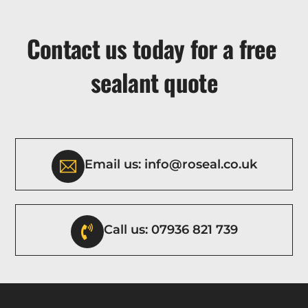
Contact us today for a free
sealant quote
Email us: info@roseal.co.uk
Call us: 07936 821 739