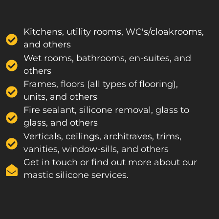
Kitchens, utility rooms, WC's/cloakrooms,
and others
Wet rooms, bathrooms, en-suites, and
others
Frames, floors (all types of flooring),
units, and others
Fire sealant, silicone removal, glass to
glass, and others
Verticals, ceilings, architraves, trims,
vanities, window-sills, and others
Get in touch or find out more about our
mastic silicone services.