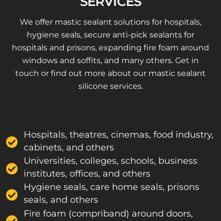
SERVICES
We offer mastic sealant solutions for hospitals,
hygiene seals, secure anti-pick sealants for
hospitals and prisons, expanding fire foam around
windows and soffits, and many others. Get in
touch or find out more about our mastic sealant
silicone services.
Hospitals, theatres, cinemas, food industry,
cabinets, and others
Universities, colleges, schools, business
institutes, offices, and others
Hygiene seals, care home seals, prisons
seals, and others
Fire foam (compriband) around doors,