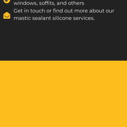
windows, soffits, and others
Get in touch or find out more about our
mastic sealant silicone services.