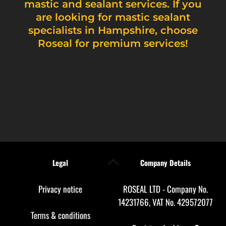
mastic and sealant services. If you
are looking for mastic sealant
specialists in Hampshire, choose
Roseal for premium services!
Back
Legal
Company Details
To
Top
Privacy notice
ROSEAL LTD - Company No.
14231766, VAT No. 429572077
Terms & conditions