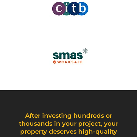
After investing hundreds or
thousands in your project, your
property deserves high-quality