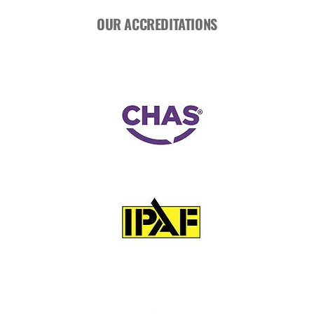
OUR ACCREDITATIONS