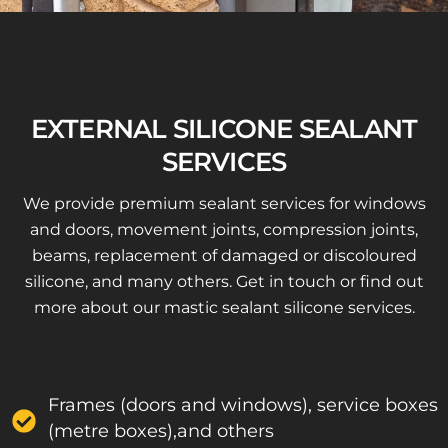
EXTERNAL SILICONE SEALANT
SERVICES
We provide premium sealant services for windows
and doors, movement joints, compression joints,
beams, replacement of damaged or discoloured
silicone, and many others. Get in touch or find out
more about our mastic sealant silicone services.
Frames (doors and windows), service boxes
(metre boxes),and others