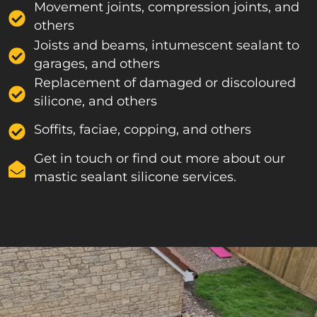
Movement joints, compression joints, and
others
Joists and beams, intumescent sealant to
garages, and others
Replacement of damaged or discoloured
silicone, and others
Soffits, faciae, copping, and others
Get in touch or find out more about our
mastic sealant silicone services.