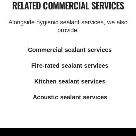
RELATED COMMERCIAL SERVICES
Alongside hygienic sealant services, we also
provide:
Commercial sealant services
Fire-rated sealant services
Kitchen sealant services
Acoustic sealant services