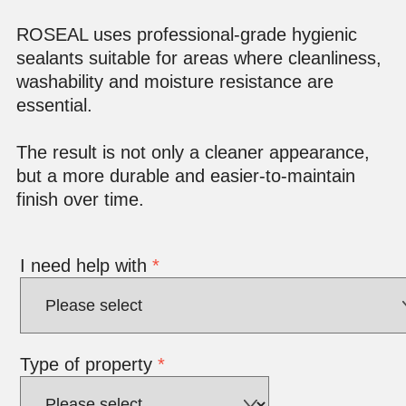
ROSEAL uses professional-grade hygienic
sealants suitable for areas where cleanliness,
washability and moisture resistance are
essential.
The result is not only a cleaner appearance,
but a more durable and easier-to-maintain
finish over time.
I need help with
*
Type of property
*