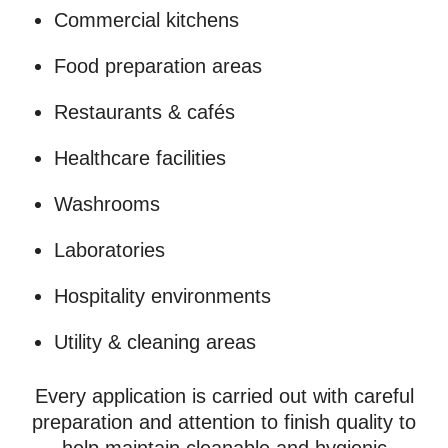
Commercial kitchens
Food preparation areas
Restaurants & cafés
Healthcare facilities
Washrooms
Laboratories
Hospitality environments
Utility & cleaning areas
Every application is carried out with careful
preparation and attention to finish quality to