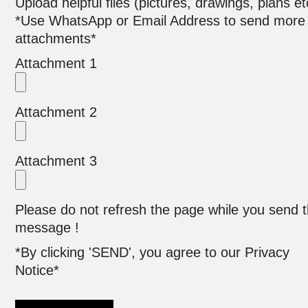
Upload helpful files (pictures, drawings, plans et
*Use WhatsApp or Email Address to send more
attachments*
Attachment 1
Attachment 2
Attachment 3
Please do not refresh the page while you send 
message !
*By clicking 'SEND', you agree to our Privacy
Notice*