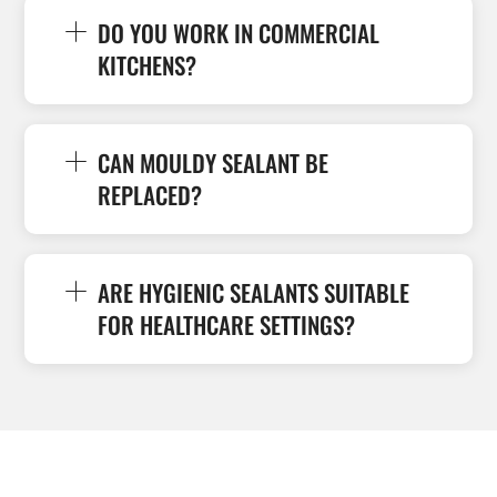
DO YOU WORK IN COMMERCIAL
KITCHENS?
CAN MOULDY SEALANT BE
REPLACED?
ARE HYGIENIC SEALANTS SUITABLE
FOR HEALTHCARE SETTINGS?