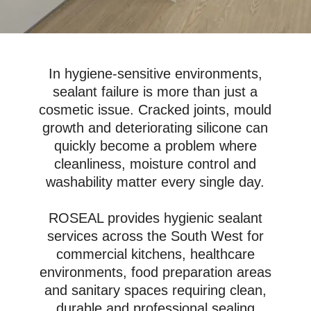
In hygiene-sensitive environments,
sealant failure is more than just a
cosmetic issue. Cracked joints, mould
growth and deteriorating silicone can
quickly become a problem where
cleanliness, moisture control and
washability matter every single day.
ROSEAL provides hygienic sealant
services across the South West for
commercial kitchens, healthcare
environments, food preparation areas
and sanitary spaces requiring clean,
durable and professional sealing