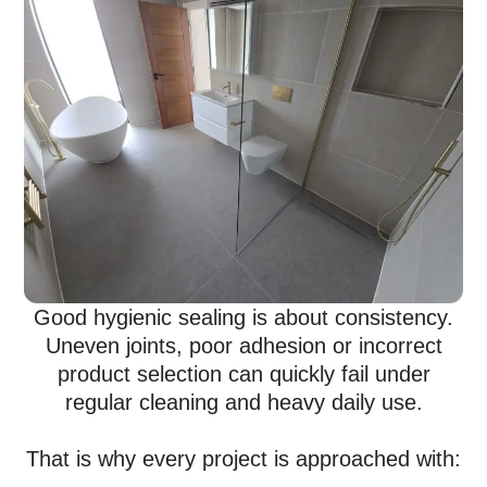
Good hygienic sealing is about consistency.
Uneven joints, poor adhesion or incorrect
product selection can quickly fail under
regular cleaning and heavy daily use.
That is why every project is approached with: