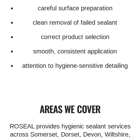
careful surface preparation
clean removal of failed sealant
correct product selection
smooth, consistent application
attention to hygiene-sensitive detailing
AREAS WE COVER
ROSEAL provides hygienic sealant services
across Somerset, Dorset, Devon, Wiltshire,