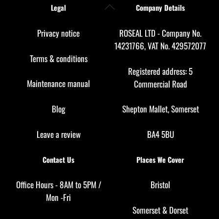
Back
Legal
Company Details
To
Top
Privacy notice
ROSEAL LTD - Company No.
14231766, VAT No. 429572077
Terms & conditions
Registered address: 5
Maintenance manual
Commercial Road
Blog
Shepton Mallet, Somerset
Leave a review
BA4 5BU
Contact Us
Places We Cover
Office Hours - 8AM to 5PM /
Bristol
Mon -Fri
Somerset
&
Dorset