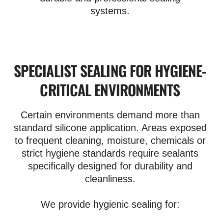
systems.
SPECIALIST SEALING FOR HYGIENE-
CRITICAL ENVIRONMENTS
Certain environments demand more than
standard silicone application. Areas exposed
to frequent cleaning, moisture, chemicals or
strict hygiene standards require sealants
specifically designed for durability and
cleanliness.
We provide hygienic sealing for: