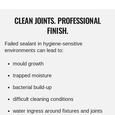
CLEAN JOINTS. PROFESSIONAL
FINISH.
Failed sealant in hygiene-sensitive
environments can lead to:
mould growth
trapped moisture
bacterial build-up
difficult cleaning conditions
water ingress around fixtures and joints