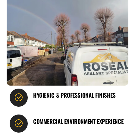
HYGIENIC & PROFESSIONAL FINISHES
COMMERCIAL ENVIRONMENT EXPERIENCE