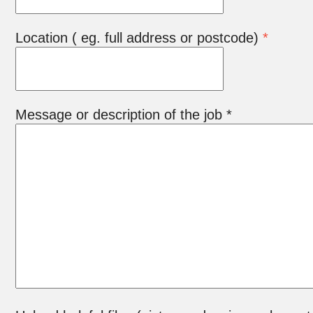
Location ( eg. full address or postcode)
*
Message or description of the job *