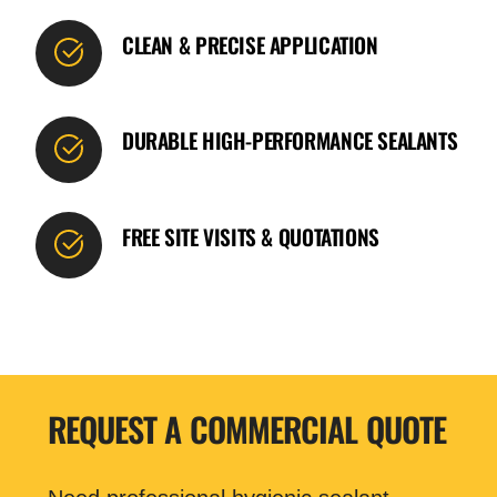
CLEAN & PRECISE APPLICATION
DURABLE HIGH-PERFORMANCE SEALANTS
FREE SITE VISITS & QUOTATIONS
REQUEST A COMMERCIAL QUOTE