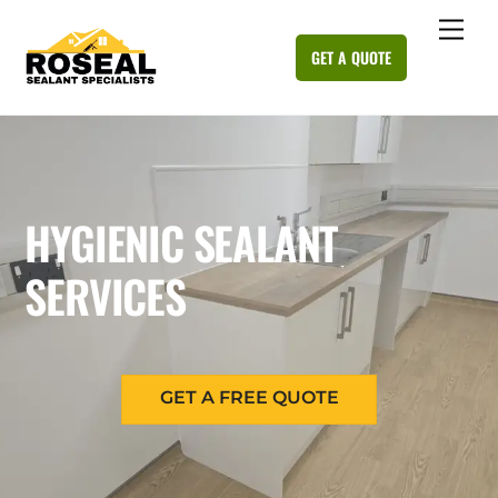
Skip
Me
to
GET A QUOTE
content
HYGIENIC SEALANT
SERVICES
GET A FREE QUOTE