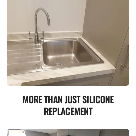
MORE THAN JUST SILICONE
REPLACEMENT