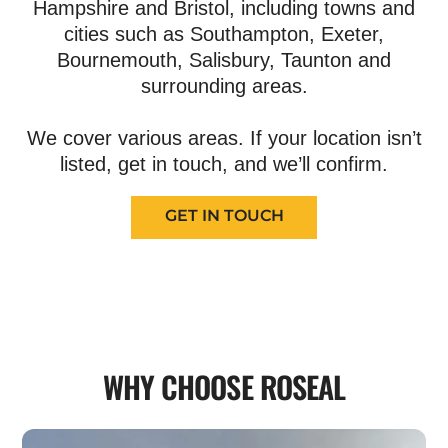
Hampshire and Bristol, including towns and
cities such as Southampton, Exeter,
Bournemouth, Salisbury, Taunton and
surrounding areas.
We cover various areas. If your location isn’t
listed, get in touch, and we’ll confirm.
GET IN TOUCH
WHY CHOOSE ROSEAL