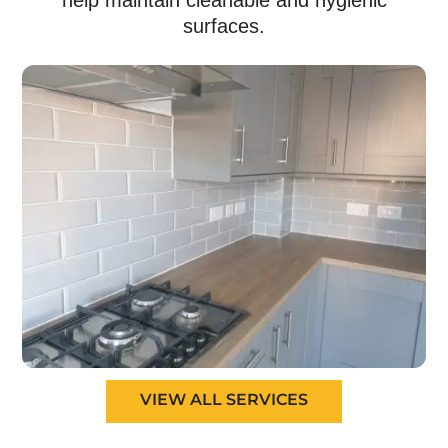
help maintain cleanable and hygienic
surfaces.
VIEW ALL SERVICES