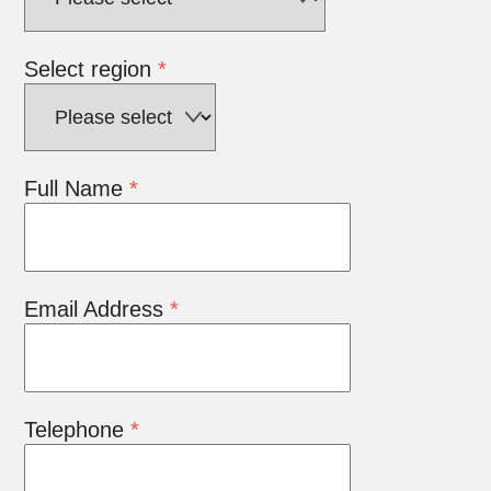
Select region
*
Full Name
*
Email Address
*
Telephone
*