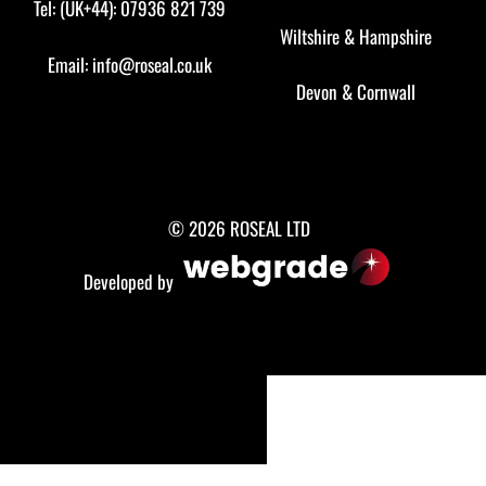
Tel: (UK+44): 07936 821 739
Wiltshire
&
Hampshire
Email:
info@roseal.co.uk
Devon
&
Cornwall
© 2026 ROSEAL LTD
Developed by