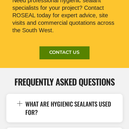
Need professional hygienic sealant
specialists for your project? Contact
ROSEAL today for expert advice, site
visits and commercial quotations across
the South West.
CONTACT US
FREQUENTLY ASKED QUESTIONS
WHAT ARE HYGIENIC SEALANTS USED
FOR?