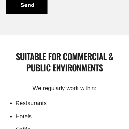
Send
SUITABLE FOR COMMERCIAL &
PUBLIC ENVIRONMENTS
We regularly work within:
Restaurants
Hotels