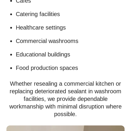
Cafés
Catering facilities
Healthcare settings
Commercial washrooms
Educational buildings
Food production spaces
Whether resealing a commercial kitchen or
replacing deteriorated sealant in washroom
facilities, we provide dependable
workmanship with minimal disruption where
possible.