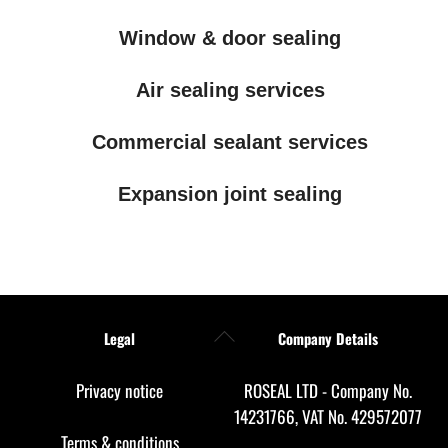
Window & door sealing
Air sealing services
Commercial sealant services
Expansion joint sealing
Back
Legal
Company Details
To
Top
Privacy notice
ROSEAL LTD - Company No.
14231766, VAT No. 429572077
Terms & conditions