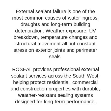
External sealant failure is one of the
most common causes of water ingress,
draughts and long-term building
deterioration. Weather exposure, UV
breakdown, temperature changes and
structural movement all put constant
stress on exterior joints and perimeter
seals.
ROSEAL provides professional external
sealant services across the South West,
helping protect residential, commercial
and construction properties with durable,
weather-resistant sealing systems
designed for long-term performance.