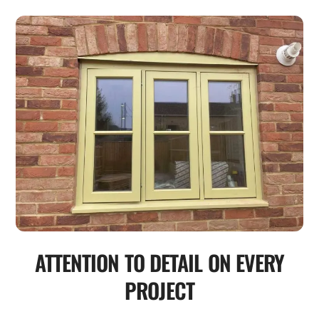
ATTENTION TO DETAIL ON EVERY
PROJECT