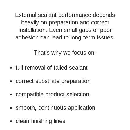
External sealant performance depends
heavily on preparation and correct
installation. Even small gaps or poor
adhesion can lead to long-term issues.
That’s why we focus on:
full removal of failed sealant
correct substrate preparation
compatible product selection
smooth, continuous application
clean finishing lines