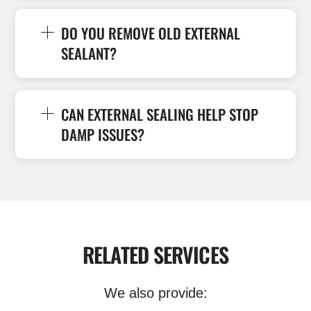
DO YOU REMOVE OLD EXTERNAL
SEALANT?
CAN EXTERNAL SEALING HELP STOP
DAMP ISSUES?
RELATED SERVICES
We also provide: