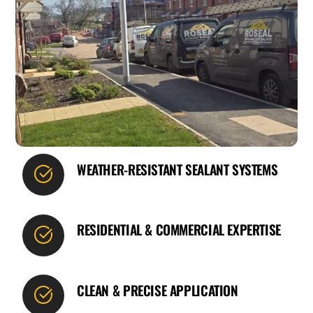
WEATHER-RESISTANT SEALANT SYSTEMS
RESIDENTIAL & COMMERCIAL EXPERTISE
CLEAN & PRECISE APPLICATION