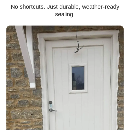
No shortcuts. Just durable, weather-ready
sealing.