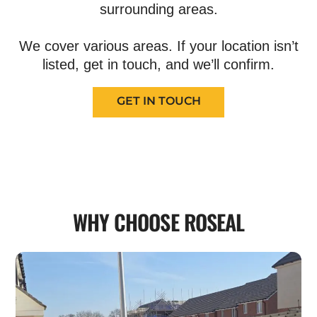
surrounding areas.
We cover various areas. If your location isn’t
listed, get in touch, and we’ll confirm.
GET IN TOUCH
WHY CHOOSE ROSEAL