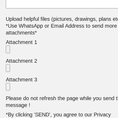
Upload helpful files (pictures, drawings, plans et
*Use WhatsApp or Email Address to send more
attachments*
Attachment 1
Attachment 2
Attachment 3
Please do not refresh the page while you send 
message !
*By clicking 'SEND', you agree to our Privacy