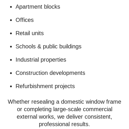
Apartment blocks
Offices
Retail units
Schools & public buildings
Industrial properties
Construction developments
Refurbishment projects
Whether resealing a domestic window frame
or completing large-scale commercial
external works, we deliver consistent,
professional results.