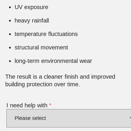
UV exposure
heavy rainfall
temperature fluctuations
structural movement
long-term environmental wear
The result is a cleaner finish and improved
building protection over time.
I need help with
*