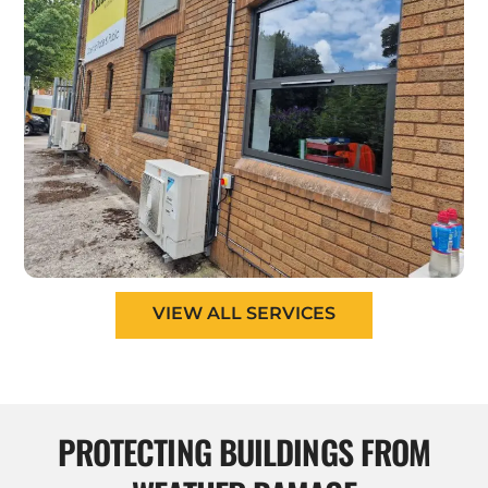
VIEW ALL SERVICES
PROTECTING BUILDINGS FROM