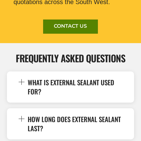
quotations across the South West.
CONTACT US
FREQUENTLY ASKED QUESTIONS
WHAT IS EXTERNAL SEALANT USED
FOR?
HOW LONG DOES EXTERNAL SEALANT
LAST?