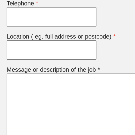
Telephone
*
Location ( eg. full address or postcode)
*
Message or description of the job *