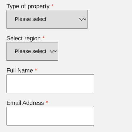
Type of property
*
Select region
*
Full Name
*
Email Address
*