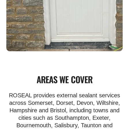
AREAS WE COVER
ROSEAL provides external sealant services
across Somerset, Dorset, Devon, Wiltshire,
Hampshire and Bristol, including towns and
cities such as Southampton, Exeter,
Bournemouth, Salisbury, Taunton and