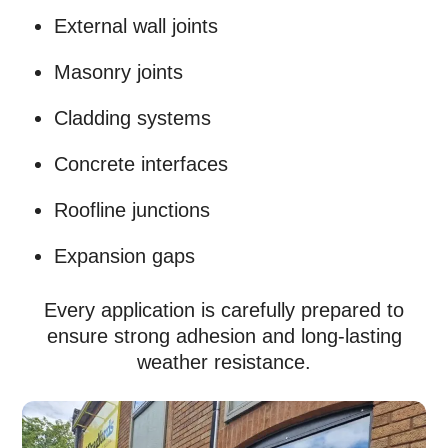
External wall joints
Masonry joints
Cladding systems
Concrete interfaces
Roofline junctions
Expansion gaps
Every application is carefully prepared to
ensure strong adhesion and long-lasting
weather resistance.