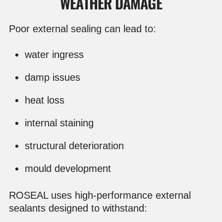
WEATHER DAMAGE
Poor external sealing can lead to:
water ingress
damp issues
heat loss
internal staining
structural deterioration
mould development
ROSEAL uses high-performance external
sealants designed to withstand: