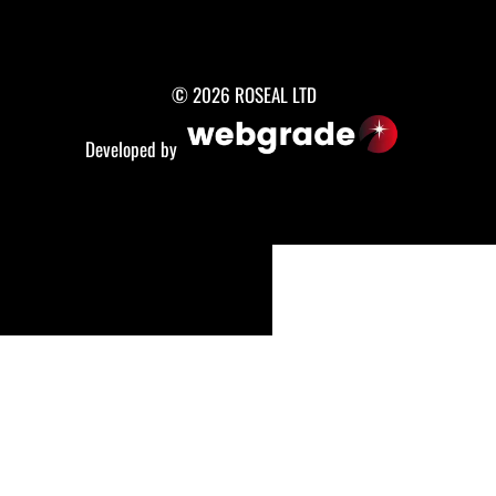
© 2026 ROSEAL LTD
Developed by