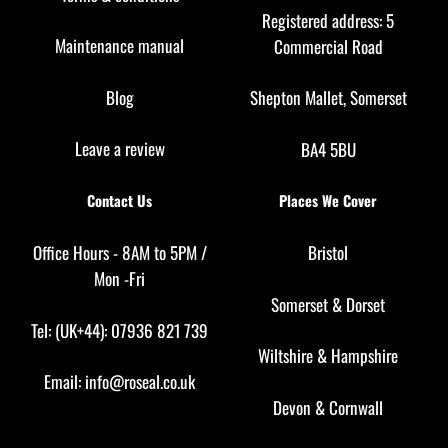
Registered address: 5
Maintenance manual
Commercial Road
Blog
Shepton Mallet, Somerset
Leave a review
BA4 5BU
Contact Us
Places We Cover
Office Hours - 8AM to 5PM /
Bristol
Mon -Fri
Somerset
&
Dorset
Tel: (UK+44): 07936 821 739
Wiltshire
&
Hampshire
Email:
info@roseal.co.uk
Devon
&
Cornwall