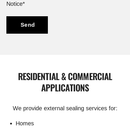
Notice*
Send
RESIDENTIAL & COMMERCIAL
APPLICATIONS
We provide external sealing services for:
Homes