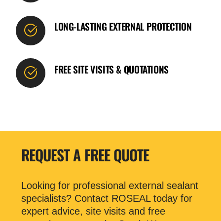
LONG-LASTING EXTERNAL PROTECTION
FREE SITE VISITS & QUOTATIONS
REQUEST A FREE QUOTE
Looking for professional external sealant
specialists? Contact ROSEAL today for
expert advice, site visits and free