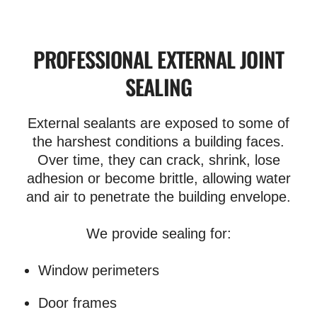
PROFESSIONAL EXTERNAL JOINT
SEALING
External sealants are exposed to some of
the harshest conditions a building faces.
Over time, they can crack, shrink, lose
adhesion or become brittle, allowing water
and air to penetrate the building envelope.
We provide sealing for:
Window perimeters
Door frames