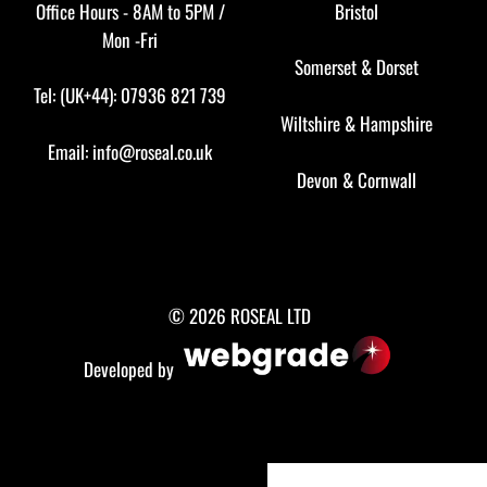
Office Hours - 8AM to 5PM /
Bristol
Mon -Fri
Somerset
&
Dorset
Tel: (UK+44): 07936 821 739
Wiltshire
&
Hampshire
Email:
info@roseal.co.uk
Devon
&
Cornwall
© 2026 ROSEAL LTD
Developed by