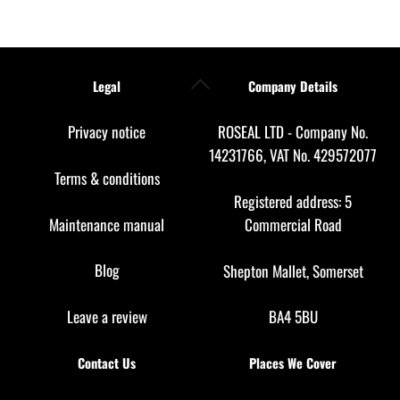
Back
Legal
Company Details
To
Top
Privacy notice
ROSEAL LTD - Company No.
14231766, VAT No. 429572077
Terms & conditions
Registered address: 5
Maintenance manual
Commercial Road
Blog
Shepton Mallet, Somerset
Leave a review
BA4 5BU
Contact Us
Places We Cover