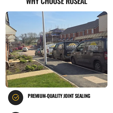
WHY CHOOSE ROSEAL
PREMIUM-QUALITY JOINT SEALING