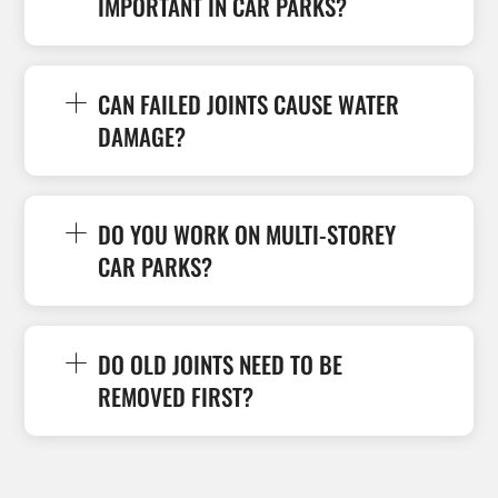
IMPORTANT IN CAR PARKS?
CAN FAILED JOINTS CAUSE WATER
DAMAGE?
DO YOU WORK ON MULTI-STOREY
CAR PARKS?
DO OLD JOINTS NEED TO BE
REMOVED FIRST?