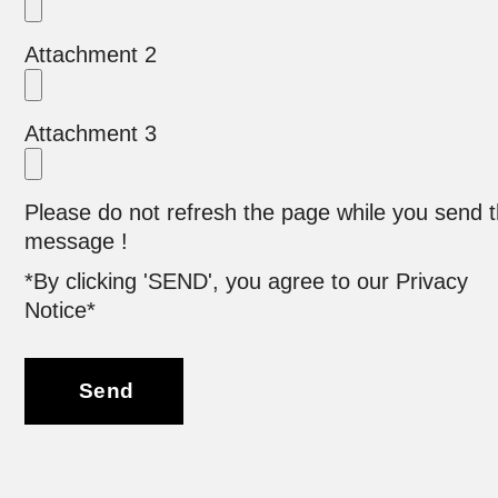
Attachment 2
Attachment 3
Please do not refresh the page while you send 
message !
*By clicking 'SEND', you agree to our Privacy
Notice*
Send