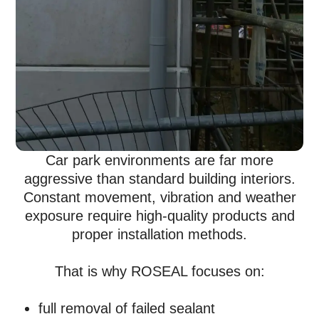
Car park environments are far more
aggressive than standard building interiors.
Constant movement, vibration and weather
exposure require high-quality products and
proper installation methods.
That is why ROSEAL focuses on:
full removal of failed sealant