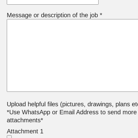
Message or description of the job *
Upload helpful files (pictures, drawings, plans et
*Use WhatsApp or Email Address to send more
attachments*
Attachment 1