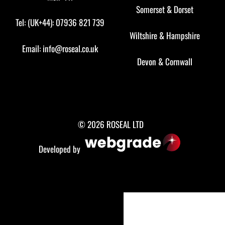
Somerset
&
Dorset
Tel: (UK+44): 07936 821 739
Wiltshire
&
Hampshire
Email:
info@roseal.co.uk
Devon
&
Cornwall
© 2026 ROSEAL LTD
Developed by