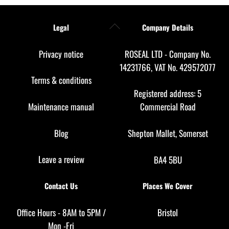
Back
Legal
Company Details
To
Top
Privacy notice
ROSEAL LTD - Company No.
14231766, VAT No. 429572077
Terms & conditions
Registered address: 5
Maintenance manual
Commercial Road
Blog
Shepton Mallet, Somerset
Leave a review
BA4 5BU
Contact Us
Places We Cover
Office Hours - 8AM to 5PM /
Bristol
Mon -Fri