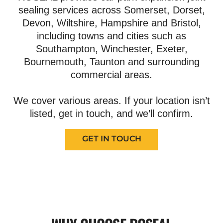
sealing services across Somerset, Dorset,
Devon, Wiltshire, Hampshire and Bristol,
including towns and cities such as
Southampton, Winchester, Exeter,
Bournemouth, Taunton and surrounding
commercial areas.
We cover various areas. If your location isn’t
listed, get in touch, and we’ll confirm.
GET IN TOUCH