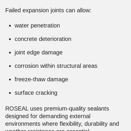
Failed expansion joints can allow:
water penetration
concrete deterioration
joint edge damage
corrosion within structural areas
freeze-thaw damage
surface cracking
ROSEAL uses premium-quality sealants
designed for demanding external
environments where flexibility, durability and