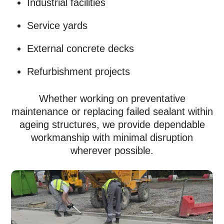
Industrial facilities
Service yards
External concrete decks
Refurbishment projects
Whether working on preventative
maintenance or replacing failed sealant within
ageing structures, we provide dependable
workmanship with minimal disruption
wherever possible.