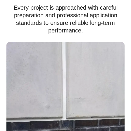
Every project is approached with careful
preparation and professional application
standards to ensure reliable long-term
performance.