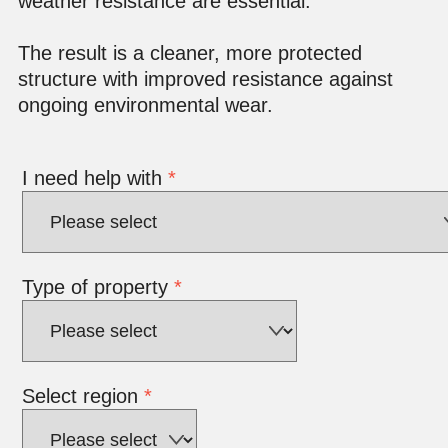
weather resistance are essential.
The result is a cleaner, more protected
structure with improved resistance against
ongoing environmental wear.
I need help with
*
Type of property
*
Select region
*