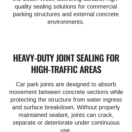
quality sealing solutions for commercial
parking structures and external concrete
environments.
HEAVY-DUTY JOINT SEALING FOR
HIGH-TRAFFIC AREAS
Car park joints are designed to absorb
movement between concrete sections while
protecting the structure from water ingress
and surface breakdown. Without properly
maintained sealant, joints can crack,
separate or deteriorate under continuous
use.