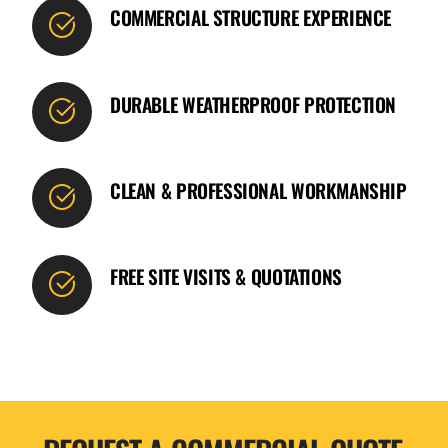
COMMERCIAL STRUCTURE EXPERIENCE
DURABLE WEATHERPROOF PROTECTION
CLEAN & PROFESSIONAL WORKMANSHIP
FREE SITE VISITS & QUOTATIONS