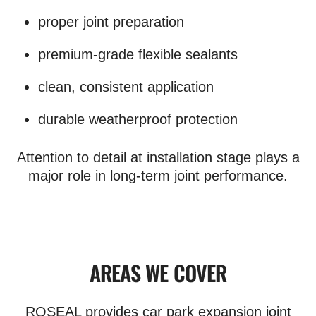
proper joint preparation
premium-grade flexible sealants
clean, consistent application
durable weatherproof protection
Attention to detail at installation stage plays a
major role in long-term joint performance.
AREAS WE COVER
ROSEAL provides car park expansion joint