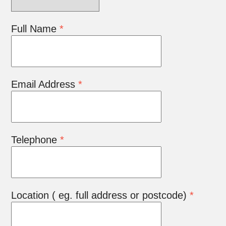
Full Name
*
Email Address
*
Telephone
*
Location ( eg. full address or postcode)
*