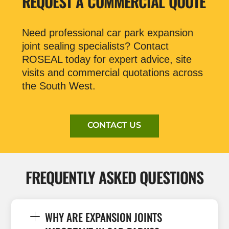
REQUEST A COMMERCIAL QUOTE
Need professional car park expansion
joint sealing specialists? Contact
ROSEAL today for expert advice, site
visits and commercial quotations across
the South West.
CONTACT US
FREQUENTLY ASKED QUESTIONS
WHY ARE EXPANSION JOINTS