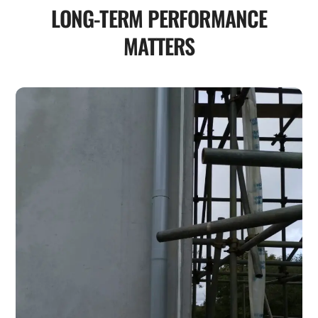
LONG-TERM PERFORMANCE
MATTERS