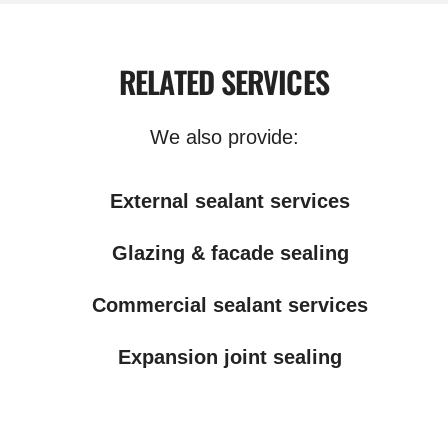
RELATED SERVICES
We also provide:
External sealant services
Glazing & facade sealing
Commercial sealant services
Expansion joint sealing