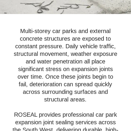
Multi-storey car parks and external
concrete structures are exposed to
constant pressure. Daily vehicle traffic,
structural movement, weather exposure
and water penetration all place
significant stress on expansion joints
over time. Once these joints begin to
fail, deterioration can spread quickly
across surrounding surfaces and
structural areas.
ROSEAL provides professional car park
expansion joint sealing services across
the South West, delivering durable, high-