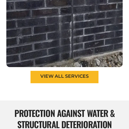
VIEW ALL SERVICES
PROTECTION AGAINST WATER &
STRUCTURAL DETERIORATION