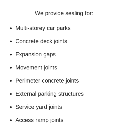
We provide sealing for:
Multi-storey car parks
Concrete deck joints
Expansion gaps
Movement joints
Perimeter concrete joints
External parking structures
Service yard joints
Access ramp joints