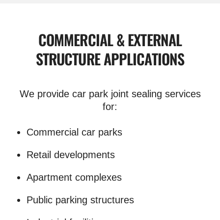
COMMERCIAL & EXTERNAL
STRUCTURE APPLICATIONS
We provide car park joint sealing services
for:
Commercial car parks
Retail developments
Apartment complexes
Public parking structures