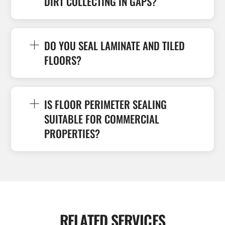
DIRT COLLECTING IN GAPS?
DO YOU SEAL LAMINATE AND TILED
FLOORS?
IS FLOOR PERIMETER SEALING
SUITABLE FOR COMMERCIAL
PROPERTIES?
RELATED SERVICES