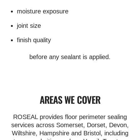
moisture exposure
joint size
finish quality
before any sealant is applied.
AREAS WE COVER
ROSEAL provides floor perimeter sealing
services across Somerset, Dorset, Devon,
Wiltshire, Hampshire and Bristol, including