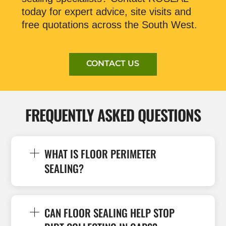
today for expert advice, site visits and
free quotations across the South West.
CONTACT US
FREQUENTLY ASKED QUESTIONS
WHAT IS FLOOR PERIMETER
SEALING?
CAN FLOOR SEALING HELP STOP