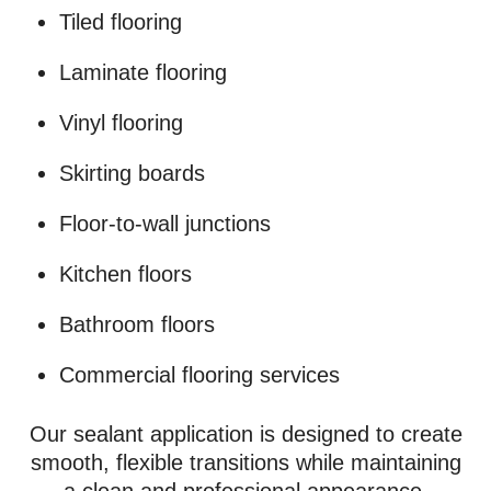
Tiled flooring
Laminate flooring
Vinyl flooring
Skirting boards
Floor-to-wall junctions
Kitchen floors
Bathroom floors
Commercial flooring services
Our sealant application is designed to create
smooth, flexible transitions while maintaining