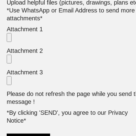
Upload helpful files (pictures, drawings, plans et
*Use WhatsApp or Email Address to send more
attachments*
Attachment 1
Attachment 2
Attachment 3
Please do not refresh the page while you send 
message !
*By clicking 'SEND', you agree to our Privacy
Notice*