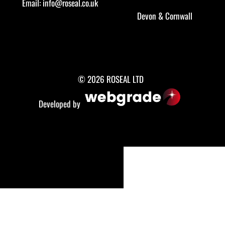
Email:
info@roseal.co.uk
Devon
&
Cornwall
© 2026 ROSEAL LTD
Developed by