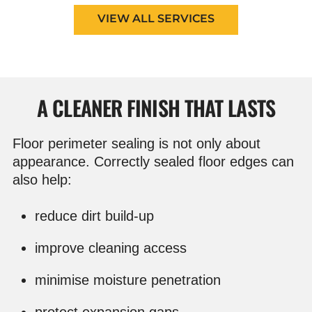
VIEW ALL SERVICES
A CLEANER FINISH THAT LASTS
Floor perimeter sealing is not only about
appearance. Correctly sealed floor edges can
also help:
reduce dirt build-up
improve cleaning access
minimise moisture penetration
protect expansion gaps