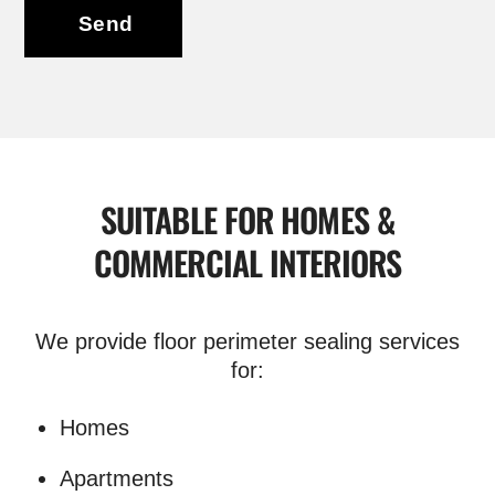
Send
SUITABLE FOR HOMES &
COMMERCIAL INTERIORS
We provide floor perimeter sealing services
for:
Homes
Apartments