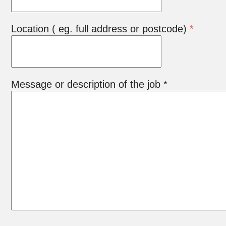
Location ( eg. full address or postcode)
*
Message or description of the job *