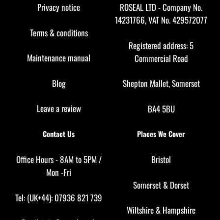
Top
Privacy notice
ROSEAL LTD - Company No.
14231766, VAT No. 429572077
Terms & conditions
Registered address: 5
Maintenance manual
Commercial Road
Blog
Shepton Mallet, Somerset
Leave a review
BA4 5BU
Contact Us
Places We Cover
Office Hours - 8AM to 5PM /
Bristol
Mon -Fri
Somerset
&
Dorset
Tel: (UK+44): 07936 821 739
Wiltshire
&
Hampshire