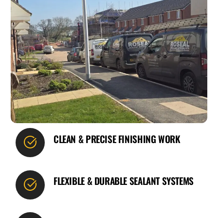
CLEAN & PRECISE FINISHING WORK
FLEXIBLE & DURABLE SEALANT SYSTEMS