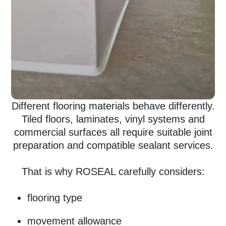
Different flooring materials behave differently.
Tiled floors, laminates, vinyl systems and
commercial surfaces all require suitable joint
preparation and compatible sealant services.
That is why ROSEAL carefully considers:
flooring type
movement allowance