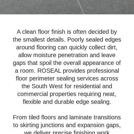
A clean floor finish is often decided by
the smallest details. Poorly sealed edges
around flooring can quickly collect dirt,
allow moisture penetration and leave
gaps that spoil the overall appearance of
a room. ROSEAL provides professional
floor perimeter sealing services across
the South West for residential and
commercial properties requiring neat,
flexible and durable edge sealing.
From tiled floors and laminate transitions
to skirting junctions and expansion gaps,
we deliver precise finishing work