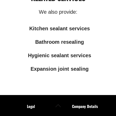
We also provide:
Kitchen sealant services
Bathroom resealing
Hygienic sealant services
Expansion joint sealing
Back
Legal
Company Details
To