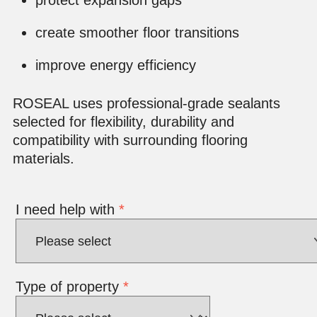
create smoother floor transitions
improve energy efficiency
ROSEAL uses professional-grade sealants
selected for flexibility, durability and
compatibility with surrounding flooring
materials.
I need help with
*
Type of property
*