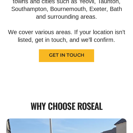
towns and cities such as Yeovil, Taunton,
Southampton, Bournemouth, Exeter, Bath
and surrounding areas.
We cover various areas. If your location isn’t
listed, get in touch, and we’ll confirm.
GET IN TOUCH
WHY CHOOSE ROSEAL