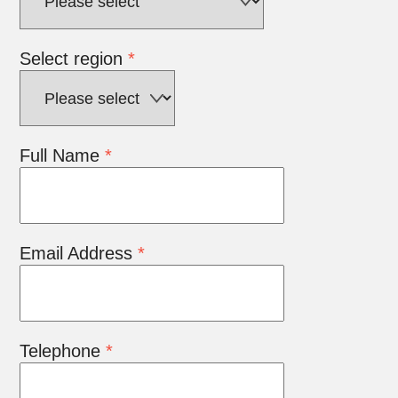
Select region
*
Full Name
*
Email Address
*
Telephone
*