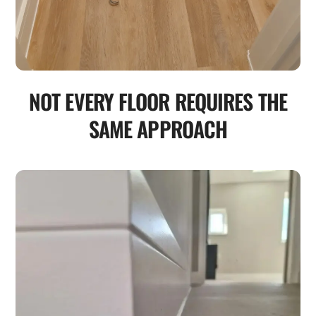
NOT EVERY FLOOR REQUIRES THE
SAME APPROACH