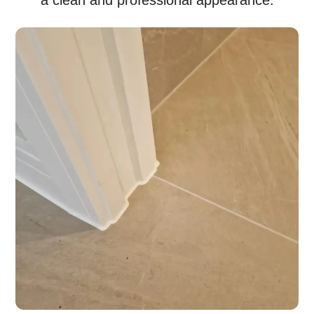
a clean and professional appearance.