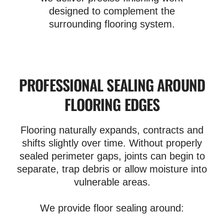
designed to complement the
surrounding flooring system.
PROFESSIONAL SEALING AROUND
FLOORING EDGES
Flooring naturally expands, contracts and
shifts slightly over time. Without properly
sealed perimeter gaps, joints can begin to
separate, trap debris or allow moisture into
vulnerable areas.
We provide floor sealing around: