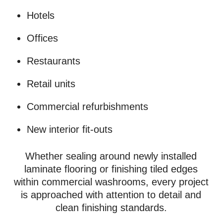
Hotels
Offices
Restaurants
Retail units
Commercial refurbishments
New interior fit-outs
Whether sealing around newly installed
laminate flooring or finishing tiled edges
within commercial washrooms, every project
is approached with attention to detail and
clean finishing standards.