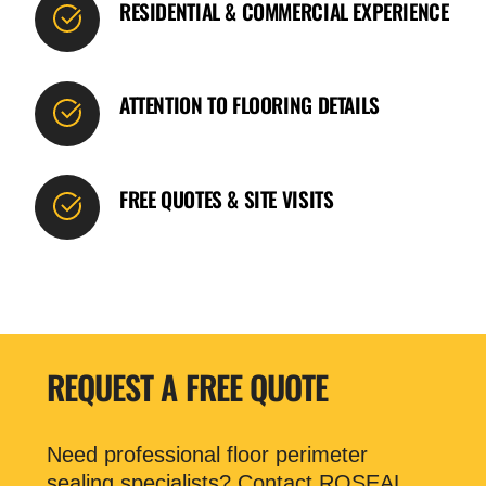
RESIDENTIAL & COMMERCIAL EXPERIENCE
ATTENTION TO FLOORING DETAILS
FREE QUOTES & SITE VISITS
REQUEST A FREE QUOTE
Need professional floor perimeter
sealing specialists? Contact ROSEAL