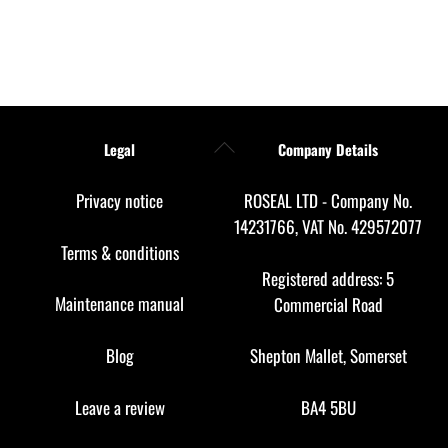
Back
Legal
Company Details
To
Top
Privacy notice
ROSEAL LTD - Company No.
14231766, VAT No. 429572077
Terms & conditions
Registered address: 5
Maintenance manual
Commercial Road
Blog
Shepton Mallet, Somerset
Leave a review
BA4 5BU