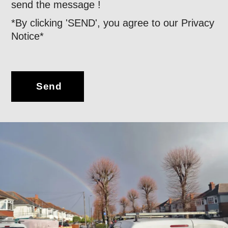
send the message !
*By clicking 'SEND', you agree to our Privacy
Notice*
Send