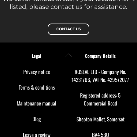
listed, please contact us for assistance.
CONTACT US
Back
Legal
Company Details
To
Top
Privacy notice
ROSEAL LTD - Company No.
14231766, VAT No. 429572077
Terms & conditions
Registered address: 5
Maintenance manual
Commercial Road
Blog
Shepton Mallet, Somerset
Leave a review
BA4 5BU