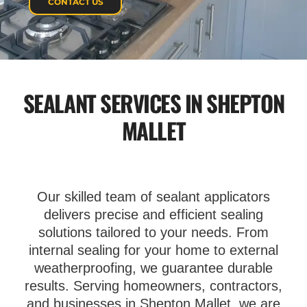
CONTACT US
SEALANT SERVICES IN SHEPTON
MALLET
Our skilled team of sealant applicators
delivers precise and efficient sealing
solutions tailored to your needs. From
internal sealing for your home to external
weatherproofing, we guarantee durable
results. Serving homeowners, contractors,
and businesses in Shepton Mallet, we are