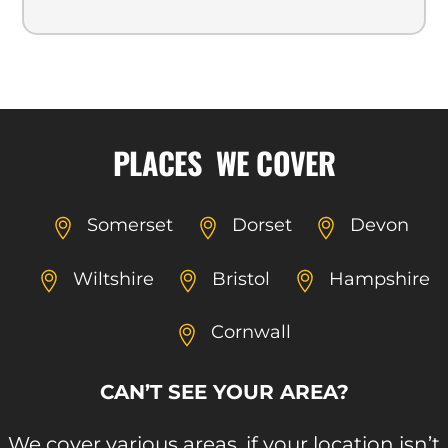
PLACES WE COVER
Somerset
Dorset
Devon
Wiltshire
Bristol
Hampshire
Cornwall
CAN’T SEE YOUR AREA?
We cover various areas, if your location isn’t