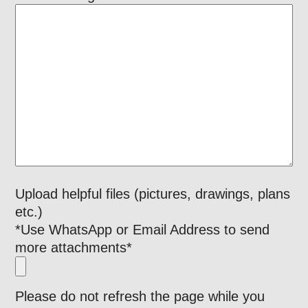
Upload helpful files (pictures, drawings, plans
etc.)
*Use WhatsApp or Email Address to send
more attachments*
Please do not refresh the page while you