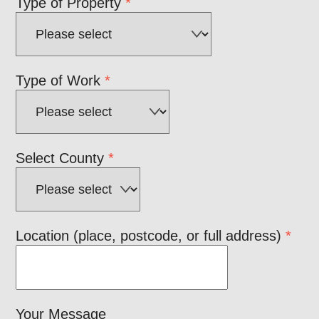
Type of Property
*
Type of Work
*
Select County
*
Location (place, postcode, or full address)
*
Your Message