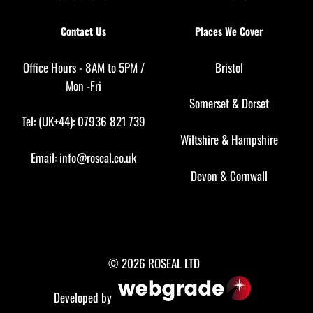
Contact Us
Places We Cover
Office Hours - 8AM to 5PM /
Bristol
Mon -Fri
Somerset
&
Dorset
Tel: (UK+44): 07936 821 739
Wiltshire
&
Hampshire
Email:
info@roseal.co.uk
Devon
&
Cornwall
© 2026 ROSEAL LTD
Developed by