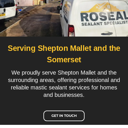
Serving Shepton Mallet and the
Somerset
We proudly serve Shepton Mallet and the
surrounding areas, offering professional and
reliable mastic sealant services for homes
and businesses.
GET IN TOUCH