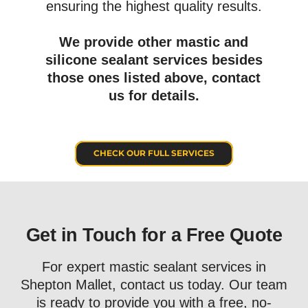
ensuring the highest quality results.
We provide other mastic and
silicone sealant services besides
those ones listed above, c
ontact
us for details.
CHECK OUR FULL SERVICES
Get in Touch for a Free Quote
For expert mastic sealant services in
Shepton Mallet, contact us today. Our team
is ready to provide you with a free, no-