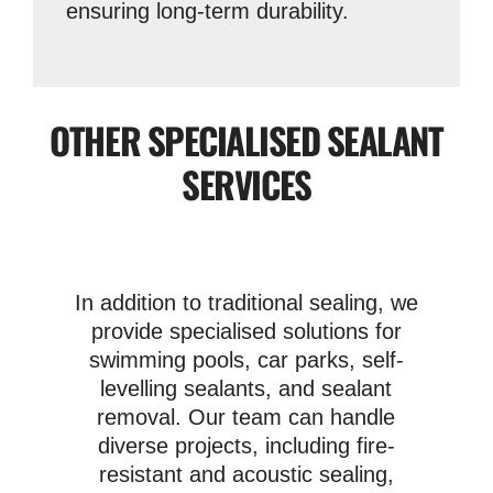
ensuring long-term durability.
OTHER SPECIALISED SEALANT
SERVICES
In addition to traditional sealing, we
provide specialised solutions for
swimming pools, car parks, self-
levelling sealants, and sealant
removal. Our team can handle
diverse projects, including fire-
resistant and acoustic sealing,