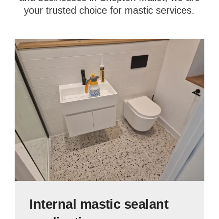
your trusted choice for mastic services.
Internal mastic sealant