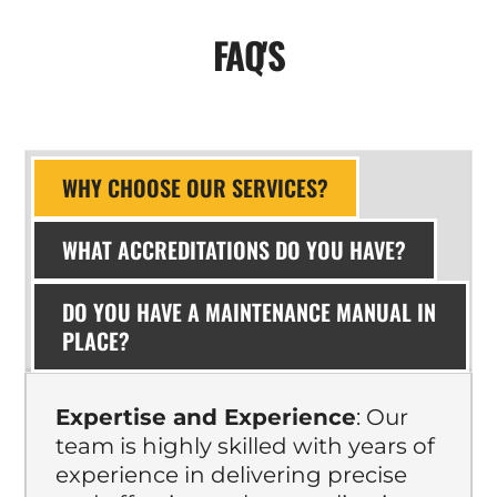
FAQ'S
WHY CHOOSE OUR SERVICES?
WHAT ACCREDITATIONS DO YOU HAVE?
DO YOU HAVE A MAINTENANCE MANUAL IN
PLACE?
Expertise and Experience
: Our
team is highly skilled with years of
experience in delivering precise