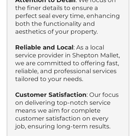
the finer details to ensure a
perfect seal every time, enhancing
both the functionality and
aesthetics of your property.
Reliable and Local
: As a local
service provider in Shepton Mallet,
we are committed to offering fast,
reliable, and professional services
tailored to your needs.
Customer Satisfaction
: Our focus
on delivering top-notch service
means we aim for complete
customer satisfaction on every
job, ensuring long-term results.