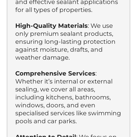
and effective sealant applications
for all types of properties.
High-Quality Materials
: We use
only premium sealant products,
ensuring long-lasting protection
against moisture, drafts, and
weather damage.
Comprehensive Services
:
Whether it’s internal or external
sealing, we cover all areas,
including kitchens, bathrooms,
windows, doors, and even
specialised services like swimming
pools and car parks.
Attention to Detail
: We focus on