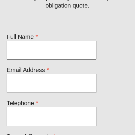
obligation quote.
Full Name
*
Email Address
*
Telephone
*