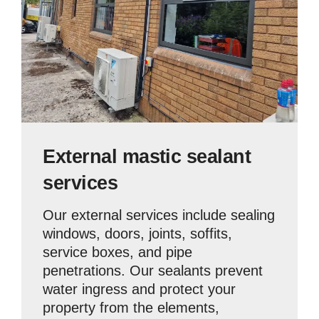
External mastic sealant
services
Our external services include sealing
windows, doors, joints, soffits,
service boxes, and pipe
penetrations. Our sealants prevent
water ingress and protect your
property from the elements,