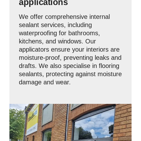
applications
We offer comprehensive internal
sealant services, including
waterproofing for bathrooms,
kitchens, and windows. Our
applicators ensure your interiors are
moisture-proof, preventing leaks and
drafts. We also specialise in flooring
sealants, protecting against moisture
damage and wear.