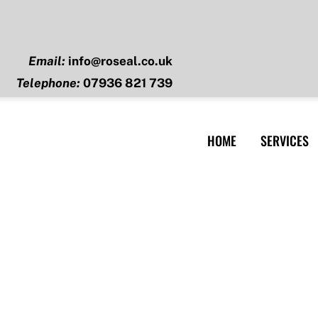
Email:
info@roseal.co.uk
Telephone:
07936 821 739
HOME
SERVICES