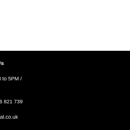
Us
M to 5PM /
36 821 739
al.co.uk