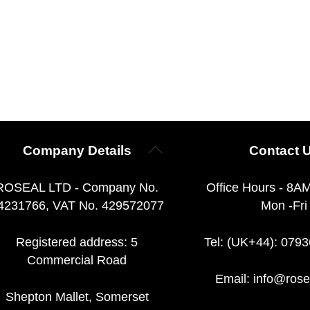
Back
Company Details
Contact 
To
Top
ROSEAL LTD - Company No.
Office Hours - 8A
4231766, VAT No. 429572077
Mon -Fri
Registered address: 5
Tel: (UK+44): 079
Commercial Road
Email:
info@rose
Shepton Mallet, Somerset