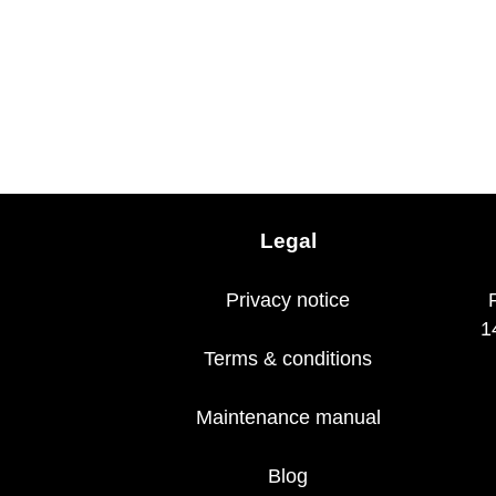
Legal
Privacy notice
1
Terms & conditions
Maintenance manual
Blog