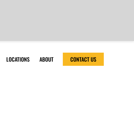
LOCATIONS
ABOUT
CONTACT US