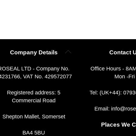
Back
Company Details
Contact 
To
Top
ROSEAL LTD - Company No.
Office Hours - 8A
4231766, VAT No. 429572077
Mon -Fri
Registered address: 5
Tel: (UK+44): 079
Commercial Road
Email:
info@rose
Shepton Mallet, Somerset
Places We C
BA4 5BU