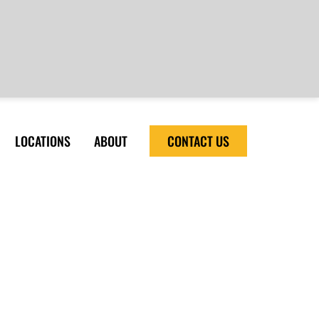
LOCATIONS
ABOUT
CONTACT US