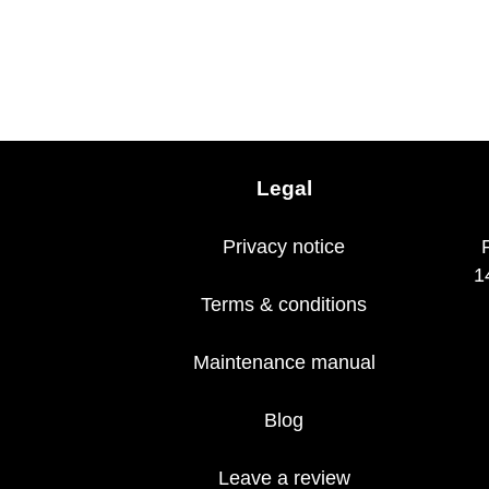
Legal
Privacy notice
1
Terms & conditions
Maintenance manual
Blog
Leave a review