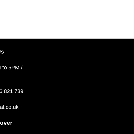
Us
M to 5PM /
36 821 739
al.co.uk
over