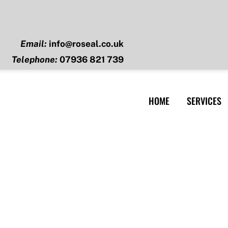
Email:
info@roseal.co.uk
Telephone:
07936 821 739
HOME
SERVICES