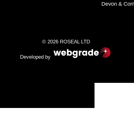
Devon
&
Corn
© 2026 ROSEAL LTD
Developed by