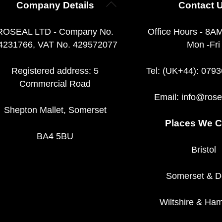
Back
Company Details
Contact 
To
Top
ROSEAL LTD - Company No.
Office Hours - 8A
4231766, VAT No. 429572077
Mon -Fri
Registered address: 5
Tel: (UK+44): 079
Commercial Road
Email:
info@rose
Shepton Mallet, Somerset
Places We C
BA4 5BU
Bristol
Somerset
&
D
Wiltshire
&
Ham