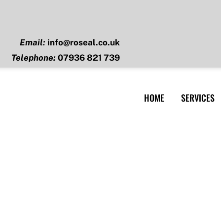
Email:
info@roseal.co.uk
Telephone:
07936 821 739
HOME
SERVICES