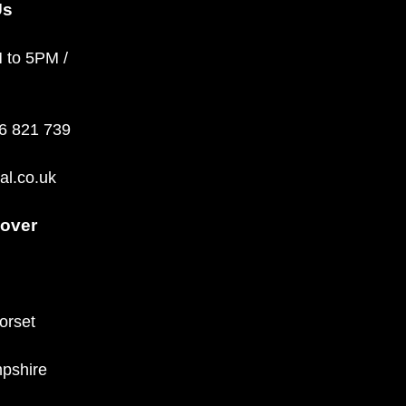
Us
M to 5PM /
36 821 739
al.co.uk
over
orset
pshire