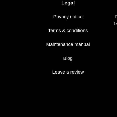
Legal
Privacy notice
1
Terms & conditions
Maintenance manual
Blog
Leave a review