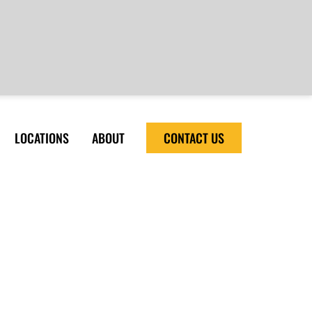
LOCATIONS
ABOUT
CONTACT US