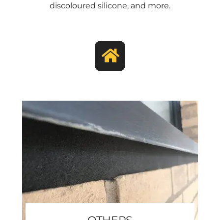
discoloured silicone, and more.
OTHERS