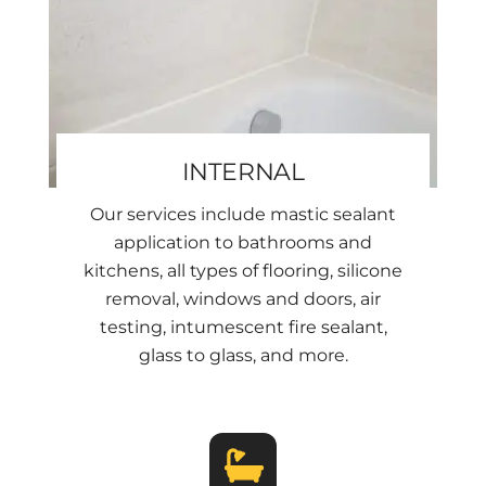
INTERNAL
Our services include mastic sealant
application to bathrooms and
kitchens, all types of flooring, silicone
removal, windows and doors, air
testing, intumescent fire sealant,
glass to glass, and more.