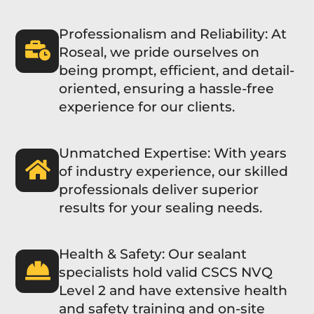
Professionalism and Reliability: At
Roseal, we pride ourselves on
being prompt, efficient, and detail-
oriented, ensuring a hassle-free
experience for our clients.
Unmatched Expertise: With years
of industry experience, our skilled
professionals deliver superior
results for your sealing needs.
Health & Safety: Our sealant
specialists hold valid CSCS NVQ
Level 2 and have extensive health
and safety training and on-site