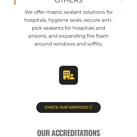
We offer mastic sealant solutions for
hospitals, hygiene seals, secure anti-
pick sealants for hospitals and
prisons, and expanding fire foam
around windows and soffits.
CHECK OUR SERVICES
OUR ACCREDITATIONS