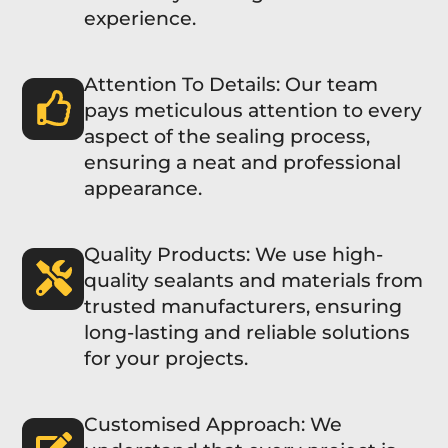
experience.
Attention To Details: Our team
pays meticulous attention to every
aspect of the sealing process,
ensuring a neat and professional
appearance.
Quality Products: We use high-
quality sealants and materials from
trusted manufacturers, ensuring
long-lasting and reliable solutions
for your projects.
Customised Approach: We