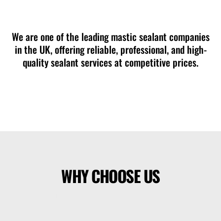
mastic sealant company in Amesbury
We are one of the leading mastic sealant companies
in the UK, offering reliable, professional, and high-
quality sealant services at competitive prices.
WHY CHOOSE US
mastic sealant company in Amesbury