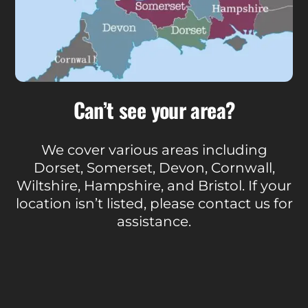
Can’t see your area?
We cover various areas including
Dorset, Somerset, Devon, Cornwall,
Wiltshire, Hampshire, and Bristol. If your
location isn’t listed, please contact us for
assistance.