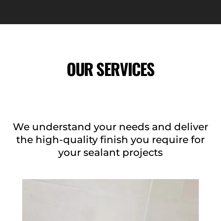
OUR SERVICES
We understand your needs and deliver
the high-quality finish you require for
your sealant projects