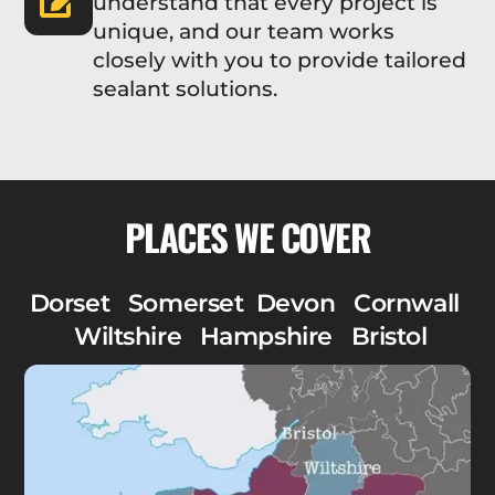
understand that every project is
unique, and our team works
closely with you to provide tailored
sealant solutions.
PLACES WE COVER
Dorset Somerset Devon Cornwall
Wiltshire Hampshire Bristol