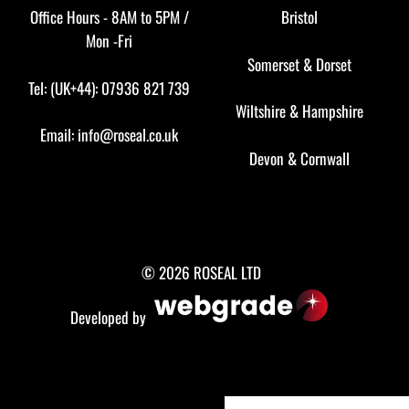
Office Hours - 8AM to 5PM /
Bristol
Mon -Fri
Somerset
&
Dorset
Tel: (UK+44): 07936 821 739
Wiltshire
&
Hampshire
Email:
info@roseal.co.uk
Devon
&
Cornwall
© 2026 ROSEAL LTD
Developed by