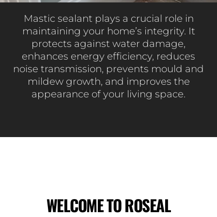
Mastic sealant plays a crucial role in
maintaining your home’s integrity. It
protects against water damage,
enhances energy efficiency, reduces
noise transmission, prevents mould and
mildew growth, and improves the
appearance of your living space.
WELCOME TO ROSEAL