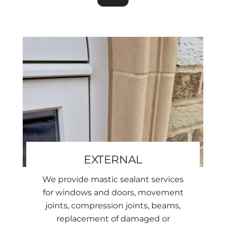
EXTERNAL
We provide mastic sealant services
for windows and doors, movement
joints, compression joints, beams,
replacement of damaged or