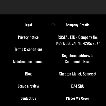
Back
Legal
Company Details
To
Top
Privacy notice
ROSEAL LTD - Company No.
14231766, VAT No. 429572077
Terms & conditions
Registered address: 5
Maintenance manual
Commercial Road
Blog
Shepton Mallet, Somerset
Leave a review
BA4 5BU
Contact Us
Places We Cover