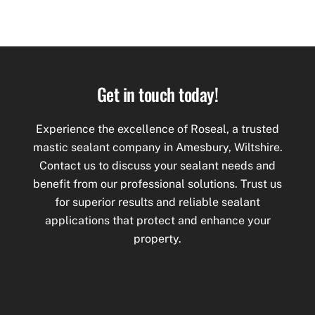
Get in touch today!
Experience the excellence of Roseal, a trusted
mastic
sealant company in Amesbury, Wiltshire.
Contact us to discuss your sealant needs and
benefit from our professional solutions. Trust us
for superior results and reliable sealant
applications that protect and enhance your
property.