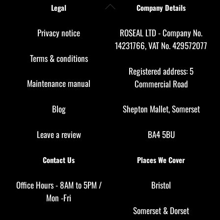
Back
Legal
Company Details
To
Top
Privacy notice
ROSEAL LTD - Company No.
14231766, VAT No. 429572077
Terms & conditions
Registered address: 5
Maintenance manual
Commercial Road
Blog
Shepton Mallet, Somerset
Leave a review
BA4 5BU
Contact Us
Places We Cover
Office Hours - 8AM to 5PM /
Bristol
Mon -Fri
Somerset
&
Dorset