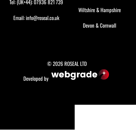
Tel: (UK+44): 07936 821 739
Wiltshire
&
Hampshire
Email:
info@roseal.co.uk
Devon
&
Cornwall
© 2026 ROSEAL LTD
Developed by