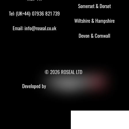
Somerset
&
Dorset
Tel: (UK+44): 07936 821 739
Wiltshire
&
Hampshire
Email:
info@roseal.co.uk
Devon
&
Cornwall
© 2026 ROSEAL LTD
Developed by