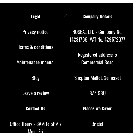
Back
Legal
Company Details
To
Top
Privacy notice
ROSEAL LTD - Company No.
14231766, VAT No. 429572077
Terms & conditions
Registered address: 5
Maintenance manual
Commercial Road
Blog
Shepton Mallet, Somerset
Leave a review
BA4 5BU
Contact Us
Places We Cover
Office Hours - 8AM to 5PM /
Bristol
Mon -Fri