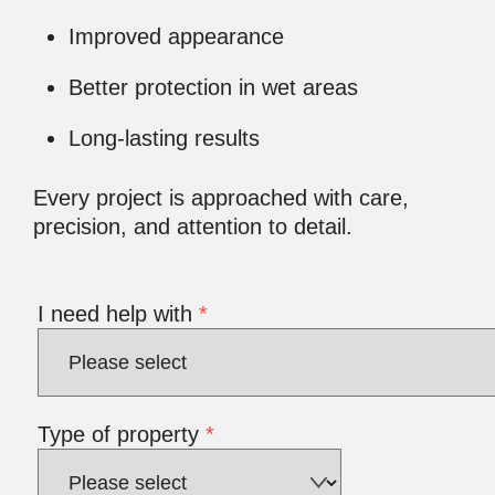
Improved appearance
Better protection in wet areas
Long-lasting results
Every project is approached with care,
precision, and attention to detail.
I need help with
*
Type of property
*