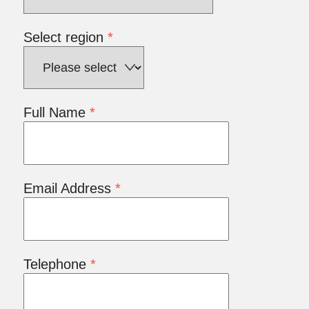
Select region
*
Full Name
*
Email Address
*
Telephone
*