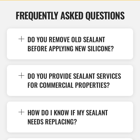
FREQUENTLY ASKED QUESTIONS
DO YOU REMOVE OLD SEALANT
BEFORE APPLYING NEW SILICONE?
DO YOU PROVIDE SEALANT SERVICES
FOR COMMERCIAL PROPERTIES?
HOW DO I KNOW IF MY SEALANT
NEEDS REPLACING?