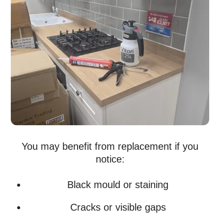
You may benefit from replacement if you
notice:
Black mould or staining
Cracks or visible gaps