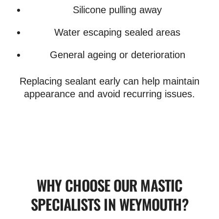
Silicone pulling away
Water escaping sealed areas
General ageing or deterioration
Replacing sealant early can help maintain
appearance and avoid recurring issues.
WHY CHOOSE OUR MASTIC
SPECIALISTS IN WEYMOUTH?