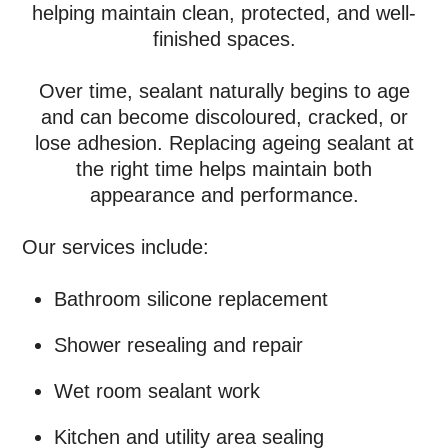
helping maintain clean, protected, and well-
finished spaces.
Over time, sealant naturally begins to age
and can become discoloured, cracked, or
lose adhesion. Replacing ageing sealant at
the right time helps maintain both
appearance and performance.
Our services include:
Bathroom silicone replacement
Shower resealing and repair
Wet room sealant work
Kitchen and utility area sealing