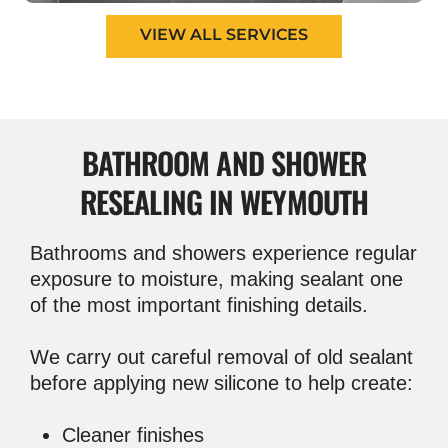
VIEW ALL SERVICES
BATHROOM AND
SHOWER
RESEALING IN WEYMOUTH
Bathrooms and showers experience regular
exposure to moisture, making sealant one
of the most important finishing details.
We carry out careful removal of old sealant
before applying new silicone to help create:
Cleaner finishes