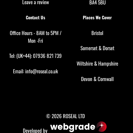
Leave a review
BA4 5BU
Contact Us
Places We Cover
Office Hours - 8AM to 5PM /
Bristol
Mon -Fri
Somerset
&
Dorset
Tel: (UK+44): 07936 821 739
Wiltshire
&
Hampshire
Email:
info@roseal.co.uk
Devon
&
Cornwall
© 2026 ROSEAL LTD
Developed by