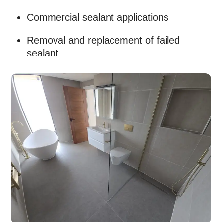
Commercial sealant applications
Removal and replacement of failed
sealant