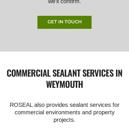
we’ll confirm.
GET IN TOUCH
COMMERCIAL SEALANT SERVICES IN
WEYMOUTH
ROSEAL also provides sealant services for
commercial environments and property
projects.