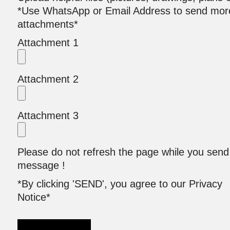
*Use WhatsApp or Email Address to send mor
attachments*
Attachment 1
Attachment 2
Attachment 3
Please do not refresh the page while you send
message !
*By clicking 'SEND', you agree to our Privacy
Notice*