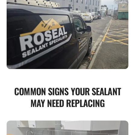
COMMON SIGNS YOUR SEALANT
MAY NEED REPLACING