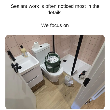
Sealant work is often noticed most in the
details.
We focus on