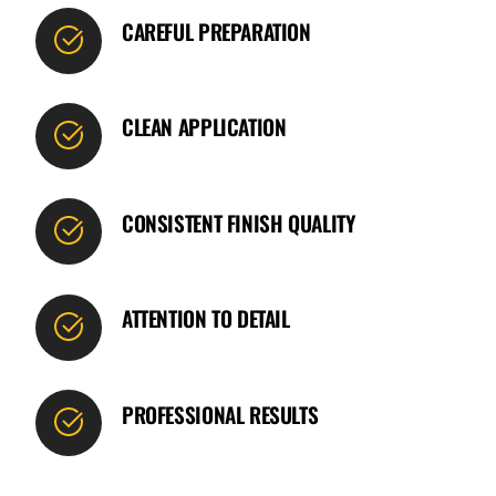
CAREFUL PREPARATION
CLEAN APPLICATION
CONSISTENT FINISH QUALITY
ATTENTION TO DETAIL
PROFESSIONAL RESULTS