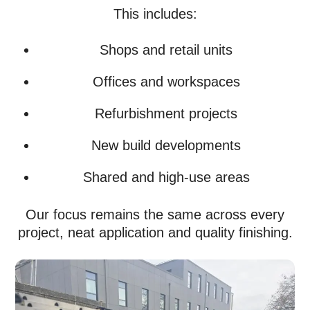
This includes:
Shops and retail units
Offices and workspaces
Refurbishment projects
New build developments
Shared and high-use areas
Our focus remains the same across every
project, neat application and quality finishing.