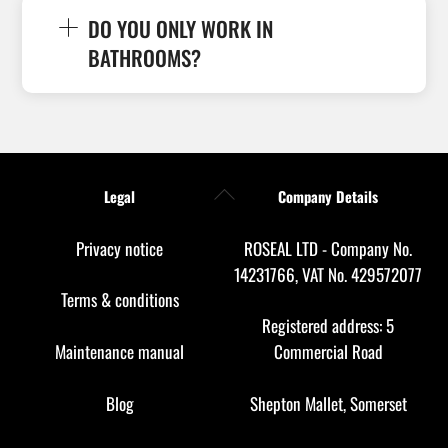
DO YOU ONLY WORK IN
BATHROOMS?
Back
Legal
Company Details
To
Top
Privacy notice
ROSEAL LTD - Company No.
14231766, VAT No. 429572077
Terms & conditions
Registered address: 5
Maintenance manual
Commercial Road
Blog
Shepton Mallet, Somerset