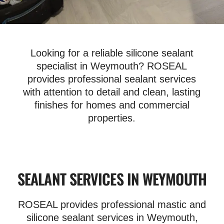
Looking for a reliable silicone sealant
specialist in Weymouth? ROSEAL
provides professional sealant services
with attention to detail and clean, lasting
finishes for homes and commercial
properties.
SEALANT SERVICES IN WEYMOUTH
ROSEAL provides professional mastic and
silicone sealant services in Weymouth,