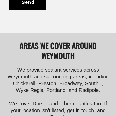
Send
AREAS WE COVER AROUND
WEYMOUTH
We provide sealant services across
Weymouth and surrounding areas, including
Chickerell, Preston, Broadwey, Southill,
Wyke Regis, Portland and Radipole.
We cover Dorset and other counties too. If
your location isn’t listed, get in touch, and