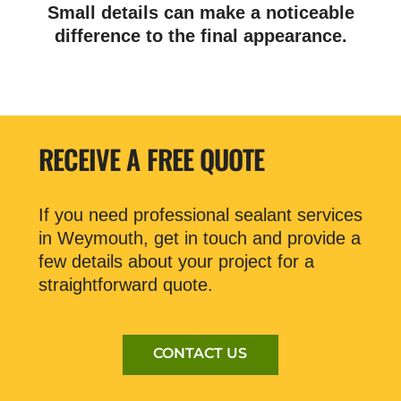
Small details can make a noticeable
difference to the final appearance.
RECEIVE A FREE QUOTE
If you need professional sealant services
in Weymouth, get in touch and provide a
few details about your project for a
straightforward quote.
CONTACT US