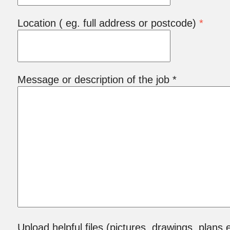
Location ( eg. full address or postcode)
*
Message or description of the job *
Upload helpful files (pictures, drawings, plans e