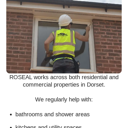
ROSEAL works across both residential and
commercial properties in Dorset.
We regularly help with:
bathrooms and shower areas
kitchens and utility spaces