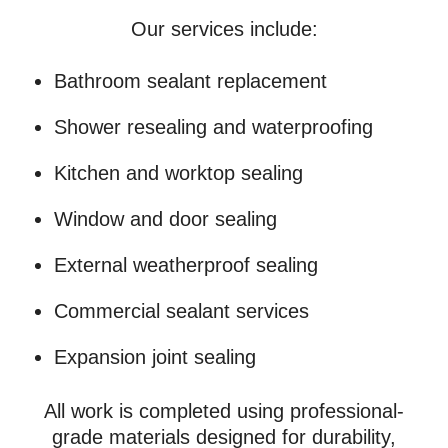
Our services include:
Bathroom sealant replacement
Shower resealing and waterproofing
Kitchen and worktop sealing
Window and door sealing
External weatherproof sealing
Commercial sealant services
Expansion joint sealing
All work is completed using professional-
grade materials designed for durability,