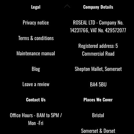
Back
Legal
Company Details
To
Top
Privacy notice
ROSEAL LTD - Company No.
14231766, VAT No. 429572077
Terms & conditions
Registered address: 5
Maintenance manual
Commercial Road
Blog
Shepton Mallet, Somerset
Leave a review
BA4 5BU
Contact Us
Places We Cover
Office Hours - 8AM to 5PM /
Bristol
Mon -Fri
Somerset
&
Dorset