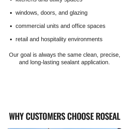
windows, doors, and glazing
commercial units and office spaces
retail and hospitality environments
Our goal is always the same clean, precise,
and long-lasting sealant application.
WHY CUSTOMERS CHOOSE ROSEAL