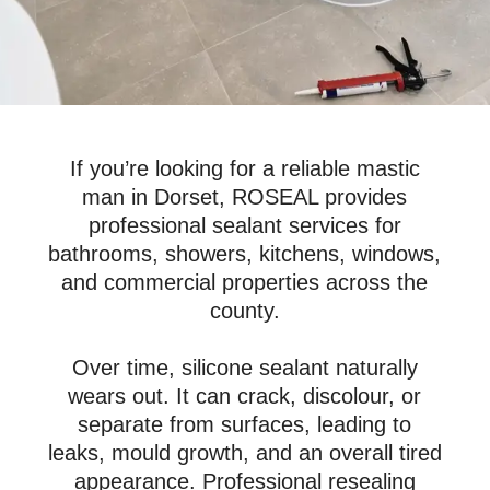
If you’re looking for a reliable mastic
man in Dorset, ROSEAL provides
professional sealant services for
bathrooms, showers, kitchens, windows,
and commercial properties across the
county.
Over time, silicone sealant naturally
wears out. It can crack, discolour, or
separate from surfaces, leading to
leaks, mould growth, and an overall tired
appearance. Professional resealing