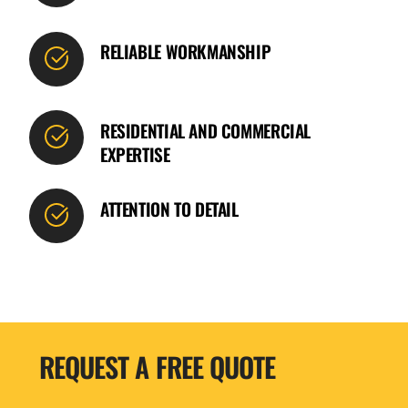
RELIABLE WORKMANSHIP
RESIDENTIAL AND COMMERCIAL
EXPERTISE
ATTENTION TO DETAIL
REQUEST A FREE QUOTE