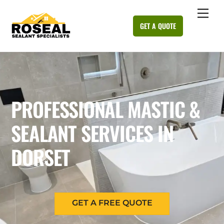
Skip
Me
to
GET A QUOTE
content
PROFESSIONAL MASTIC &
SEALANT SERVICES IN
DORSET
GET A FREE QUOTE