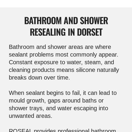
BATHROOM AND SHOWER
RESEALING IN DORSET
Bathroom and shower areas are where
sealant problems most commonly appear.
Constant exposure to water, steam, and
cleaning products means silicone naturally
breaks down over time.
When sealant begins to fail, it can lead to
mould growth, gaps around baths or
shower trays, and water escaping into
unwanted areas.
ROSEAL provides professional bathroom