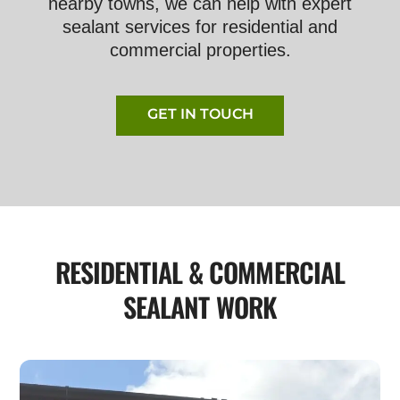
nearby towns, we can help with expert
sealant services for residential and
commercial properties.
GET IN TOUCH
RESIDENTIAL & COMMERCIAL
SEALANT WORK