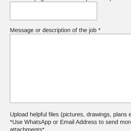
Message or description of the job *
Upload helpful files (pictures, drawings, plans e
*Use WhatsApp or Email Address to send mor
attachments*