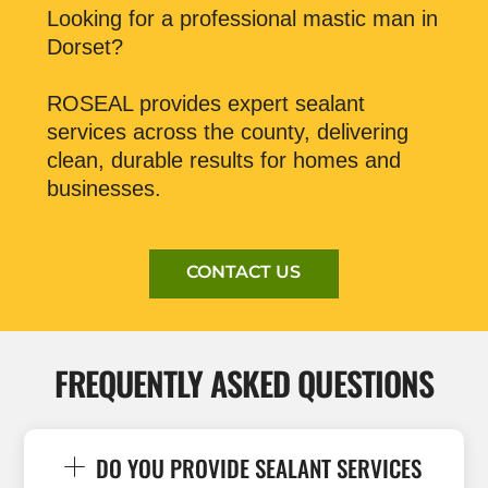
Looking for a professional mastic man in
Dorset?
ROSEAL provides expert sealant
services across the county, delivering
clean, durable results for homes and
businesses.
CONTACT US
FREQUENTLY ASKED QUESTIONS
DO YOU PROVIDE SEALANT SERVICES