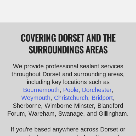
COVERING DORSET AND THE
SURROUNDINGS AREAS
We provide professional sealant services
throughout Dorset and surrounding areas,
including key locations such as
Bournemouth
,
Poole
,
Dorchester
,
Weymouth
,
Christchurch
,
Bridport
,
Sherborne, Wimborne Minster, Blandford
Forum, Wareham, Swanage, and Gillingham.
If you’re based anywhere across Dorset or