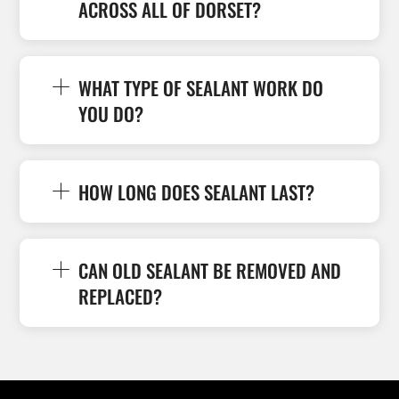
ACROSS ALL OF DORSET?
WHAT TYPE OF SEALANT WORK DO
YOU DO?
HOW LONG DOES SEALANT LAST?
CAN OLD SEALANT BE REMOVED AND
REPLACED?