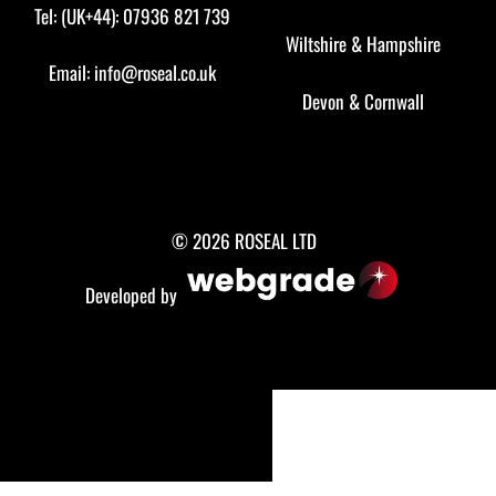
Tel: (UK+44): 07936 821 739
Wiltshire
&
Hampshire
Email:
info@roseal.co.uk
Devon
&
Cornwall
© 2026 ROSEAL LTD
Developed by