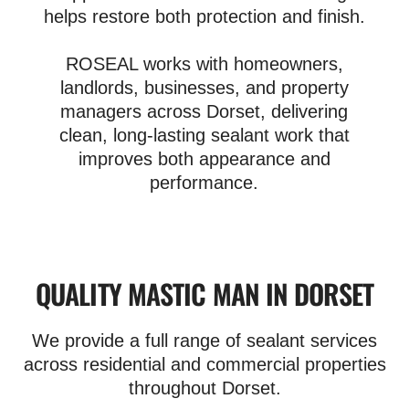
helps restore both protection and finish.
ROSEAL works with homeowners,
landlords, businesses, and property
managers across Dorset, delivering
clean, long-lasting sealant work that
improves both appearance and
performance.
QUALITY MASTIC MAN IN DORSET
We provide a full range of sealant services
across residential and commercial properties
throughout Dorset.