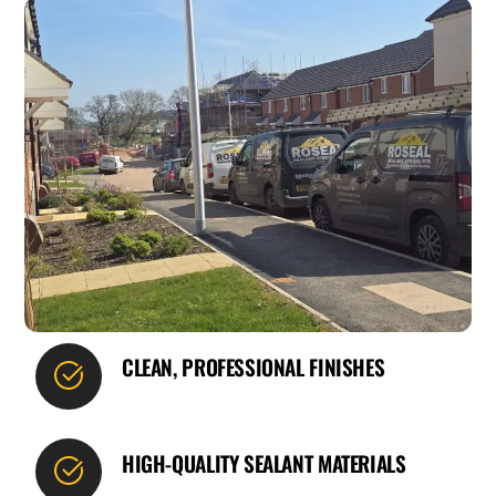
CLEAN, PROFESSIONAL FINISHES
HIGH-QUALITY SEALANT MATERIALS