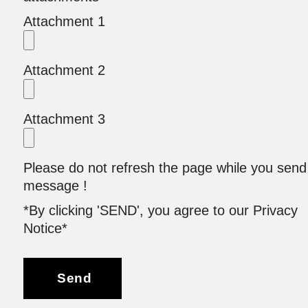
Attachment 1
Attachment 2
Attachment 3
Please do not refresh the page while you send
message !
*By clicking 'SEND', you agree to our Privacy
Notice*
Send