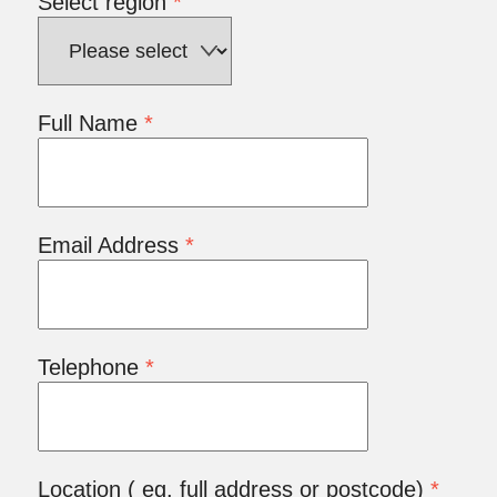
Select region
*
Full Name
*
Email Address
*
Telephone
*
Location ( eg. full address or postcode)
*