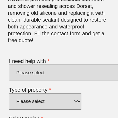
and shower resealing across Dorset,
removing old silicone and replacing it with
clean, durable sealant designed to restore
both appearance and waterproof
protection. Fill the contact form and get a
free quote!
I need help with
*
Type of property
*