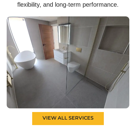
flexibility, and long-term performance.
VIEW ALL SERVICES