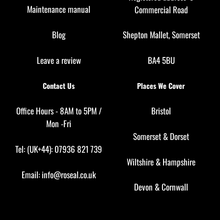
Maintenance manual
Commercial Road
Blog
Shepton Mallet, Somerset
Leave a review
BA4 5BU
Contact Us
Places We Cover
Office Hours - 8AM to 5PM /
Bristol
Mon -Fri
Somerset
&
Dorset
Tel: (UK+44): 07936 821 739
Wiltshire
&
Hampshire
Email:
info@roseal.co.uk
Devon
&
Cornwall