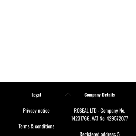
Back
Legal
Company Details
To
Top
Privacy notice
ROSEAL LTD - Company No.
14231766, VAT No. 429572077
Terms & conditions
Registered address: 5