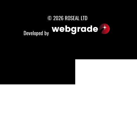
© 2026 ROSEAL LTD
Developed by