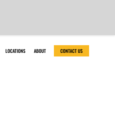
LOCATIONS
ABOUT
CONTACT US