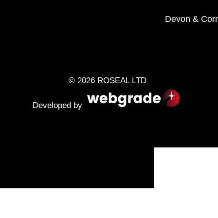
Devon
&
Corn
© 2026 ROSEAL LTD
Developed by