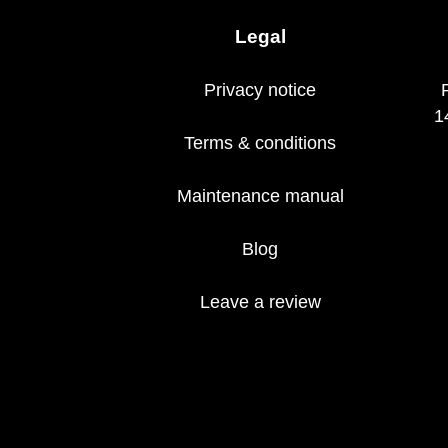
Legal
Privacy notice
1
Terms & conditions
Maintenance manual
Blog
Leave a review