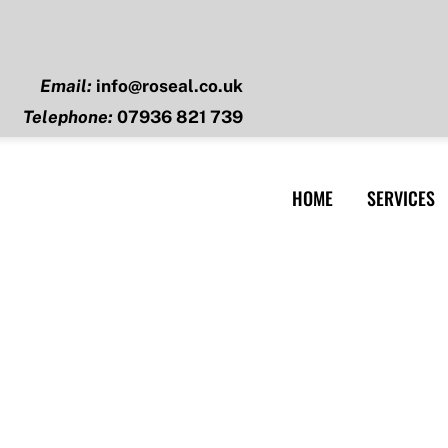
Email:
info@roseal.co.uk
Telephone:
07936 821 739
HOME
SERVICES