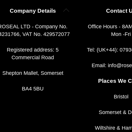
Back
Company Details
Contact 
To
Top
ROSEAL LTD - Company No.
Office Hours - 8A
4231766, VAT No. 429572077
Mon -Fri
Registered address: 5
Tel: (UK+44): 079
Commercial Road
Email:
info@rose
Shepton Mallet, Somerset
Places We C
BA4 5BU
Bristol
Somerset
&
D
Wiltshire
&
Ham