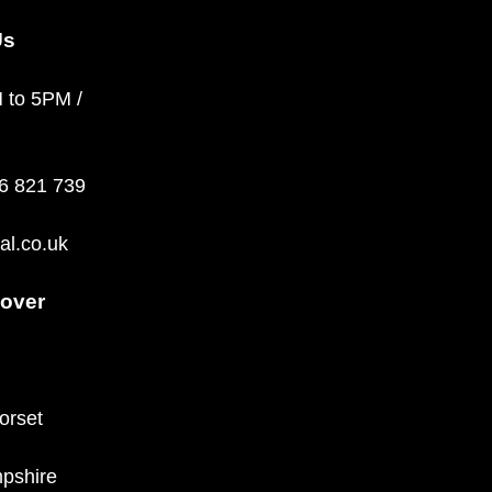
Us
M to 5PM /
36 821 739
al.co.uk
over
orset
pshire