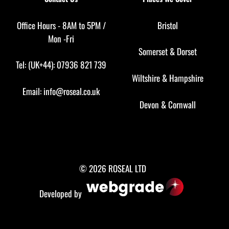
Office Hours - 8AM to 5PM /
Bristol
Mon -Fri
Somerset
&
Dorset
Tel: (UK+44): 07936 821 739
Wiltshire
&
Hampshire
Email:
info@roseal.co.uk
Devon
&
Cornwall
© 2026 ROSEAL LTD
Developed by