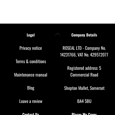
Back
Legal
Company Details
To
Top
Privacy notice
ROSEAL LTD - Company No.
14231766, VAT No. 429572077
Terms & conditions
Registered address: 5
Maintenance manual
Commercial Road
Blog
Shepton Mallet, Somerset
Leave a review
BA4 5BU
Contact Us
Places We Cover