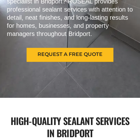
specialist in Bridport? ROSEAL provides
professional sealant services with attention to
detail, neat finishes, and long-lasting results
for homes, businesses, and property
managers throughout Bridport.
REQUEST A FREE QUOTE
HIGH-QUALITY SEALANT SERVICES
IN BRIDPORT