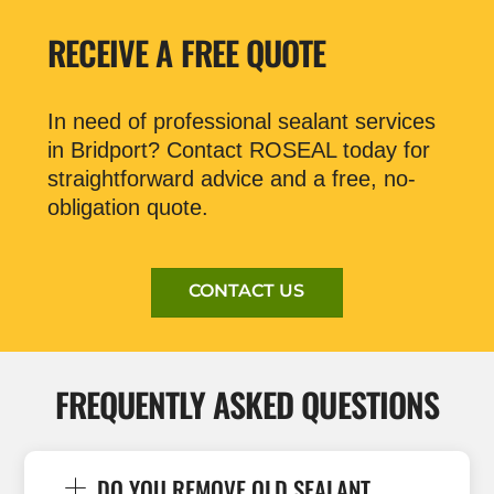
RECEIVE A FREE QUOTE
In need of professional sealant services
in Bridport? Contact ROSEAL today for
straightforward advice and a free, no-
obligation quote.
CONTACT US
FREQUENTLY ASKED QUESTIONS
DO YOU REMOVE OLD SEALANT