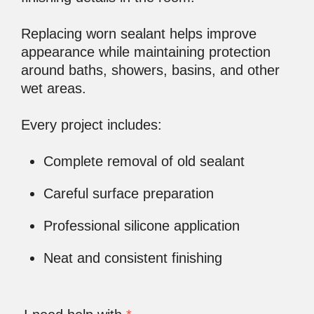
Replacing worn sealant helps improve
appearance while maintaining protection
around baths, showers, basins, and other
wet areas.
Every project includes:
Complete removal of old sealant
Careful surface preparation
Professional silicone application
Neat and consistent finishing