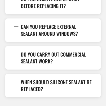
BEFORE REPLACING IT?
CAN YOU REPLACE EXTERNAL
SEALANT AROUND WINDOWS?
DO YOU CARRY OUT COMMERCIAL
SEALANT WORK?
WHEN SHOULD SILICONE SEALANT BE
REPLACED?