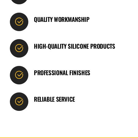
QUALITY WORKMANSHIP
HIGH-QUALITY SILICONE PRODUCTS
PROFESSIONAL FINISHES
RELIABLE SERVICE