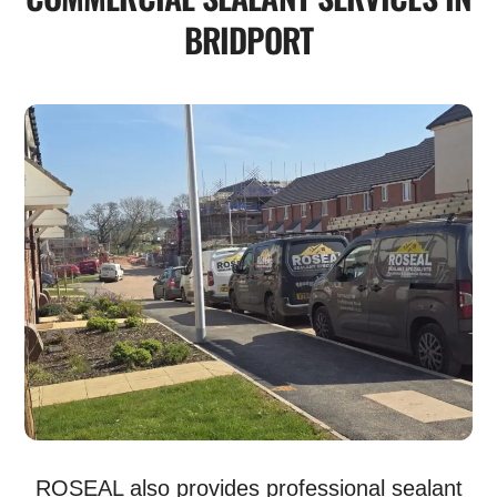
BRIDPORT
ROSEAL also provides professional sealant