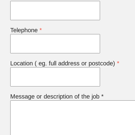
Telephone
*
Location ( eg. full address or postcode)
*
Message or description of the job *