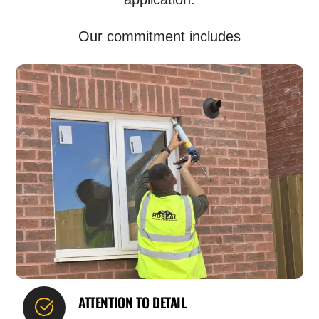
Our commitment includes
ATTENTION TO DETAIL