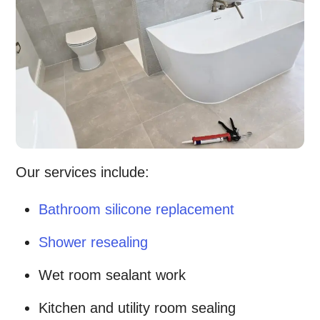
Our services include:
Bathroom silicone replacement
Shower resealing
Wet room sealant work
Kitchen and utility room sealing