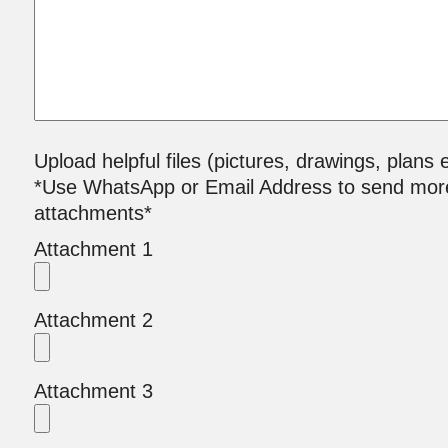
Upload helpful files (pictures, drawings, plans e
*Use WhatsApp or Email Address to send mor
attachments*
Attachment 1
Attachment 2
Attachment 3