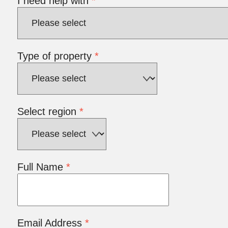
I need help with
*
Type of property
*
Select region
*
Full Name
*
Email Address
*