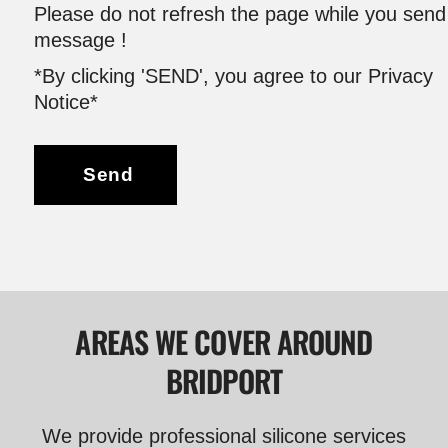
Please do not refresh the page while you send
message !
*By clicking 'SEND', you agree to our Privacy
Notice*
Send
AREAS WE COVER AROUND
BRIDPORT
We provide professional silicone services