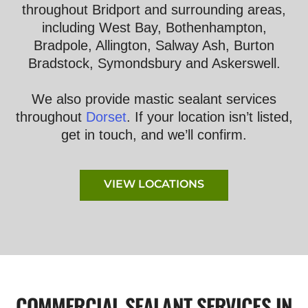
throughout Bridport and surrounding areas,
including West Bay, Bothenhampton,
Bradpole, Allington, Salway Ash, Burton
Bradstock, Symondsbury and Askerswell.
We also provide mastic sealant services
throughout
Dorset
. If your location isn’t listed,
get in touch, and we’ll confirm.
VIEW LOCATIONS
COMMERCIAL SEALANT SERVICES IN