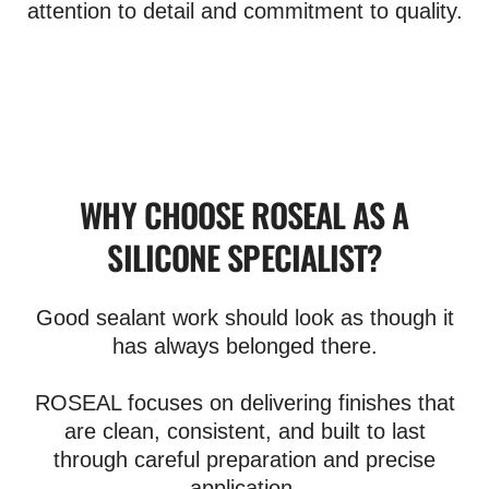
attention to detail and commitment to quality.
WHY CHOOSE ROSEAL AS A
SILICONE SPECIALIST?
Good sealant work should look as though it
has always belonged there.
ROSEAL focuses on delivering finishes that
are clean, consistent, and built to last
through careful preparation and precise
application.