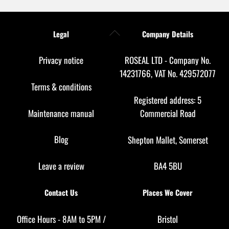
Back
Legal
Company Details
To
Top
Privacy notice
ROSEAL LTD - Company No.
14231766, VAT No. 429572077
Terms & conditions
Registered address: 5
Maintenance manual
Commercial Road
Blog
Shepton Mallet, Somerset
Leave a review
BA4 5BU
Contact Us
Places We Cover
Office Hours - 8AM to 5PM /
Bristol