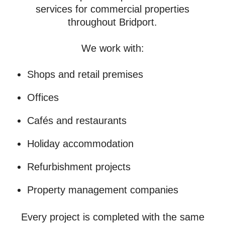
services for commercial properties
throughout Bridport.
We work with:
Shops and retail premises
Offices
Cafés and restaurants
Holiday accommodation
Refurbishment projects
Property management companies
Every project is completed with the same