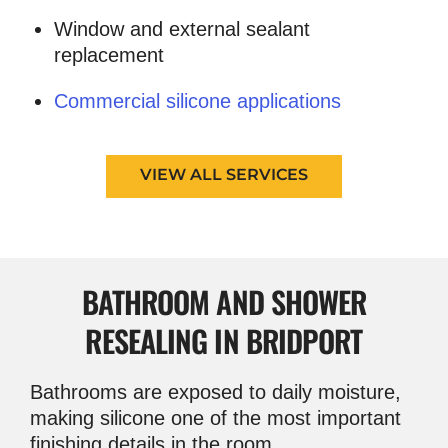
Window and external sealant
replacement
Commercial silicone applications
VIEW ALL SERVICES
BATHROOM AND
SHOWER
RESEALING IN BRIDPORT
Bathrooms are exposed to daily moisture,
making silicone one of the most important
finishing details in the room.