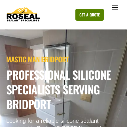
Skip
Me
to
GET A QUOTE
content
MASTIC MAN BRIDPORT
PROFESSIONAL SILICONE
SPECIALISTS SERVING
BRIDPORT
Looking for a reliable silicone sealant