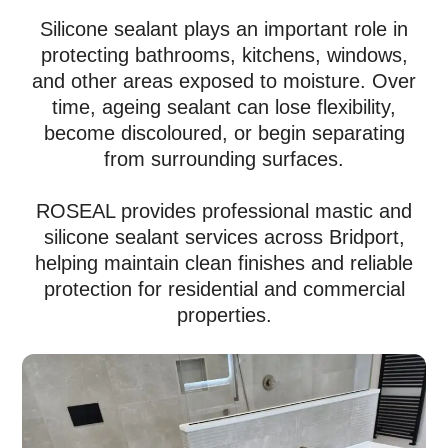
Silicone sealant plays an important role in
protecting bathrooms, kitchens, windows,
and other areas exposed to moisture. Over
time, ageing sealant can lose flexibility,
become discoloured, or begin separating
from surrounding surfaces.
ROSEAL provides professional mastic and
silicone sealant services across Bridport,
helping maintain clean finishes and reliable
protection for residential and commercial
properties.