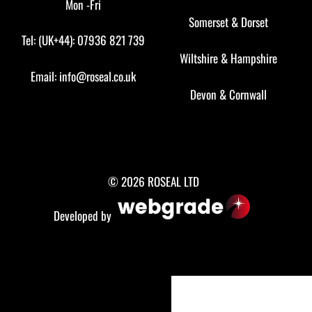
Mon -Fri
Somerset
&
Dorset
Tel: (UK+44): 07936 821 739
Wiltshire
&
Hampshire
Email:
info@roseal.co.uk
Devon
&
Cornwall
© 2026 ROSEAL LTD
Developed by