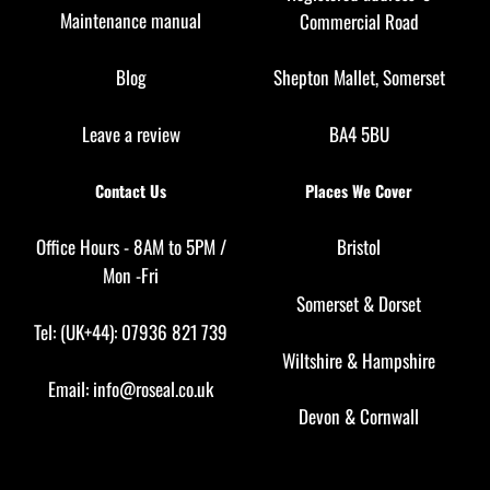
Maintenance manual
Commercial Road
Blog
Shepton Mallet, Somerset
Leave a review
BA4 5BU
Contact Us
Places We Cover
Office Hours - 8AM to 5PM /
Bristol
Mon -Fri
Somerset
&
Dorset
Tel: (UK+44): 07936 821 739
Wiltshire
&
Hampshire
Email:
info@roseal.co.uk
Devon
&
Cornwall