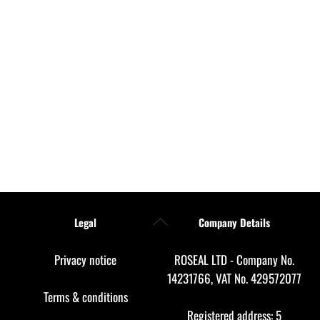
Back
Legal
Company Details
To
Top
Privacy notice
ROSEAL LTD - Company No.
14231766, VAT No. 429572077
Terms & conditions
Registered address: 5