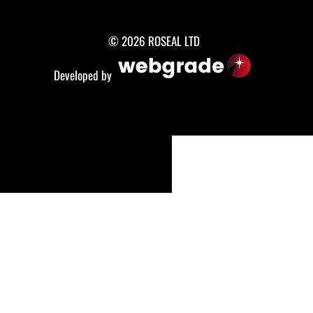
© 2026 ROSEAL LTD
Developed by