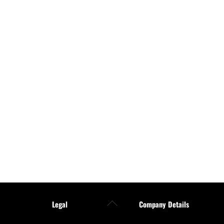
Back
Legal
Company Details
To