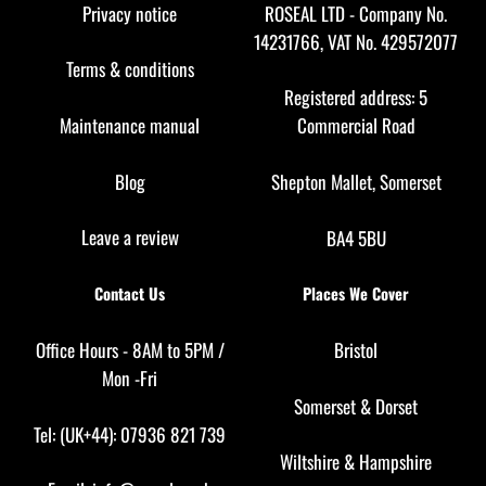
Top
Privacy notice
ROSEAL LTD - Company No.
14231766, VAT No. 429572077
Terms & conditions
Registered address: 5
Maintenance manual
Commercial Road
Blog
Shepton Mallet, Somerset
Leave a review
BA4 5BU
Contact Us
Places We Cover
Office Hours - 8AM to 5PM /
Bristol
Mon -Fri
Somerset
&
Dorset
Tel: (UK+44): 07936 821 739
Wiltshire
&
Hampshire