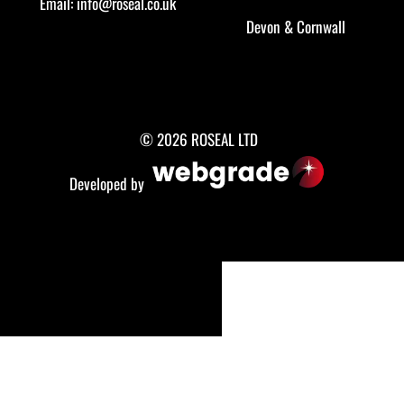
Email:
info@roseal.co.uk
Devon
&
Cornwall
© 2026 ROSEAL LTD
Developed by