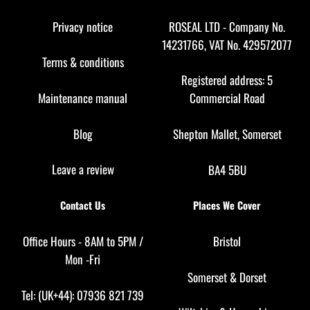
To
Top
Privacy notice
ROSEAL LTD - Company No.
14231766, VAT No. 429572077
Terms & conditions
Registered address: 5
Maintenance manual
Commercial Road
Blog
Shepton Mallet, Somerset
Leave a review
BA4 5BU
Contact Us
Places We Cover
Office Hours - 8AM to 5PM /
Bristol
Mon -Fri
Somerset
&
Dorset
Tel: (UK+44): 07936 821 739