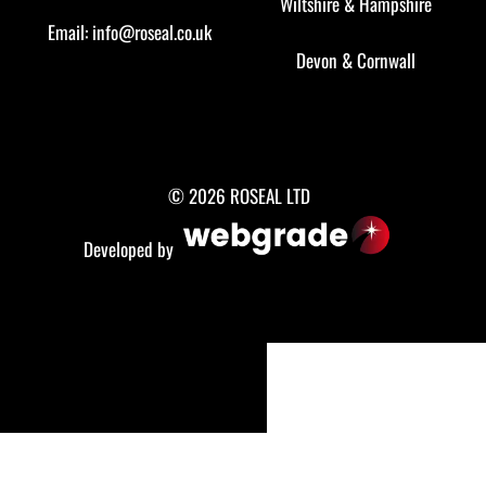
Wiltshire
&
Hampshire
Email:
info@roseal.co.uk
Devon
&
Cornwall
© 2026 ROSEAL LTD
Developed by