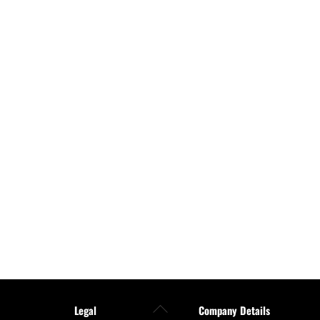
Back
Legal
Company Details