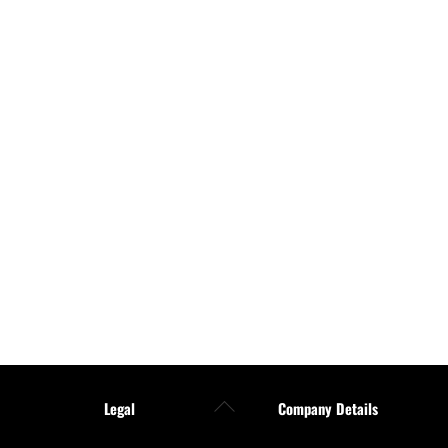
Back
Legal
Company Details
To