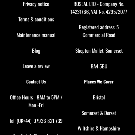
Top
Privacy notice
ROSEAL LTD - Company No.
14231766, VAT No. 429572077
Terms & conditions
Registered address: 5
Maintenance manual
Commercial Road
Blog
Shepton Mallet, Somerset
Leave a review
BA4 5BU
Contact Us
Places We Cover
Office Hours - 8AM to 5PM /
Bristol
Mon -Fri
Somerset
&
Dorset
Tel: (UK+44): 07936 821 739
Wiltshire
&
Hampshire