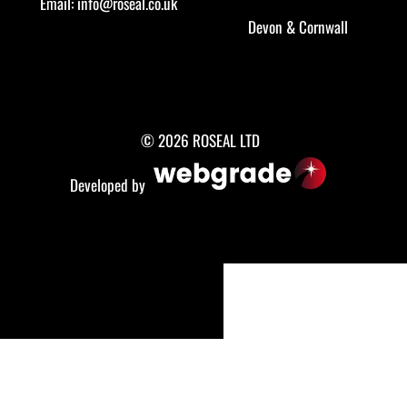
Email:
info@roseal.co.uk
Devon
&
Cornwall
© 2026 ROSEAL LTD
Developed by