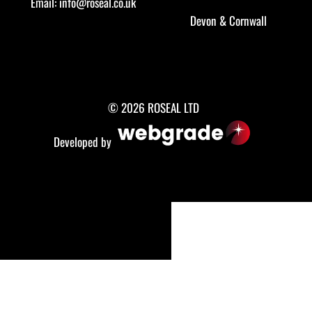
Email:
info@roseal.co.uk
Devon
&
Cornwall
© 2026 ROSEAL LTD
Developed by