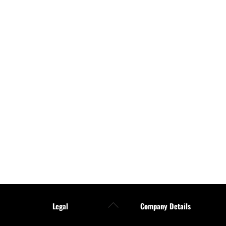
Back
Legal
Company Details
To