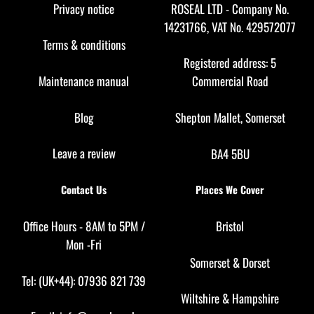
Top
Privacy notice
ROSEAL LTD - Company No.
14231766, VAT No. 429572077
Terms & conditions
Registered address: 5
Maintenance manual
Commercial Road
Blog
Shepton Mallet, Somerset
Leave a review
BA4 5BU
Contact Us
Places We Cover
Office Hours - 8AM to 5PM /
Bristol
Mon -Fri
Somerset
&
Dorset
Tel: (UK+44): 07936 821 739
Wiltshire
&
Hampshire