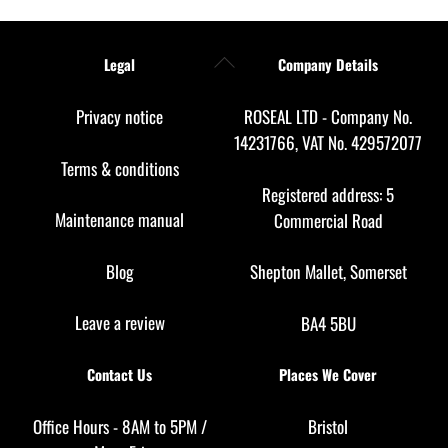
Back
Legal
Company Details
To
Top
Privacy notice
ROSEAL LTD - Company No.
14231766, VAT No. 429572077
Terms & conditions
Registered address: 5
Maintenance manual
Commercial Road
Blog
Shepton Mallet, Somerset
Leave a review
BA4 5BU
Contact Us
Places We Cover
Office Hours - 8AM to 5PM /
Bristol