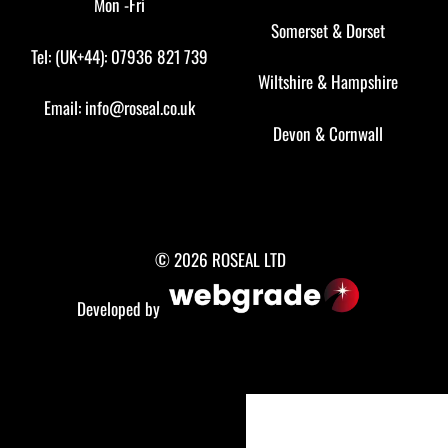
Mon -Fri
Somerset
&
Dorset
Tel: (UK+44): 07936 821 739
Wiltshire
&
Hampshire
Email:
info@roseal.co.uk
Devon
&
Cornwall
© 2026 ROSEAL LTD
Developed by