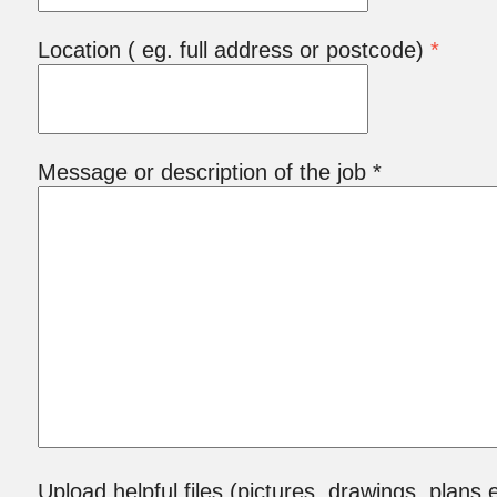
Location ( eg. full address or postcode)
*
Message or description of the job *
Upload helpful files (pictures, drawings, plans e