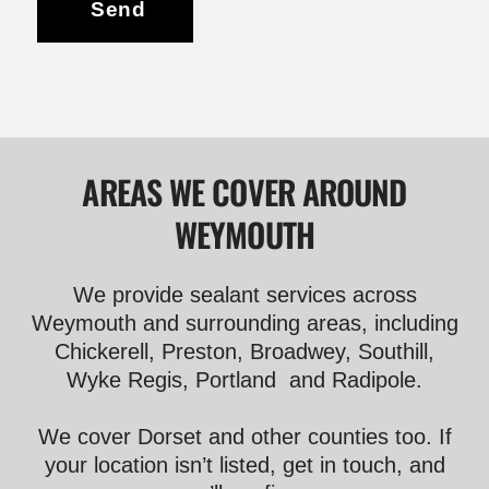
Send
AREAS WE COVER AROUND
WEYMOUTH
We provide sealant services across
Weymouth and surrounding areas, including
Chickerell, Preston, Broadwey, Southill,
Wyke Regis, Portland and Radipole.
We cover Dorset and other counties too. If
your location isn’t listed, get in touch, and