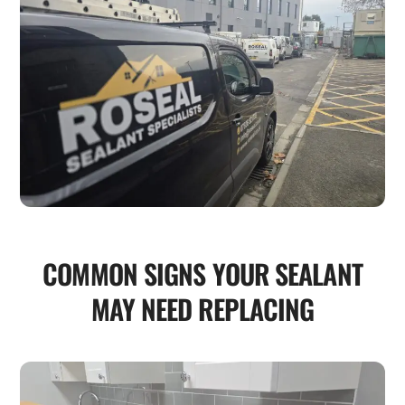
COMMON SIGNS YOUR SEALANT
MAY NEED REPLACING