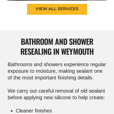
VIEW ALL SERVICES
BATHROOM AND
SHOWER
RESEALING IN WEYMOUTH
Bathrooms and showers experience regular
exposure to moisture, making sealant one
of the most important finishing details.
We carry out careful removal of old sealant
before applying new silicone to help create:
Cleaner finishes