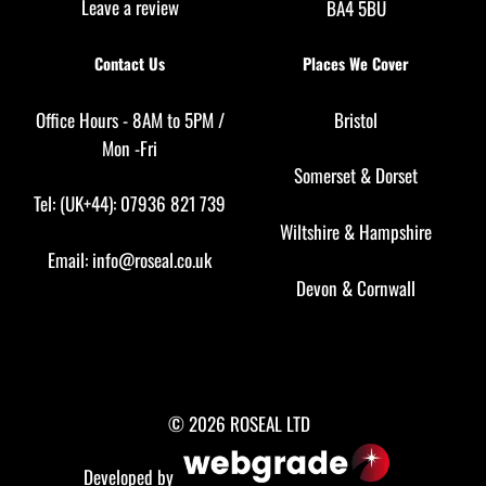
Leave a review
BA4 5BU
Contact Us
Places We Cover
Office Hours - 8AM to 5PM /
Bristol
Mon -Fri
Somerset
&
Dorset
Tel: (UK+44): 07936 821 739
Wiltshire
&
Hampshire
Email:
info@roseal.co.uk
Devon
&
Cornwall
© 2026 ROSEAL LTD
Developed by