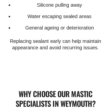
Silicone pulling away
Water escaping sealed areas
General ageing or deterioration
Replacing sealant early can help maintain
appearance and avoid recurring issues.
WHY CHOOSE OUR MASTIC
SPECIALISTS IN WEYMOUTH?