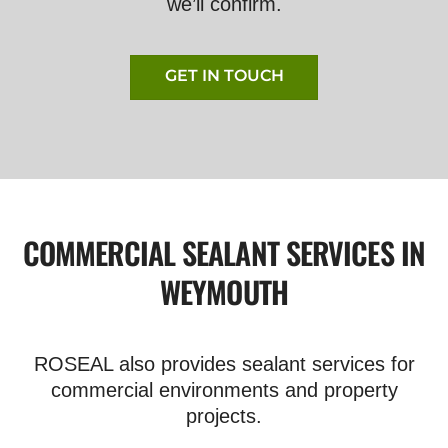
we’ll confirm.
GET IN TOUCH
COMMERCIAL SEALANT SERVICES IN
WEYMOUTH
ROSEAL also provides sealant services for
commercial environments and property
projects.