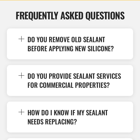
FREQUENTLY ASKED QUESTIONS
DO YOU REMOVE OLD SEALANT
BEFORE APPLYING NEW SILICONE?
DO YOU PROVIDE SEALANT SERVICES
FOR COMMERCIAL PROPERTIES?
HOW DO I KNOW IF MY SEALANT
NEEDS REPLACING?