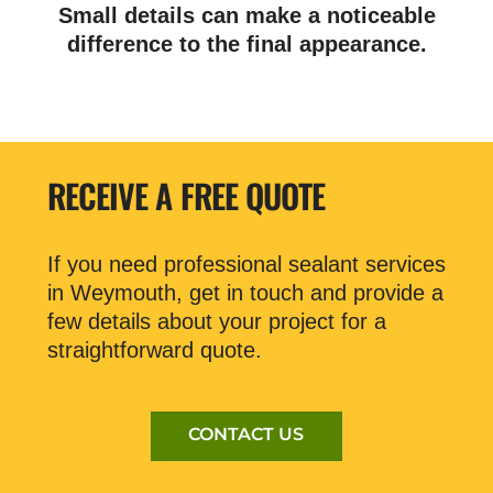
Small details can make a noticeable
difference to the final appearance.
RECEIVE A FREE QUOTE
If you need professional sealant services
in Weymouth, get in touch and provide a
few details about your project for a
straightforward quote.
CONTACT US