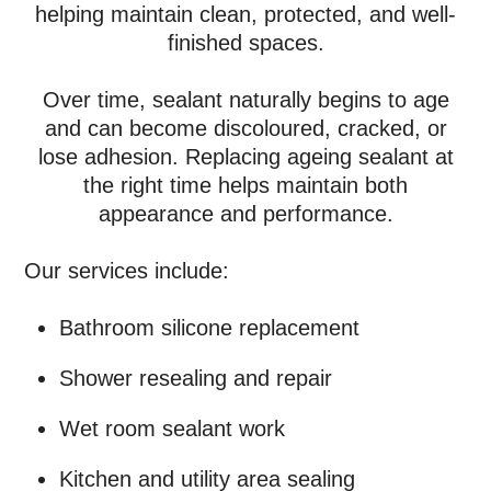
helping maintain clean, protected, and well-
finished spaces.
Over time, sealant naturally begins to age
and can become discoloured, cracked, or
lose adhesion. Replacing ageing sealant at
the right time helps maintain both
appearance and performance.
Our services include:
Bathroom silicone replacement
Shower resealing and repair
Wet room sealant work
Kitchen and utility area sealing