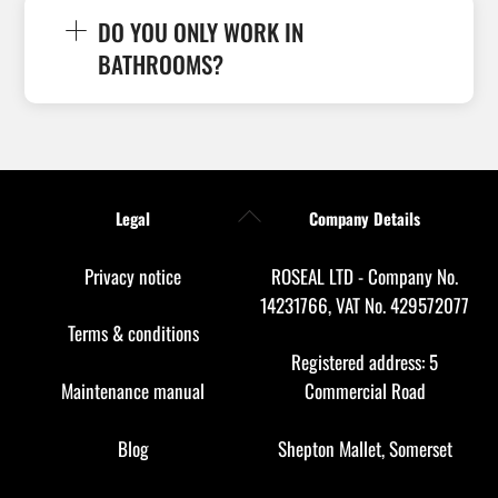
DO YOU ONLY WORK IN
BATHROOMS?
Back
Legal
Company Details
To
Top
Privacy notice
ROSEAL LTD - Company No.
14231766, VAT No. 429572077
Terms & conditions
Registered address: 5
Maintenance manual
Commercial Road
Blog
Shepton Mallet, Somerset