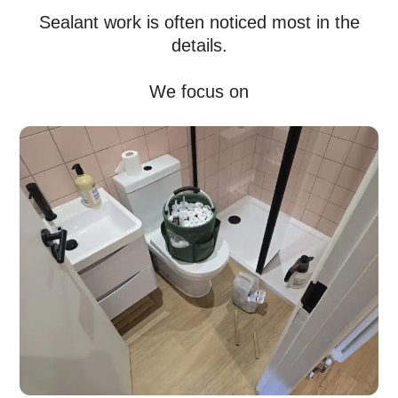
Sealant work is often noticed most in the
details.
We focus on