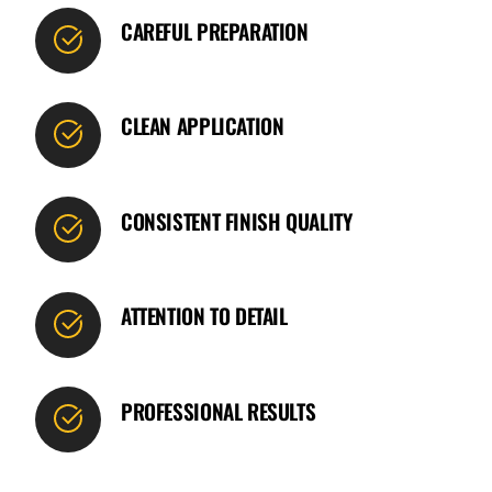
CAREFUL PREPARATION
CLEAN APPLICATION
CONSISTENT FINISH QUALITY
ATTENTION TO DETAIL
PROFESSIONAL RESULTS