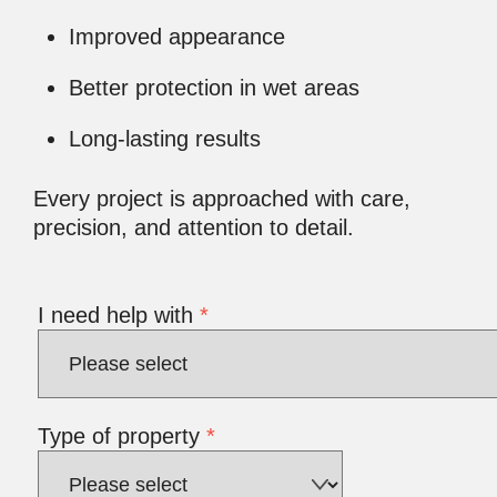
Improved appearance
Better protection in wet areas
Long-lasting results
Every project is approached with care,
precision, and attention to detail.
I need help with
*
Type of property
*