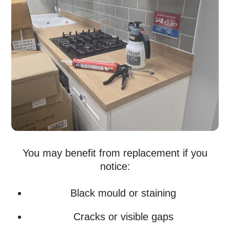
You may benefit from replacement if you
notice:
Black mould or staining
Cracks or visible gaps