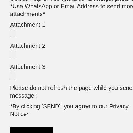
*Use WhatsApp or Email Address to send mor
attachments*
Attachment 1
Attachment 2
Attachment 3
Please do not refresh the page while you send
message !
*By clicking 'SEND', you agree to our Privacy
Notice*