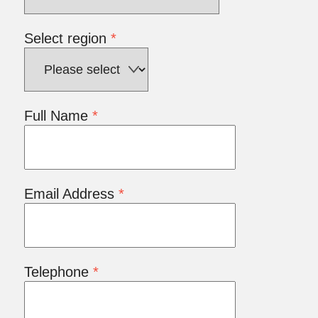
Select region
*
Full Name
*
Email Address
*
Telephone
*