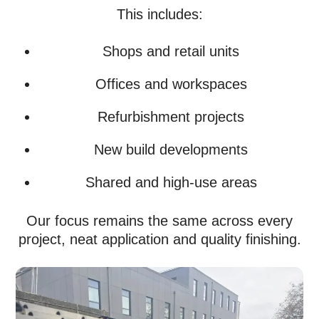
This includes:
Shops and retail units
Offices and workspaces
Refurbishment projects
New build developments
Shared and high-use areas
Our focus remains the same across every
project, neat application and quality finishing.