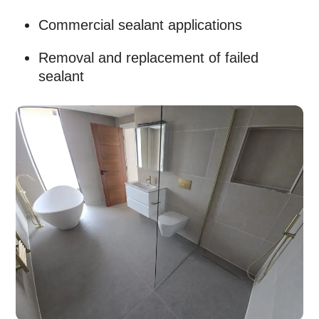
Commercial sealant applications
Removal and replacement of failed
sealant