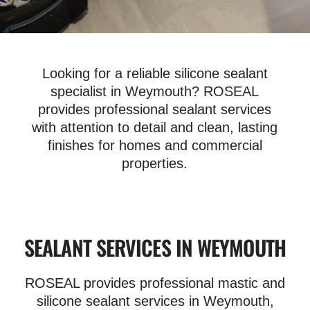
Looking for a reliable silicone sealant
specialist in Weymouth? ROSEAL
provides professional sealant services
with attention to detail and clean, lasting
finishes for homes and commercial
properties.
SEALANT SERVICES IN WEYMOUTH
ROSEAL provides professional mastic and
silicone sealant services in Weymouth,