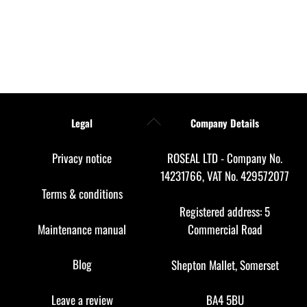
Back
Legal
Company Details
To
Top
Privacy notice
ROSEAL LTD - Company No.
14231766, VAT No. 429572077
Terms & conditions
Registered address: 5
Maintenance manual
Commercial Road
Blog
Shepton Mallet, Somerset
Leave a review
BA4 5BU