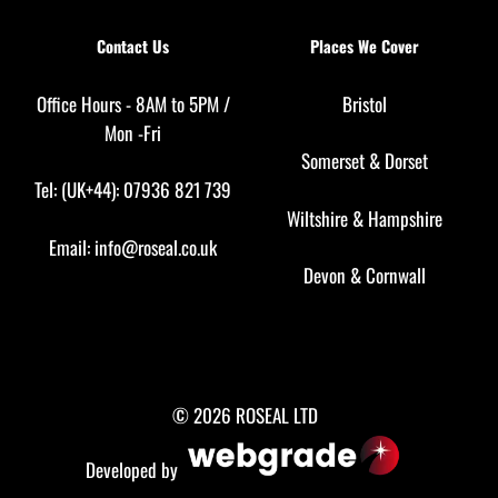
Contact Us
Places We Cover
Office Hours - 8AM to 5PM /
Bristol
Mon -Fri
Somerset
&
Dorset
Tel: (UK+44): 07936 821 739
Wiltshire
&
Hampshire
Email:
info@roseal.co.uk
Devon
&
Cornwall
© 2026 ROSEAL LTD
Developed by