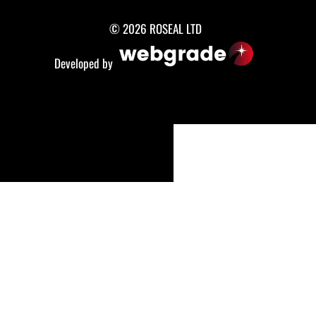
© 2026 ROSEAL LTD
Developed by