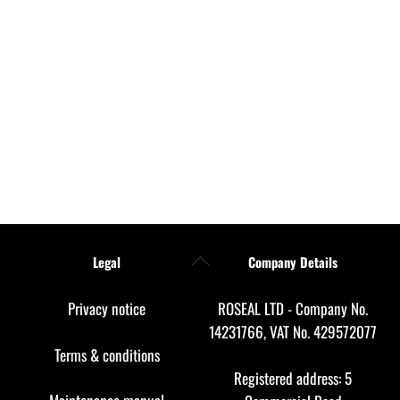
Back
Legal
Company Details
To
Top
Privacy notice
ROSEAL LTD - Company No.
14231766, VAT No. 429572077
Terms & conditions
Registered address: 5