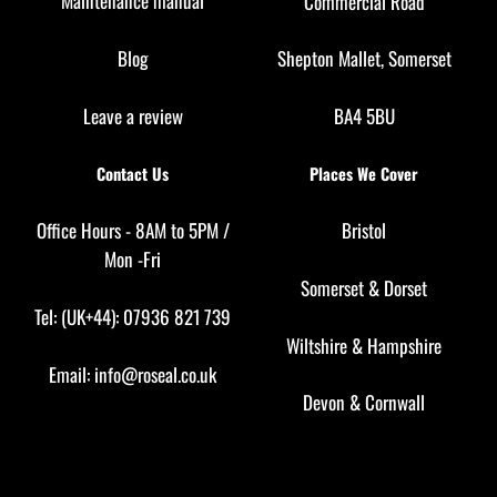
Maintenance manual
Commercial Road
Blog
Shepton Mallet, Somerset
Leave a review
BA4 5BU
Contact Us
Places We Cover
Office Hours - 8AM to 5PM /
Bristol
Mon -Fri
Somerset
&
Dorset
Tel: (UK+44): 07936 821 739
Wiltshire
&
Hampshire
Email:
info@roseal.co.uk
Devon
&
Cornwall