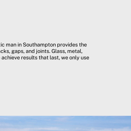
stic man in Southampton provides the
cks, gaps, and joints. Glass, metal,
 achieve results that last, we only use