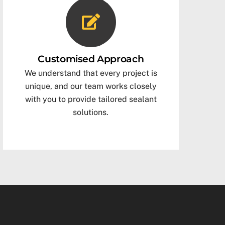
Customised Approach
We understand that every project is
unique, and our team works closely
with you to provide tailored sealant
solutions.