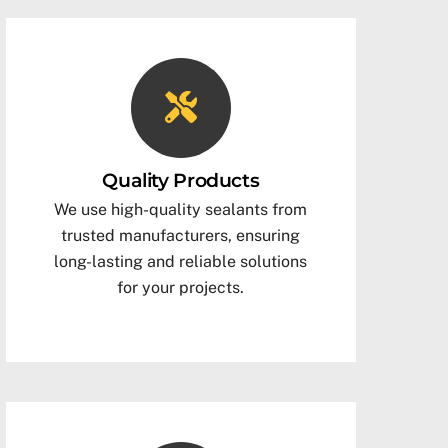
Quality Products
We use high-quality sealants from
trusted manufacturers, ensuring
long-lasting and reliable solutions
for your projects.