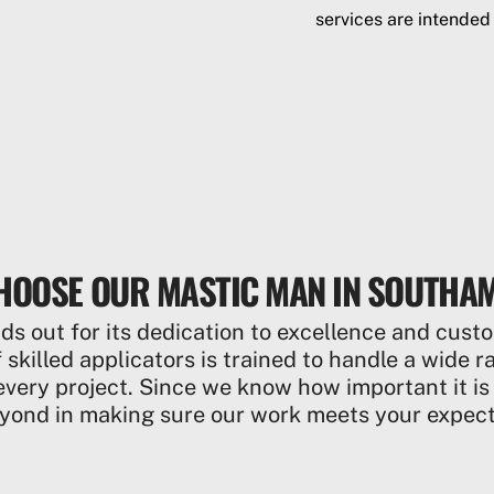
services are intended
HOOSE OUR MASTIC MAN IN SOUTHA
 out for its dedication to excellence and custo
 skilled applicators is trained to handle a wide 
every project. Since we know how important it is
yond in making sure our work meets your expect