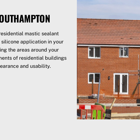
 SOUTHAMPTON
esidential mastic sealant
silicone application in your
ling the areas around your
ents of residential buildings
earance and usability.