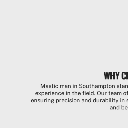
WHY C
Mastic man in Southampton stands
experience in the field. Our team of
ensuring precision and durability in 
and be