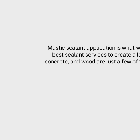
Mastic sealant application is what 
best sealant services to create a l
concrete, and wood are just a few of t