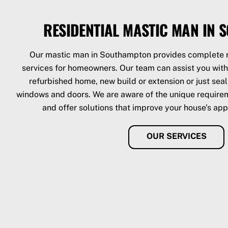
RESIDENTIAL MASTIC MAN IN
Our mastic man in Southampton provides complete r
services for homeowners. Our team can assist you with 
refurbished home, new build or extension or just sea
windows and doors. We are aware of the unique requirem
and offer solutions that improve your house’s app
OUR SERVICES