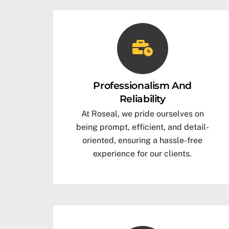
Professionalism And
Reliability
At Roseal, we pride ourselves on
being prompt, efficient, and detail-
oriented, ensuring a hassle-free
experience for our clients.