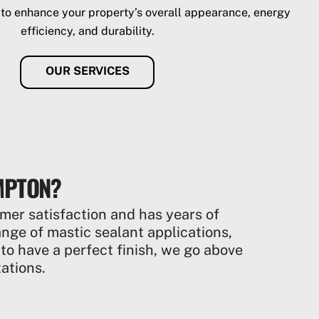
 to enhance your property’s overall appearance, energy
efficiency, and durability.
OUR SERVICES
MPTON?
mer satisfaction and has years of
range of mastic sealant applications,
 to have a perfect finish, we go above
ations.