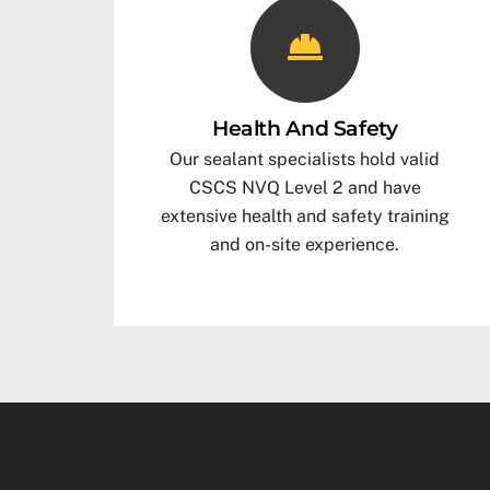
Health And Safety
Our sealant specialists hold valid
CSCS NVQ Level 2 and have
extensive health and safety training
and on-site experience.