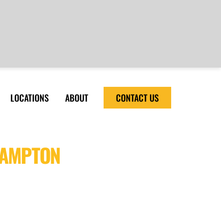
LOCATIONS
ABOUT
CONTACT US
HAMPTON
ity and cost-effective sealant
tion and long-lasting results with