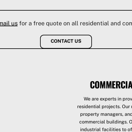
mail us
for a free quote on all residential and co
CONTACT US
COMMERCIA
We are experts in prov
residential projects. Ou
property managers, and 
commercial buildings. Ou
industrial facilities to