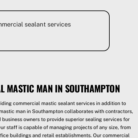
mmercial sealant services
L MASTIC MAN IN SOUTHAMPTON
iding commercial mastic sealant services in addition to
r mastic man in Southampton collaborates with contractors,
business owners to provide superior sealing services for
r staff is capable of managing projects of any size, from
 office buildings and retail establishments. Our commercial