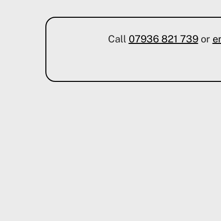
Call
07936 821 739
or
e