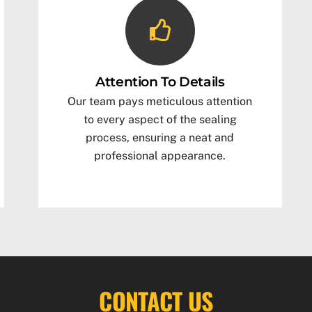
Attention To Details
Our team pays meticulous attention
to every aspect of the sealing
process, ensuring a neat and
professional appearance.
CONTACT US