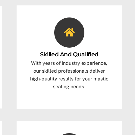
Skilled And Qualified
With years of industry experience,
our skilled professionals deliver
high-quality results for your mastic
sealing needs.