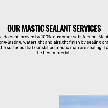
OUR MASTIC SEALANT SERVICES
we do best, proven by 100% customer satisfaction. Ma
ong-lasting, watertight and airtight finish by sealing cra
he surfaces that our skilled mastic man are sealing. To
the best materials.