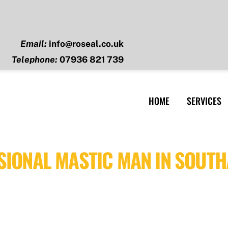
Email:
info@roseal.co.uk
Telephone:
07936 821 739
HOME
SERVICES
SIONAL MASTIC MAN IN SOUT
Southampton, Hampshire, we provide professional, high-qual
se and precision to each project, ensuring a smooth applica