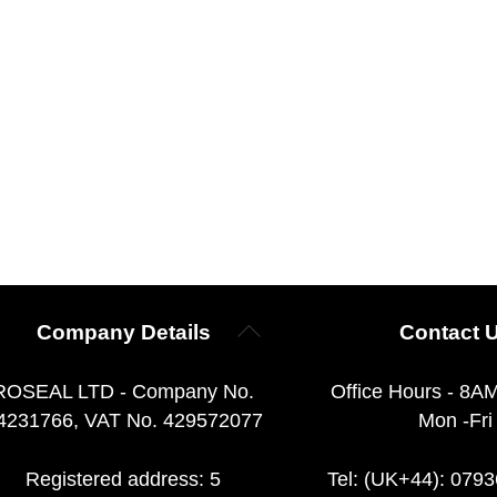
Back
Company Details
Contact 
To
Top
ROSEAL LTD - Company No.
Office Hours - 8A
4231766, VAT No. 429572077
Mon -Fri
Registered address: 5
Tel: (UK+44): 079