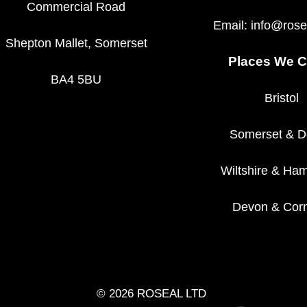
Commercial Road
Email:
info@rose
Shepton Mallet, Somerset
Places We C
BA4 5BU
Bristol
Somerset
&
D
Wiltshire
&
Ham
Devon
&
Corn
© 2026 ROSEAL LTD