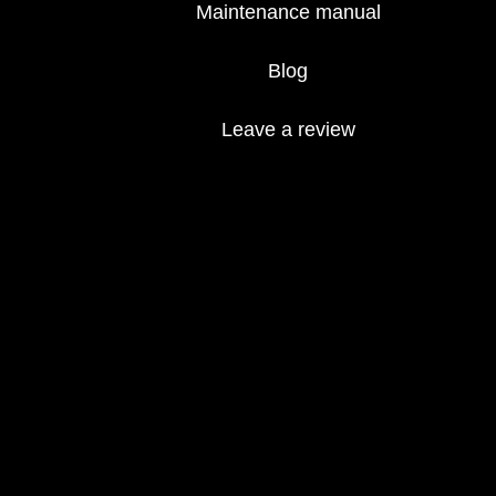
Maintenance manual
Blog
Leave a review