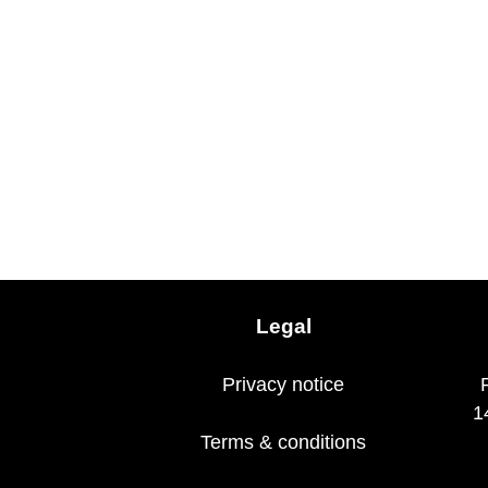
Legal
Privacy notice
1
Terms & conditions