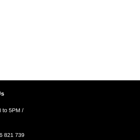
Us
M to 5PM /
36 821 739