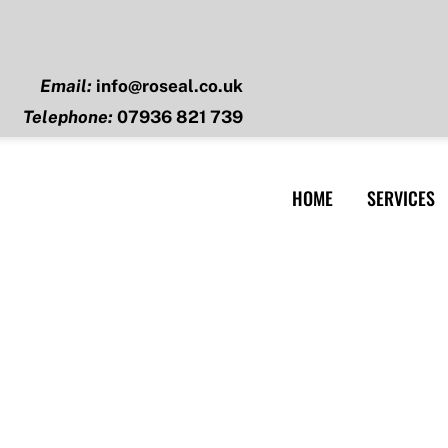
Email:
info@roseal.co.uk
Telephone:
07936 821 739
HOME
SERVICES