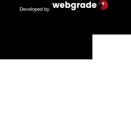
Developed by