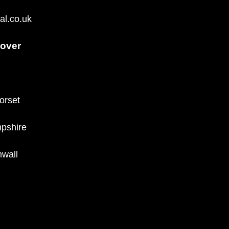
al.co.uk
over
orset
pshire
wall