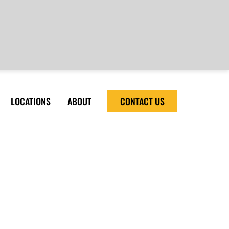
LOCATIONS
ABOUT
CONTACT US