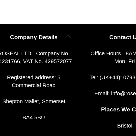
Back
Company Details
Contact 
To
Top
ROSEAL LTD - Company No.
Office Hours - 8A
4231766, VAT No. 429572077
Mon -Fri
Registered address: 5
Tel: (UK+44): 079
Commercial Road
Email:
info@rose
Shepton Mallet, Somerset
Places We C
BA4 5BU
Bristol