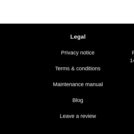
Legal
Privacy notice
1
Terms & conditions
Maintenance manual
Blog
Leave a review