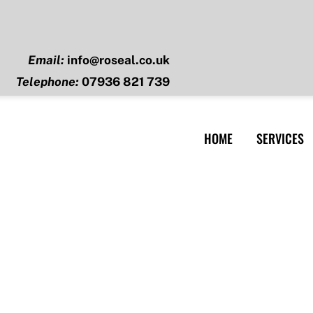
Email:
info@roseal.co.uk
Telephone:
07936 821 739
HOME
SERVICES