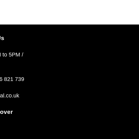
Us
M to 5PM /
36 821 739
al.co.uk
over