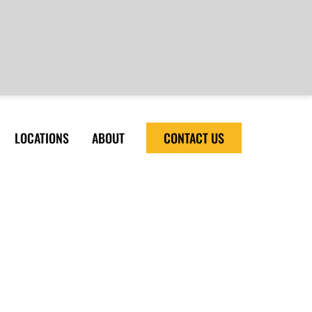
LOCATIONS
ABOUT
CONTACT US