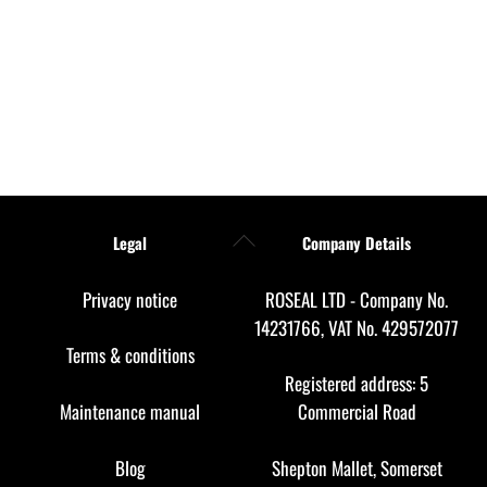
Back
Legal
Company Details
To
Top
Privacy notice
ROSEAL LTD - Company No.
14231766, VAT No. 429572077
Terms & conditions
Registered address: 5
Maintenance manual
Commercial Road
Blog
Shepton Mallet, Somerset