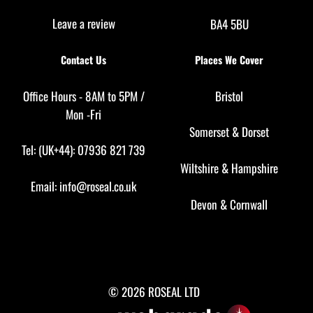
Leave a review
BA4 5BU
Contact Us
Places We Cover
Office Hours - 8AM to 5PM /
Bristol
Mon -Fri
Somerset
&
Dorset
Tel: (UK+44): 07936 821 739
Wiltshire
&
Hampshire
Email:
info@roseal.co.uk
Devon
&
Cornwall
© 2026 ROSEAL LTD