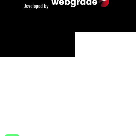
Developed by