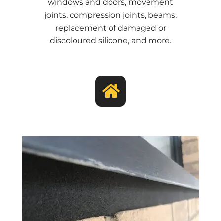
windows and doors, movement
joints, compression joints, beams,
replacement of damaged or
discoloured silicone, and more.