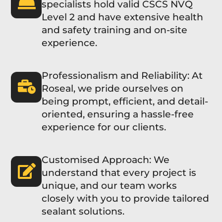
specialists hold valid CSCS NVQ
Level 2 and have extensive health
and safety training and on-site
experience.
Professionalism and Reliability: At
Roseal, we pride ourselves on
being prompt, efficient, and detail-
oriented, ensuring a hassle-free
experience for our clients.
Customised Approach: We
understand that every project is
unique, and our team works
closely with you to provide tailored
sealant solutions.