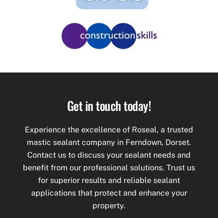
Get in touch today!
Experience the excellence of Roseal, a trusted
mastic
sealant company in Ferndown, Dorset.
Contact us to discuss your sealant needs and
benefit from our professional solutions. Trust us
for superior results and reliable sealant
applications that protect and enhance your
property.