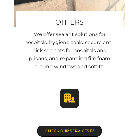
OTHERS
We offer sealant solutions for
hospitals, hygiene seals, secure anti-
pick sealants for hospitals and
prisons, and expanding fire foam
around windows and soffits.
CHECK OUR SERVICES