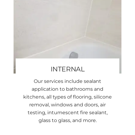
INTERNAL
Our services include sealant
application to bathrooms and
kitchens, all types of flooring, silicone
removal, windows and doors, air
testing, intumescent fire sealant,
glass to glass, and more.