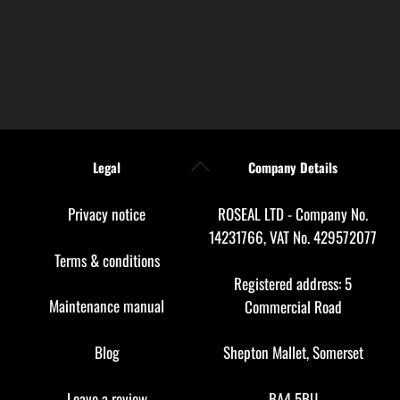
Back
Legal
Company Details
To
Top
Privacy notice
ROSEAL LTD - Company No.
14231766, VAT No. 429572077
Terms & conditions
Registered address: 5
Maintenance manual
Commercial Road
Blog
Shepton Mallet, Somerset
Leave a review
BA4 5BU