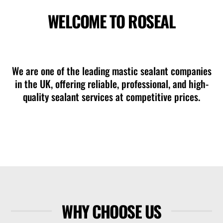
WELCOME TO ROSEAL
mastic sealant company in Ferndown
We are one of the leading mastic sealant companies
in the UK, offering reliable, professional, and high-
quality sealant services at competitive prices.
WHY CHOOSE US