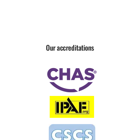
Our accreditations