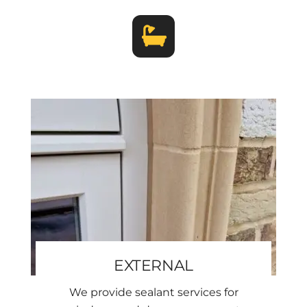
EXTERNAL
We provide sealant services for