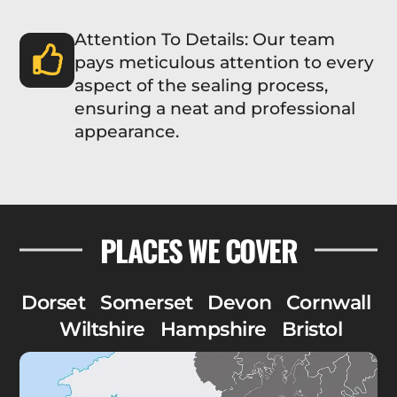
Attention To Details: Our team
pays meticulous attention to every
aspect of the sealing process,
ensuring a neat and professional
appearance.
PLACES WE COVER
Dorset
Somerset
Devon
Cornwall
Wiltshire
Hampshire
Bristol