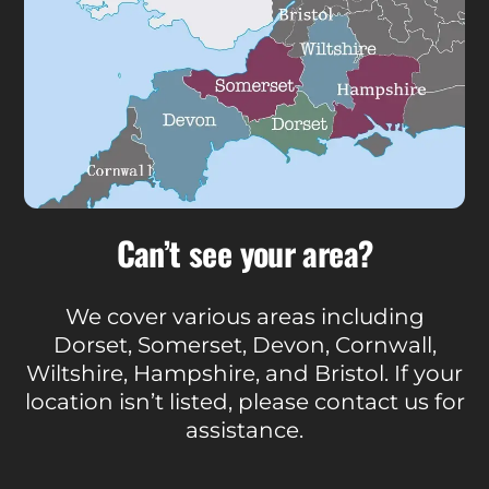
Can’t see your area?
We cover various areas including
Dorset, Somerset, Devon, Cornwall,
Wiltshire, Hampshire, and Bristol. If your
location isn’t listed, please contact us for
assistance.