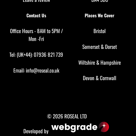
Contact Us
Places We Cover
Office Hours - 8AM to 5PM /
Bristol
Mon -Fri
Somerset
&
Dorset
Tel: (UK+44): 07936 821 739
Wiltshire
&
Hampshire
Email:
info@roseal.co.uk
Devon
&
Cornwall
© 2026 ROSEAL LTD
Developed by