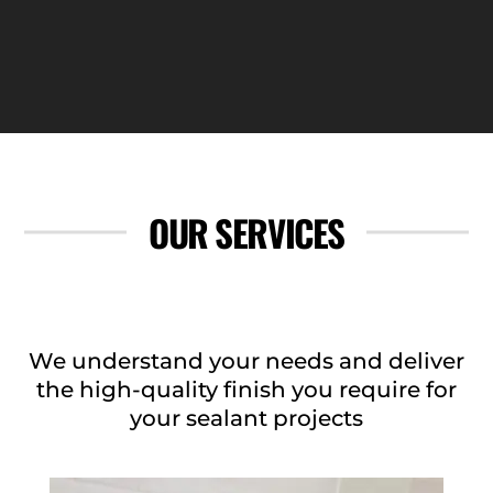
OUR SERVICES
We understand your needs and deliver
the high-quality finish you require for
your sealant projects