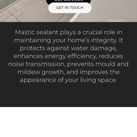
GET IN TOUCH
Mastic sealant plays a crucial role in
maintaining your home’s integrity. It
protects against water damage,
enhances energy efficiency, reduces
noise transmission, prevents mould and
mildew growth, and improves the
appearance of your living space.