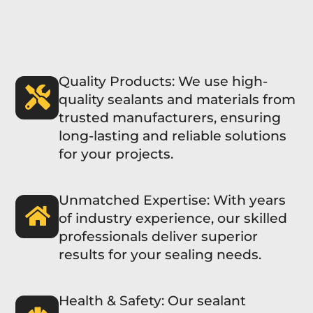
mastic sealant company in Ferndown
Quality Products: We use high-
quality sealants and materials from
trusted manufacturers, ensuring
long-lasting and reliable solutions
for your projects.
Unmatched Expertise: With years
of industry experience, our skilled
professionals deliver superior
results for your sealing needs.
Health & Safety: Our sealant