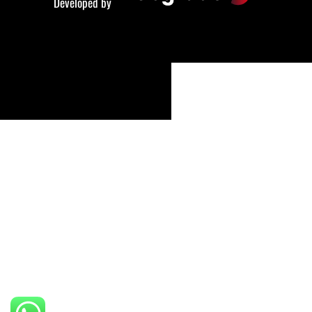
Developed by