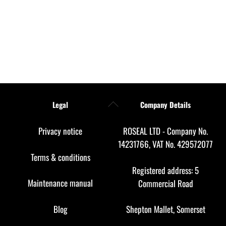
Back
Legal
Company Details
To
Top
Privacy notice
ROSEAL LTD - Company No.
14231766, VAT No. 429572077
Terms & conditions
Registered address: 5
Maintenance manual
Commercial Road
Blog
Shepton Mallet, Somerset