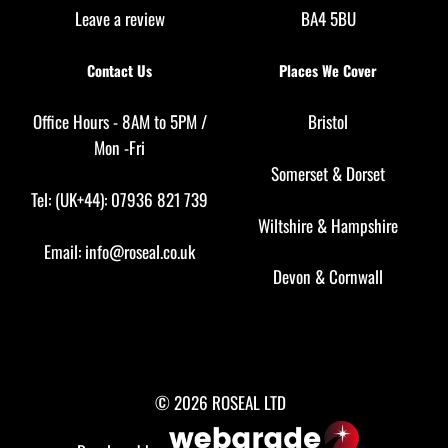
Leave a review
BA4 5BU
Contact Us
Places We Cover
Office Hours - 8AM to 5PM /
Bristol
Mon -Fri
Somerset
&
Dorset
Tel: (UK+44): 07936 821 739
Wiltshire
&
Hampshire
Email:
info@roseal.co.uk
Devon
&
Cornwall
© 2026 ROSEAL LTD