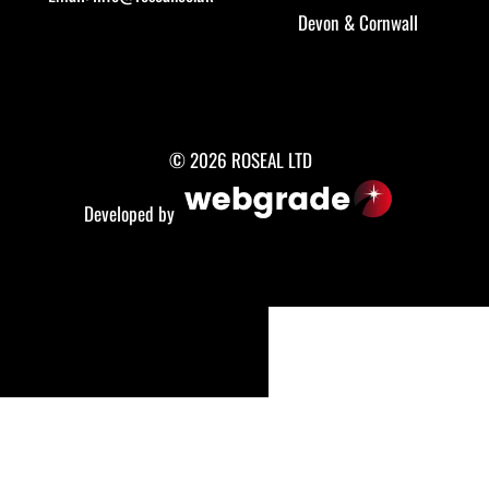
Devon
&
Cornwall
© 2026 ROSEAL LTD
Developed by