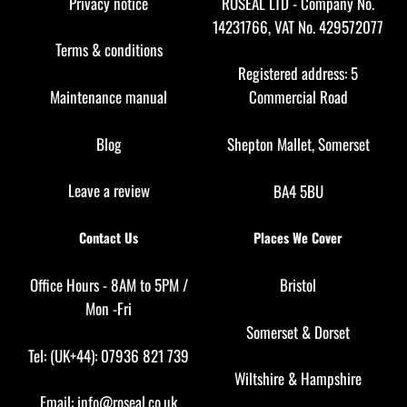
Privacy notice
ROSEAL LTD - Company No.
14231766, VAT No. 429572077
Terms & conditions
Registered address: 5
Maintenance manual
Commercial Road
Blog
Shepton Mallet, Somerset
Leave a review
BA4 5BU
Contact Us
Places We Cover
Office Hours - 8AM to 5PM /
Bristol
Mon -Fri
Somerset
&
Dorset
Tel: (UK+44): 07936 821 739
Wiltshire
&
Hampshire
Email:
info@roseal.co.uk