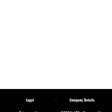
Back
Legal
Company Details
To
Top