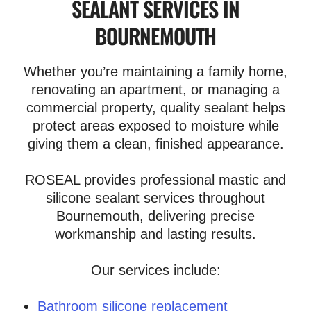
SEALANT SERVICES IN
BOURNEMOUTH
Whether you’re maintaining a family home,
renovating an apartment, or managing a
commercial property, quality sealant helps
protect areas exposed to moisture while
giving them a clean, finished appearance.
ROSEAL provides professional mastic and
silicone sealant services throughout
Bournemouth, delivering precise
workmanship and lasting results.
Our services include:
Bathroom silicone replacement