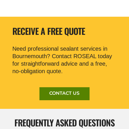
RECEIVE A FREE QUOTE
Need professional sealant services in
Bournemouth? Contact ROSEAL today
for straightforward advice and a free,
no-obligation quote.
CONTACT US
FREQUENTLY ASKED QUESTIONS