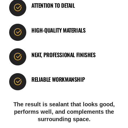
ATTENTION TO DETAIL
HIGH-QUALITY MATERIALS
NEAT, PROFESSIONAL FINISHES
RELIABLE WORKMANSHIP
The result is sealant that looks good,
performs well, and complements the
surrounding space.