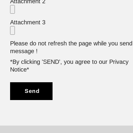
Attachment 2
Attachment 3
Please do not refresh the page while you send
message !
*By clicking 'SEND', you agree to our Privacy
Notice*
Send