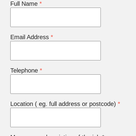
Full Name
*
Email Address
*
Telephone
*
Location ( eg. full address or postcode)
*