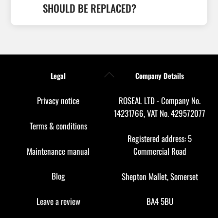
SHOULD BE REPLACED?
Back
Legal
Company Details
To
Top
Privacy notice
ROSEAL LTD - Company No.
14231766, VAT No. 429572077
Terms & conditions
Registered address: 5
Maintenance manual
Commercial Road
Blog
Shepton Mallet, Somerset
Leave a review
BA4 5BU