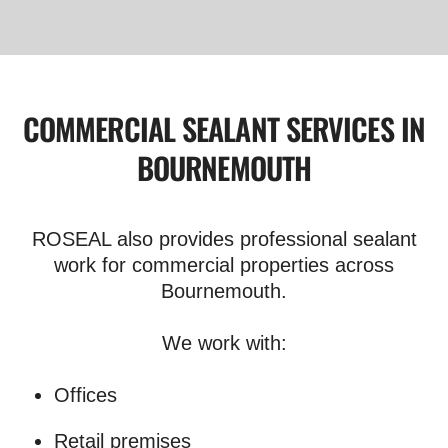
COMMERCIAL SEALANT SERVICES IN
BOURNEMOUTH
ROSEAL also provides professional sealant
work for commercial properties across
Bournemouth.
We work with:
Offices
Retail premises