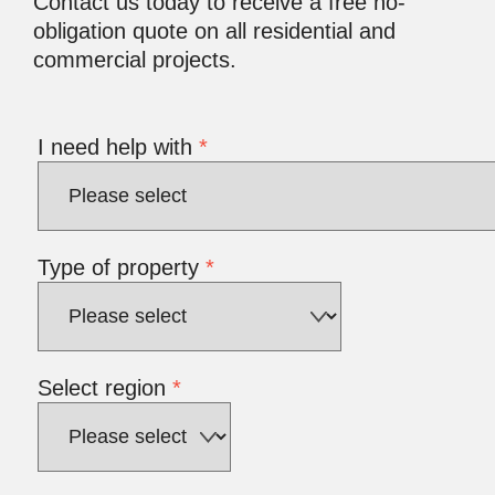
Contact us today to receive a free no-
obligation quote on all residential and
commercial projects.
I need help with
*
Type of property
*
Select region
*