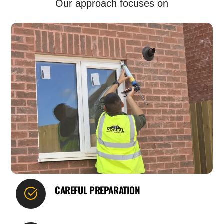
Our approach focuses on
CAREFUL PREPARATION