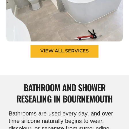
VIEW ALL SERVICES
BATHROOM AND
SHOWER
RESEALING IN BOURNEMOUTH
Bathrooms are used every day, and over
time silicone naturally begins to wear,
discolour, or separate from surrounding