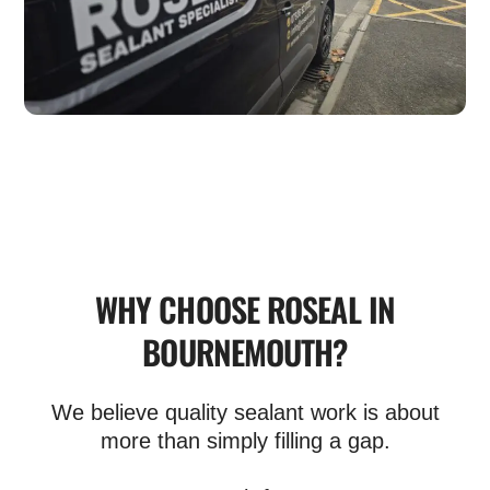
WHY CHOOSE ROSEAL IN
BOURNEMOUTH?
We believe quality sealant work is about
more than simply filling a gap.