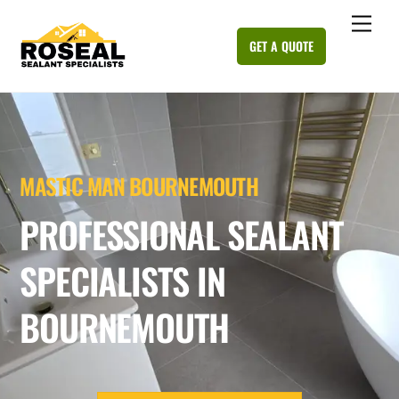
Skip
Me
to
GET A QUOTE
content
MASTIC MAN BOURNEMOUTH
PROFESSIONAL SEALANT
SPECIALISTS IN
BOURNEMOUTH