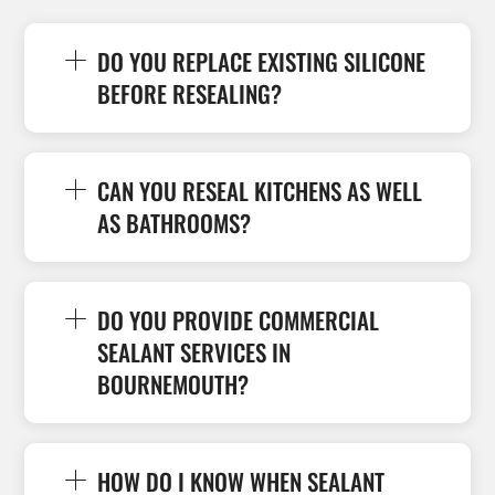
DO YOU REPLACE EXISTING SILICONE
BEFORE RESEALING?
CAN YOU RESEAL KITCHENS AS WELL
AS BATHROOMS?
DO YOU PROVIDE COMMERCIAL
SEALANT SERVICES IN
BOURNEMOUTH?
HOW DO I KNOW WHEN SEALANT