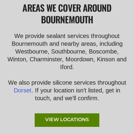
AREAS WE COVER AROUND
BOURNEMOUTH
We provide sealant services throughout
Bournemouth and nearby areas, including
Westbourne, Southbourne, Boscombe,
Winton, Charminster, Moordown, Kinson and
Iford.
We also provide silicone services throughout
Dorset
. If your location isn’t listed, get in
touch, and we’ll confirm.
VIEW LOCATIONS