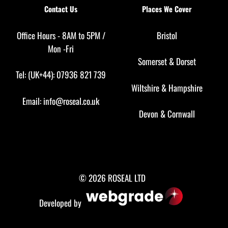
Contact Us
Places We Cover
Office Hours - 8AM to 5PM /
Bristol
Mon -Fri
Somerset
&
Dorset
Tel: (UK+44): 07936 821 739
Wiltshire
&
Hampshire
Email:
info@roseal.co.uk
Devon
&
Cornwall
© 2026 ROSEAL LTD
Developed by