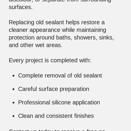
surfaces.
Replacing old sealant helps restore a
cleaner appearance while maintaining
protection around baths, showers, sinks,
and other wet areas.
Every project is completed with:
Complete removal of old sealant
Careful surface preparation
Professional silicone application
Clean and consistent finishes