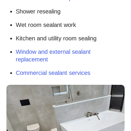
Shower resealing
Wet room sealant work
Kitchen and utility room sealing
Window and external sealant
replacement
Commercial sealant services