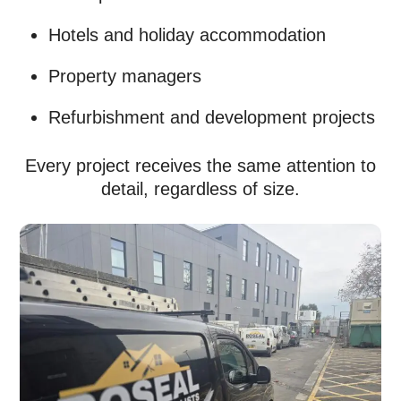
Hotels and holiday accommodation
Property managers
Refurbishment and development projects
Every project receives the same attention to
detail, regardless of size.