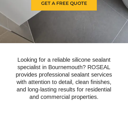
GET A FREE QUOTE
Looking for a reliable silicone sealant
specialist in Bournemouth? ROSEAL
provides professional sealant services
with attention to detail, clean finishes,
and long-lasting results for residential
and commercial properties.