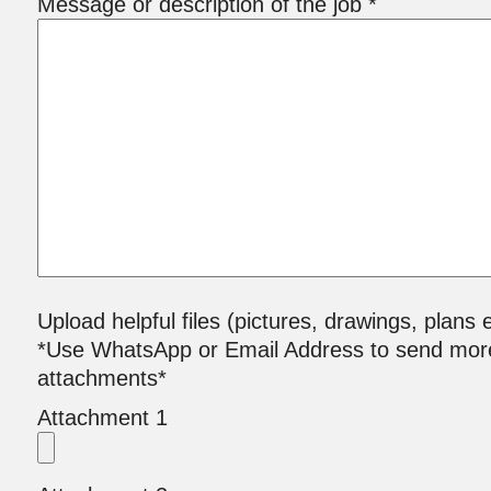
Message or description of the job *
Upload helpful files (pictures, drawings, plans e
*Use WhatsApp or Email Address to send mor
attachments*
Attachment 1