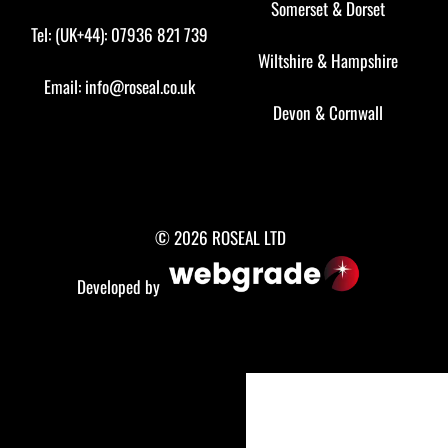
Somerset
&
Dorset
Tel: (UK+44): 07936 821 739
Wiltshire
&
Hampshire
Email:
info@roseal.co.uk
Devon
&
Cornwall
© 2026 ROSEAL LTD
Developed by