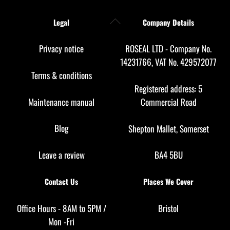
Back
Legal
Company Details
To
Top
Privacy notice
ROSEAL LTD - Company No.
14231766, VAT No. 429572077
Terms & conditions
Registered address: 5
Maintenance manual
Commercial Road
Blog
Shepton Mallet, Somerset
Leave a review
BA4 5BU
Contact Us
Places We Cover
Office Hours - 8AM to 5PM /
Bristol
Mon -Fri