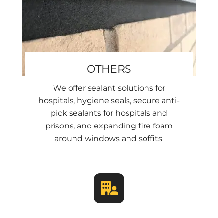
OTHERS
We offer sealant solutions for
hospitals, hygiene seals, secure anti-
pick sealants for hospitals and
prisons, and expanding fire foam
around windows and soffits.