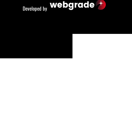
Developed by