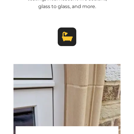
glass to glass, and more.