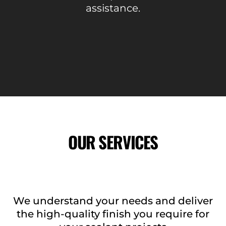
assistance.
OUR SERVICES
We understand your needs and deliver
the high-quality finish you require for