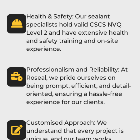
Health & Safety: Our sealant
specialists hold valid CSCS NVQ
Level 2 and have extensive health
and safety training and on-site
experience.
Professionalism and Reliability: At
Roseal, we pride ourselves on
being prompt, efficient, and detail-
oriented, ensuring a hassle-free
experience for our clients.
Customised Approach: We
understand that every project is
unique, and our team works