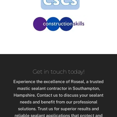
Get in touch today!
Experience the excellence of Roseal, a trusted
mastic
sealant contractor in Southampton,
Hampshire. Contact us to discuss your sealant
needs and benefit from our professional
solutions. Trust us for superior results and
reliable sealant applications that protect and