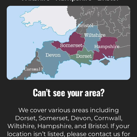
Can’t see your area?
We cover various areas including
Dorset, Somerset, Devon, Cornwall,
Wiltshire, Hampshire, and Bristol. If your
location isn’t listed, please contact us for