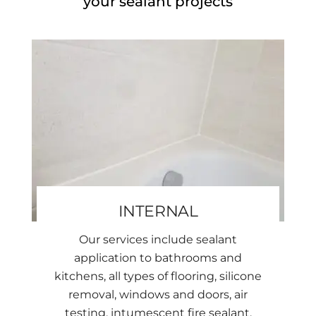
your sealant projects
INTERNAL
Our services include sealant
application to bathrooms and
kitchens, all types of flooring, silicone
removal, windows and doors, air
testing, intumescent fire sealant,