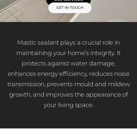
GET IN TOUCH
Mastic sealant plays a crucial role in
maintaining your home’s integrity. It
protects against water damage,
enhances energy efficiency, reduces noise
transmission, prevents mould and mildew
growth, and improves the appearance of
your living space.