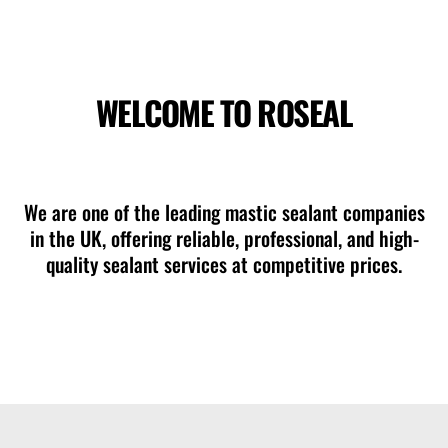
WELCOME TO ROSEAL
mastic sealant contractors Southampton
We are one of the leading mastic sealant companies
in the UK, offering reliable, professional, and high-
quality sealant services at competitive prices.