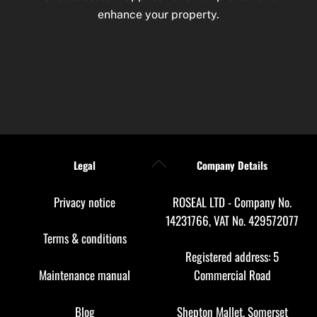
enhance your property.
Back
Legal
Company Details
To
Top
Privacy notice
ROSEAL LTD - Company No.
14231766, VAT No. 429572077
Terms & conditions
Registered address: 5
Maintenance manual
Commercial Road
Blog
Shepton Mallet, Somerset