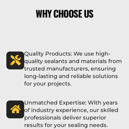
WHY CHOOSE US
mastic sealant contractors Southampton
Quality Products: We use high-
quality sealants and materials from
trusted manufacturers, ensuring
long-lasting and reliable solutions
for your projects.
Unmatched Expertise: With years
of industry experience, our skilled
professionals deliver superior
results for your sealing needs.