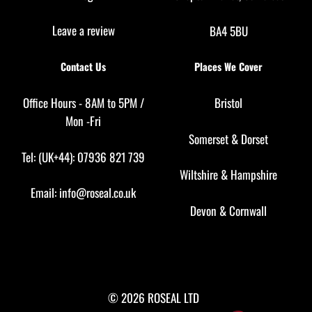
Leave a review
BA4 5BU
Contact Us
Places We Cover
Office Hours - 8AM to 5PM /
Bristol
Mon -Fri
Somerset
&
Dorset
Tel: (UK+44): 07936 821 739
Wiltshire
&
Hampshire
Email:
info@roseal.co.uk
Devon
&
Cornwall
© 2026 ROSEAL LTD