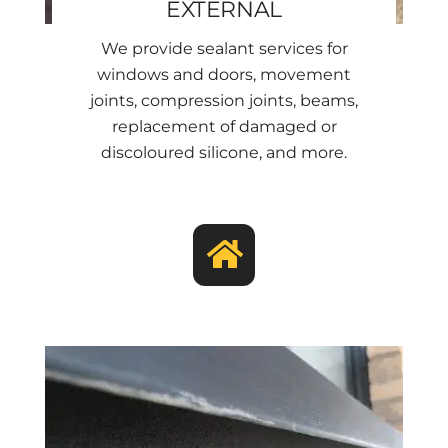
EXTERNAL
We provide sealant services for
windows and doors, movement
joints, compression joints, beams,
replacement of damaged or
discoloured silicone, and more.