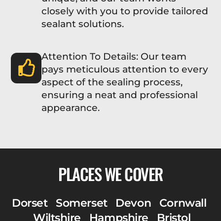
closely with you to provide tailored
sealant solutions.
Attention To Details: Our team
pays meticulous attention to every
aspect of the sealing process,
ensuring a neat and professional
appearance.
PLACES WE COVER
Dorset
Somerset
Devon
Cornwall
Wiltshire
Hampshire
Bristol