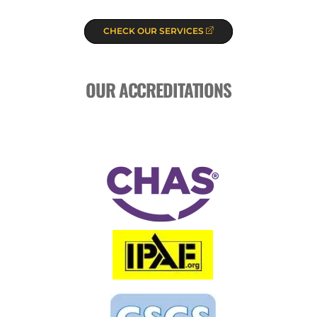
CHECK OUR SERVICES
OUR ACCREDITATIONS